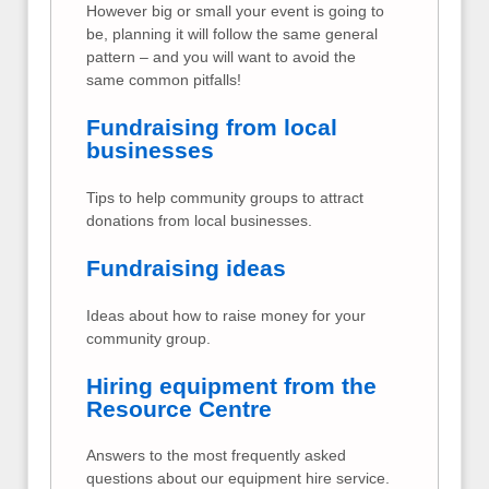
However big or small your event is going to
be, planning it will follow the same general
pattern – and you will want to avoid the
same common pitfalls!
Fundraising from local
businesses
Tips to help community groups to attract
donations from local businesses.
Fundraising ideas
Ideas about how to raise money for your
community group.
Hiring equipment from the
Resource Centre
Answers to the most frequently asked
questions about our equipment hire service.