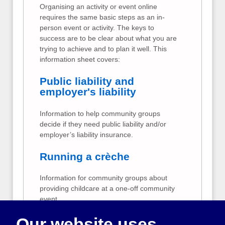
Organising an activity or event online
requires the same basic steps as an in-
person event or activity. The keys to
success are to be clear about what you are
trying to achieve and to plan it well. This
information sheet covers:
Public liability and
employer's liability
Information to help community groups
decide if they need public liability and/or
employer’s liability insurance.
Running a crèche
Information for community groups about
providing childcare at a one-off community
event.
Our website uses
Taking card payments at