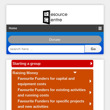
Home
Donate
search
here
…
Starting a group
Raising Money
Favourite Funders for capital and
equipment costs
Favourite Funders for existing activities
and running costs
Favourite Funders for specific projects
and new activities