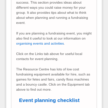
success. This section provides ideas about
different ways you could raise money for your
group. It also provides tips about what to think
about when planning and running a fundraising
event.
If you are planning a fundraising event, you might
also find it useful to look at our information on
organising events and activities
.
Click on the Links tab above for useful local
contacts for event planning.
The Resource Centre has lots of low cost
fundraising equipment available for hire, such as
games for fetes and fairs, candy floss machines
and a bouncy castle. Click on the Equipment tab
above to find out more.
Event planning checklist