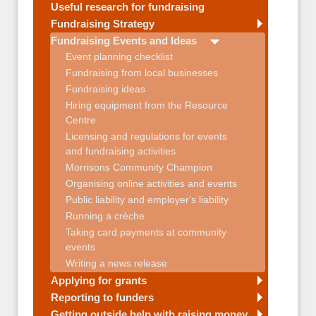
Useful research for fundraising
Fundraising Strategy
Fundraising Events and Ideas
Event planning checklist
Fundraising from local businesses
Fundraising ideas
Hiring equipment from the Resource
Centre
Licensing and regulations for events
and fundraising activities
Morrisons Community Champion
Organising online activities and events
Public liability and employer's liability
Running a crèche
Taking card payments at community
events
Writing a news release
Applying for grants
Reporting to funders
Getting outside help with raising money