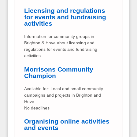
Licensing and regulations
for events and fundraising
activities
Information for community groups in
Brighton & Hove about licensing and
regulations for events and fundraising
activities.
Morrisons Community
Champion
Available for: Local and small community
campaigns and projects in Brighton and
Hove
No deadlines
Organising online activities
and events