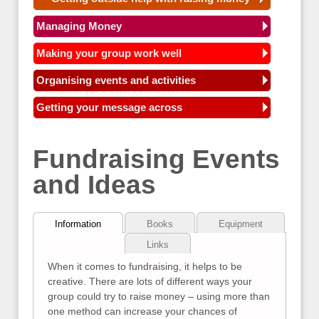
Managing Money
Making your group work well
Organising events and activities
Getting your message across
Fundraising Events
and Ideas
Information
Books
Equipment
Links
When it comes to fundraising, it helps to be
creative. There are lots of different ways your
group could try to raise money – using more than
one method can increase your chances of