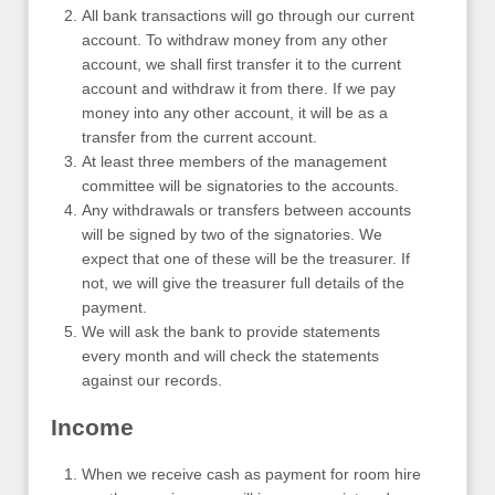
All bank transactions will go through our current
account. To withdraw money from any other
account, we shall first transfer it to the current
account and withdraw it from there. If we pay
money into any other account, it will be as a
transfer from the current account.
At least three members of the management
committee will be signatories to the accounts.
Any withdrawals or transfers between accounts
will be signed by two of the signatories. We
expect that one of these will be the treasurer. If
not, we will give the treasurer full details of the
payment.
We will ask the bank to provide statements
every month and will check the statements
against our records.
Income
When we receive cash as payment for room hire