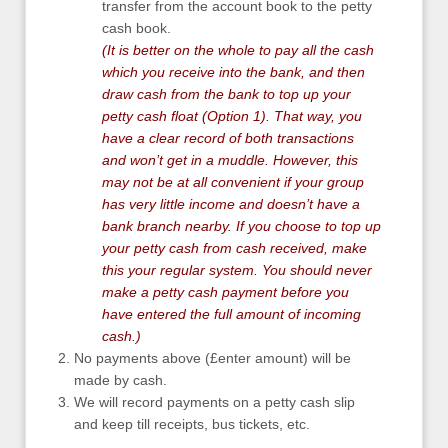
transfer from the account book to the petty
cash book.
(It is better on the whole to pay all the cash
which you receive into the bank, and then
draw cash from the bank to top up your
petty cash float (Option 1). That way, you
have a clear record of both transactions
and won’t get in a muddle. However, this
may not be at all convenient if your group
has very little income and doesn’t have a
bank branch nearby. If you choose to top up
your petty cash from cash received, make
this your regular system. You should never
make a petty cash payment before you
have entered the full amount of incoming
cash.)
No payments above (£enter amount) will be
made by cash.
We will record payments on a petty cash slip
and keep till receipts, bus tickets, etc.