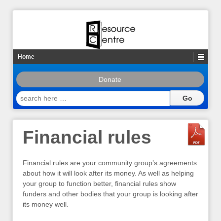
Home
Donate
search
here
…
Financial rules
Financial rules are your community group’s agreements
about how it will look after its money. As well as helping
your group to function better, financial rules show
funders and other bodies that your group is looking after
its money well.