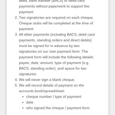
debit, bank transfer (BACs) or debit card
payments without paperwork to support the
payment.
Two signatories are required on each cheque.
Cheque stubs will be completed at the time of
payment.
All other payments (including BACS, debit card
payments, standing orders and direct debits)
must be signed for in advance by two
signatories on our own payment form. The
payment form will include the following details:
payee; date; amount; type of payment (e.g.
BACS, standing order); and space for two
signatures.
We will never sign a blank cheque.
We will record details of payment on the
accounts book/spreadsheet:
cheque number / type of payment
date
who signed the cheque / payment form