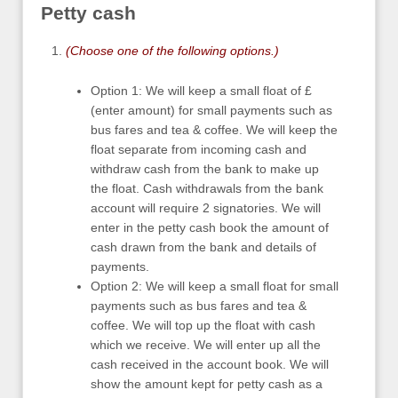
Petty cash
(Choose one of the following options.)
Option 1: We will keep a small float of £
(enter amount) for small payments such as
bus fares and tea & coffee. We will keep the
float separate from incoming cash and
withdraw cash from the bank to make up
the float. Cash withdrawals from the bank
account will require 2 signatories. We will
enter in the petty cash book the amount of
cash drawn from the bank and details of
payments.
Option 2: We will keep a small float for small
payments such as bus fares and tea &
coffee. We will top up the float with cash
which we receive. We will enter up all the
cash received in the account book. We will
show the amount kept for petty cash as a