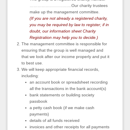
………………………….Our charity trustees
make up the management committee.
(If you are not already a registered charity,
you may be required by law to register; if in
doubt, our information sheet
Charity
Registration
may help you to decide.)
The management committee is responsible for
ensuring that the group is well managed and
that we look after our income properly and put it
to best use.
We will keep appropriate financial records,
including:
an account book or spreadsheet recording
all the transactions in the bank account(s)
bank statements or building society
passbook
a petty cash book (if we make cash
payments)
details of all funds received
invoices and other receipts for all payments