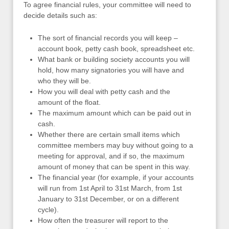
To agree financial rules, your committee will need to
decide details such as:
The sort of financial records you will keep –
account book, petty cash book, spreadsheet etc.
What bank or building society accounts you will
hold, how many signatories you will have and
who they will be.
How you will deal with petty cash and the
amount of the float.
The maximum amount which can be paid out in
cash.
Whether there are certain small items which
committee members may buy without going to a
meeting for approval, and if so, the maximum
amount of money that can be spent in this way.
The financial year (for example, if your accounts
will run from 1st April to 31st March, from 1st
January to 31st December, or on a different
cycle).
How often the treasurer will report to the