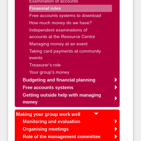
Examination of accounts
Financial rules
Free accounts systems to download
How much money do we have?
Independent examinations of
accounts at the Resource Centre
Managing money at an event
Taking card payments at community
events
Treasurer's role
Your group's money
Budgeting and financial planning
Free accounts systems
Getting outside help with managing
money
Making your group work well
Monitoring and evaluation
Organising meetings
Role of the management committee