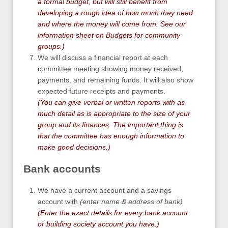
a formal budget, but will still benefit from
developing a rough idea of how much they need
and where the money will come from. See our
information sheet on
Budgets for community
groups
.)
We will discuss a financial report at each
committee meeting showing money received,
payments, and remaining funds. It will also show
expected future receipts and payments.
(You can give verbal or written reports with as
much detail as is appropriate to the size of your
group and its finances. The important thing is
that the committee has enough information to
make good decisions.)
Bank accounts
We have a current account and a savings
account with
(enter name & address of bank)
(
Enter the exact details for every bank account
or building society account you have.
)