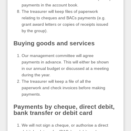
payments in the account book.
The treasurer will keep files of paperwork
relating to cheques and BACs payments (e.g.
grant award letters or copies of receipts issued
by the group).
Buying goods and services
Our management committee will agree
payments in advance. This will either be shown
in our annual budget or discussed at a meeting
during the year.
The treasurer will keep a file of all the
paperwork and check invoices before making
payments.
Payments by cheque, direct debit,
bank transfer or debit card
We will not sign a cheque, or authorise a direct