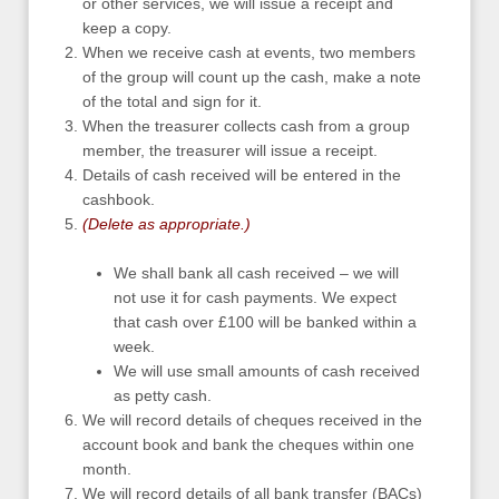
or other services, we will issue a receipt and
keep a copy.
When we receive cash at events, two members
of the group will count up the cash, make a note
of the total and sign for it.
When the treasurer collects cash from a group
member, the treasurer will issue a receipt.
Details of cash received will be entered in the
cashbook.
(Delete as appropriate.)
We shall bank all cash received – we will
not use it for cash payments. We expect
that cash over £100 will be banked within a
week.
We will use small amounts of cash received
as petty cash.
We will record details of cheques received in the
account book and bank the cheques within one
month.
We will record details of all bank transfer (BACs)