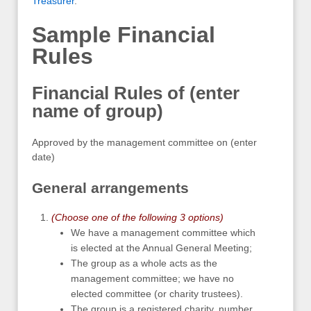
Treasurer
.
Sample Financial
Rules
Financial Rules of (enter
name of group)
Approved by the management committee on (enter
date)
General arrangements
(Choose one of the following 3 options)
We have a management committee which
is elected at the Annual General Meeting;
The group as a whole acts as the
management committee; we have no
elected committee (or charity trustees).
The group is a registered charity, number