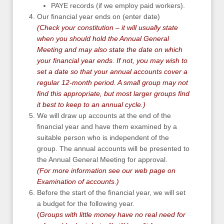
PAYE records (if we employ paid workers).
Our financial year ends on (enter date)
(Check your constitution – it will usually state
when you should hold the Annual General
Meeting and may also state the date on which
your financial year ends. If not, you may wish to
set a date so that your annual accounts cover a
regular 12-month period. A small group may not
find this appropriate, but most larger groups find
it best to keep to an annual cycle.)
We will draw up accounts at the end of the
financial year and have them examined by a
suitable person who is independent of the
group. The annual accounts will be presented to
the Annual General Meeting for approval.
(For more information see our web page on
Examination of accounts
.)
Before the start of the financial year, we will set
a budget for the following year.
(
Groups with little money have no real need for