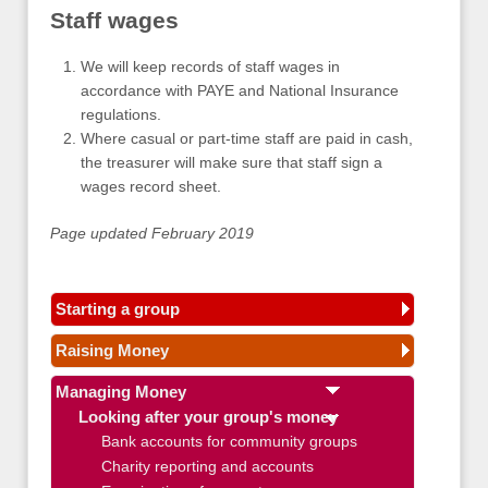
Staff wages
We will keep records of staff wages in
accordance with PAYE and National Insurance
regulations.
Where casual or part-time staff are paid in cash,
the treasurer will make sure that staff sign a
wages record sheet.
Page updated February 2019
Starting a group
Raising Money
Managing Money
Looking after your group's money
Bank accounts for community groups
Charity reporting and accounts