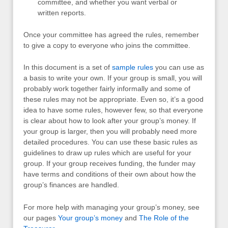
committee, and whether you want verbal or
written reports.
Once your committee has agreed the rules, remember
to give a copy to everyone who joins the committee.
In this document is a set of
sample rules
you can use as
a basis to write your own. If your group is small, you will
probably work together fairly informally and some of
these rules may not be appropriate. Even so, it’s a good
idea to have some rules, however few, so that everyone
is clear about how to look after your group’s money. If
your group is larger, then you will probably need more
detailed procedures. You can use these basic rules as
guidelines to draw up rules which are useful for your
group. If your group receives funding, the funder may
have terms and conditions of their own about how the
group’s finances are handled.
For more help with managing your group’s money, see
our pages
Your group’s money
and
The Role of the