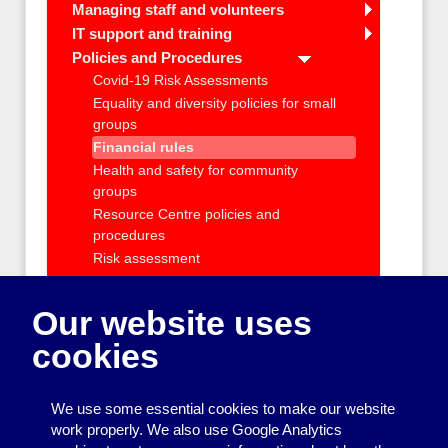
Managing staff and volunteers
IT support and training
Policies and Procedures
Covid-19 Risk Assessments
Equality and diversity policies for small
groups
Financial rules
Health and safety for community
groups
Resource Centre policies and
procedures
Risk assessment
Safeguarding
Taking photos at community events
Our website uses
Using the Disclosure and Barring
cookies
Service (DBS)
Data protection for community groups
Charity registration and requirements
We use some essential cookies to make our website
Health and Safety and Insurance
work properly. We also use Google Analytics
Getting outside help with running your