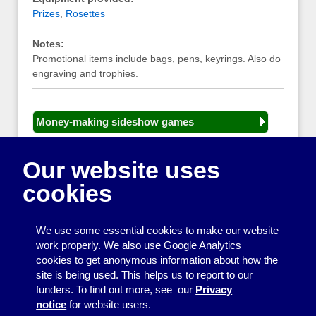
Prizes
,
Rosettes
Notes:
Promotional items include bags, pens, keyrings. Also do
engraving and trophies.
Money-making sideshow games
General equipment for fetes and fairs
Our website uses
Play and sports equipment
cookies
Disco and party essentials
Equipment for meetings, displays and
We use some essential cookies to make our website
presentations
work properly. We also use Google Analytics
cookies to get anonymous information about how the
Games
site is being used. This helps us to report to our
funders. To find out more, see our
Privacy
Other useful items
notice
for website users.