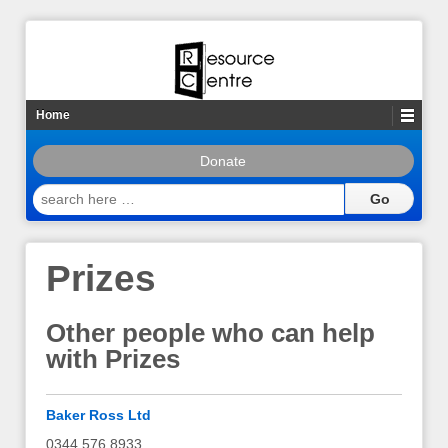
Home
Donate
search
here
…
Prizes
Other people who can help
with Prizes
Baker Ross Ltd
0344 576 8933