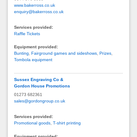
www.bakerross.co.uk
enquiry@bakerross.co.uk
Services provided:
Raffle Tickets
Equipment provided:
Bunting
,
Fairground games and sideshows
,
Prizes
,
Tombola equipment
Sussex Engraving Co &
Gordon House Promotions
01273 682361
sales@gordongroup.co.uk
Services provided:
Promotional goods
,
T-shirt printing
Equipment provided: