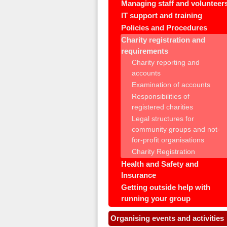
Managing staff and volunteer
IT support and training
Policies and Procedures
Charity registration and
requirements
Charity reporting and
accounts
Examination of accounts
Responsibilities of
registered charities
Legal structures for
community groups and not-
for-profit organisations
Charity Registration
Health and Safety and
Insurance
Getting outside help with
running your group
Organising events and activities