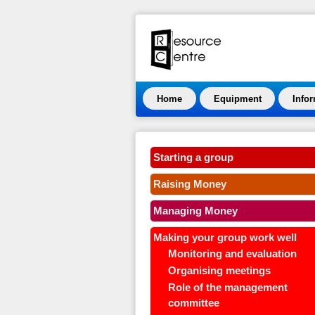
Home
Equipment
Info
Starting a group
Raising Money
Managing Money
Making your group work well
Monitoring and evaluation
Organising meetings
Role of the management
committee