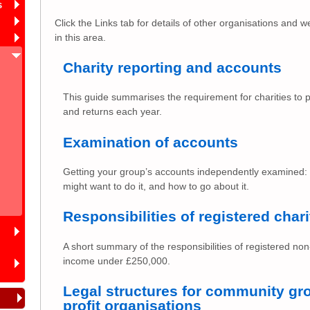
s
Click the Links tab for details of other organisations and w
in this area.
Charity reporting and accounts
This guide summarises the requirement for charities to 
and returns each year.
Examination of accounts
Getting your group’s accounts independently examined:
might want to do it, and how to go about it.
Responsibilities of registered chari
A short summary of the responsibilities of registered no
income under £250,000.
Legal structures for community gro
profit organisations