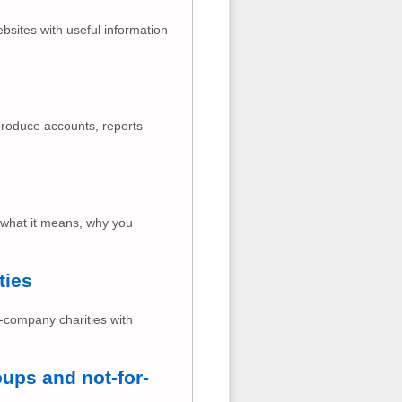
ebsites with useful information
produce accounts, reports
 what it means, why you
ties
n-company charities with
ups and not-for-