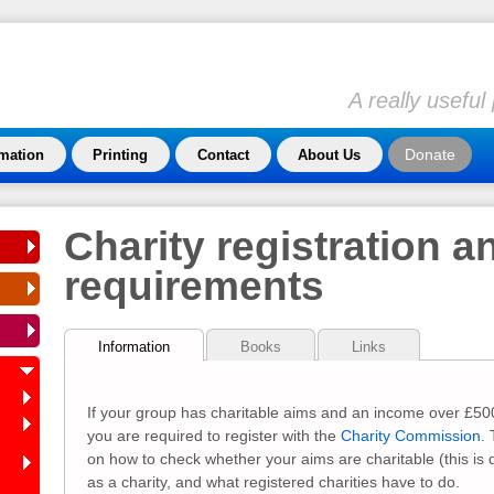
A really usefu
Donate
rmation
Printing
Contact
About Us
Charity registration a
requirements
Information
Books
Links
If your group has charitable aims and an income over £500
you are required to register with the
Charity Commission
.
on how to check whether your aims are charitable (this is d
as a charity, and what registered charities have to do.