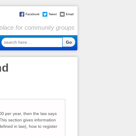
Facebook
Tweet
Email
l place for community groups
search
here
…
nd
0 per year, then the law says
 This section gives information
efined in law), how to register