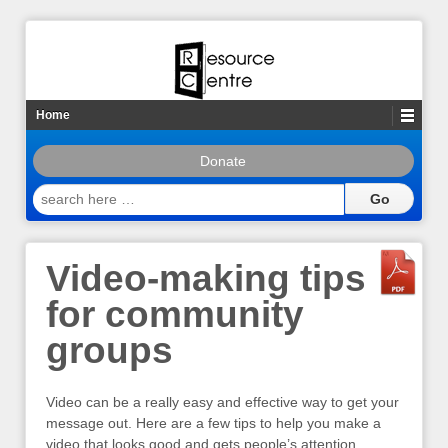
Home
Donate
search
here
…
Video-making tips
for community
groups
Video can be a really easy and effective way to get your
message out. Here are a few tips to help you make a
video that looks good and gets people’s attention.