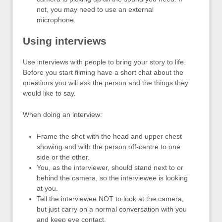
not, you may need to use an external
microphone.
Using interviews
Use interviews with people to bring your story to life.
Before you start filming have a short chat about the
questions you will ask the person and the things they
would like to say.
When doing an interview:
Frame the shot with the head and upper chest
showing and with the person off-centre to one
side or the other.
You, as the interviewer, should stand next to or
behind the camera, so the interviewee is looking
at you.
Tell the interviewee NOT to look at the camera,
but just carry on a normal conversation with you
and keep eye contact.