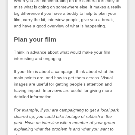
When you are concentrating on the camera it is easy to
miss what is going on somewhere else. It makes a really
big difference if you have a buddy to help to plan your
film, carry the kit, interview people, give you a break,
and have a good overview of what is happening.
Plan your film
Think in advance about what would make your film
interesting and engaging.
If your film is about a campaign, think about what the
main points are, and how to get them across. Visual
images are useful for getting people’s attention and
having impact. Interviews are useful for giving more
detailed information.
For example, if you are campaigning to get a local park
cleared up, you could take footage of rubbish in the
park. Have an interview with a member of your group
explaining what the problem is and what you want to