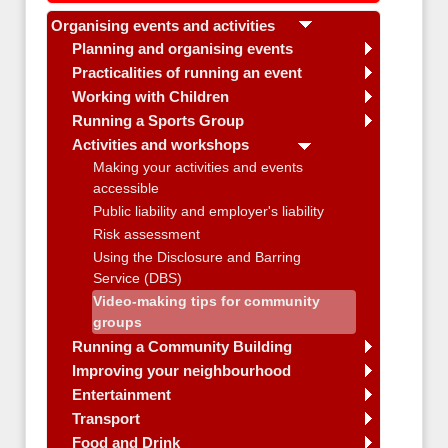
Organising events and activities
Planning and organising events
Practicalities of running an event
Working with Children
Running a Sports Group
Activities and workshops
Making your activities and events
accessible
Public liability and employer's liability
Risk assessment
Using the Disclosure and Barring
Service (DBS)
Video-making tips for community
groups
Running a Community Building
Improving your neighbourhood
Entertainment
Transport
Food and Drink