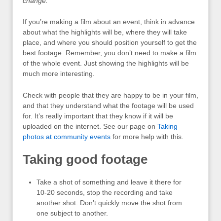
change.
If you’re making a film about an event, think in advance
about what the highlights will be, where they will take
place, and where you should position yourself to get the
best footage. Remember, you don’t need to make a film
of the whole event. Just showing the highlights will be
much more interesting.
Check with people that they are happy to be in your film,
and that they understand what the footage will be used
for. It’s really important that they know if it will be
uploaded on the internet. See our page on
Taking
photos at community events
for more help with this.
Taking good footage
Take a shot of something and leave it there for
10-20 seconds, stop the recording and take
another shot. Don’t quickly move the shot from
one subject to another.