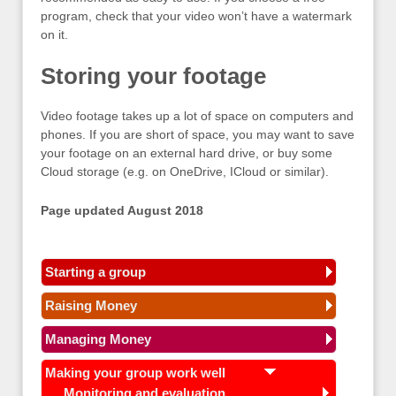
program, check that your video won’t have a watermark
on it.
Storing your footage
Video footage takes up a lot of space on computers and
phones. If you are short of space, you may want to save
your footage on an external hard drive, or buy some
Cloud storage (e.g. on OneDrive, ICloud or similar).
Page updated August 2018
Starting a group
Raising Money
Managing Money
Making your group work well
Monitoring and evaluation