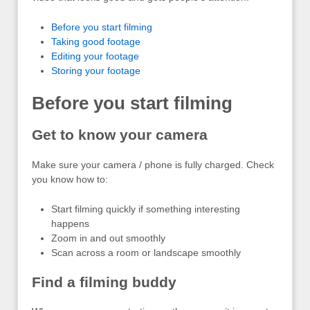
Before you start filming
Taking good footage
Editing your footage
Storing your footage
Before you start filming
Get to know your camera
Make sure your camera / phone is fully charged. Check
you know how to:
Start filming quickly if something interesting
happens
Zoom in and out smoothly
Scan across a room or landscape smoothly
Find a filming buddy