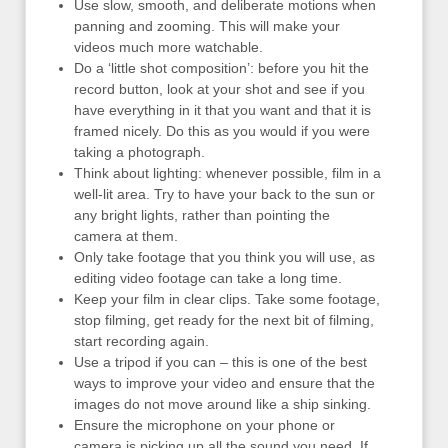
Use slow, smooth, and deliberate motions when
panning and zooming. This will make your
videos much more watchable.
Do a ‘little shot composition’: before you hit the
record button, look at your shot and see if you
have everything in it that you want and that it is
framed nicely. Do this as you would if you were
taking a photograph.
Think about lighting: whenever possible, film in a
well-lit area. Try to have your back to the sun or
any bright lights, rather than pointing the
camera at them.
Only take footage that you think you will use, as
editing video footage can take a long time.
Keep your film in clear clips. Take some footage,
stop filming, get ready for the next bit of filming,
start recording again.
Use a tripod if you can – this is one of the best
ways to improve your video and ensure that the
images do not move around like a ship sinking.
Ensure the microphone on your phone or
camera is picking up all the sound you need. If