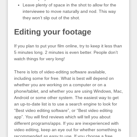
Leave plenty of space in the shot to allow for the
interviewee to move naturally and nod. This way
they won’t slip out of the shot.
Editing your footage
If you plan to put your film online, try to keep it less than
5 minutes long. 2 minutes is even better. People don’t
watch things for very long!
There is lots of video-editing software available,
including some for free. What is best will depend on
whether you are working on a computer or on a
phone/tablet, and whether you are using Windows, Mac,
Android or some other system. The easiest way to get
an up-to-date list is to use a search engine to look for
“Best video editing software”, or “Best video editing
app”. You will find reviews which will tell you about
different programs/apps. If you are inexperienced with
video editing, keep an eye out for whether something is
recommended as easy to use. If you choose a free