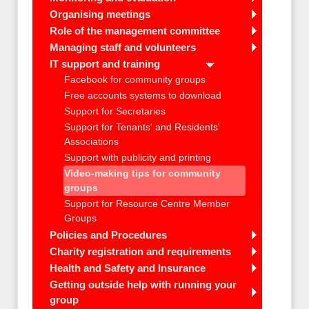
Organising meetings
Role of the management committee
Managing staff and volunteers
IT support and training
Facebook for community groups
Free accounts systems to download
Support for Secretaries
Support for Tenants' and Residents'
Associations
Support with publicity and printing
Video-making tips for community
groups
Support for Resource Centre Member
Groups
Policies and Procedures
Charity registration and requirements
Health and Safety and Insurance
Getting outside help with running your
group