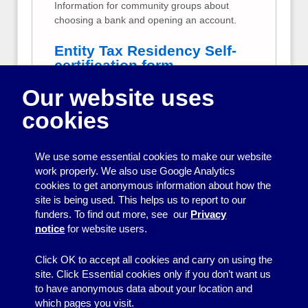
Information for community groups about
choosing a bank and opening an account.
Entity Tax Residency Self-
certification form
Our website uses
Step-by-step guidance for small community
groups on how to fill in the CRS Tax
cookies
Residency Self-certification form from your
bank.
We use some essential cookies to make our website
Your group's money
work properly. We also use Google Analytics
cookies to get anonymous information about how the
Information and tips to help your whole
site is being used. This helps us to report to our
committee take responsibility for looking
funders. To find out more, see our
Privacy
after your group’s money.
notice
for website users.
Click OK to accept all cookies and carry on using the
site. Click Essential cookies only if you don’t want us
to have anonymous data about your location and
which pages you visit.