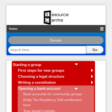
Home
Donate
search
here
…
Starting a group
First steps for new groups
Choosing a legal structure
Writing a constitution
Opening a bank account
Bank accounts for community groups
Entity Tax Residency Self-certification
form
Your group's money