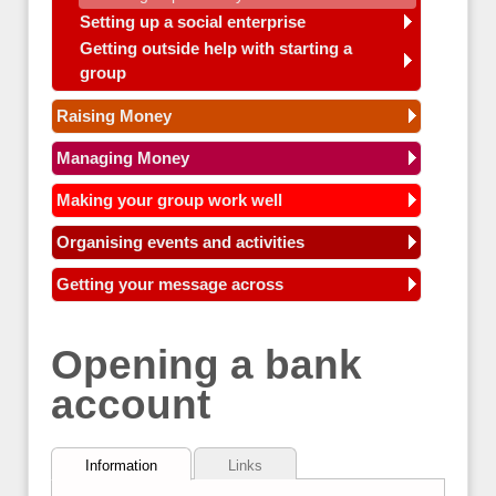
Setting up a social enterprise
Getting outside help with starting a
group
Raising Money
Managing Money
Making your group work well
Organising events and activities
Getting your message across
Opening a bank
account
Information
Links