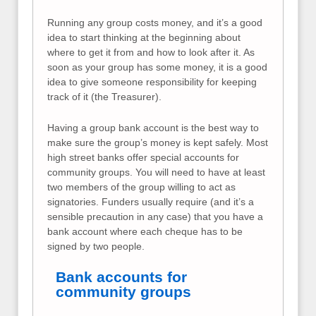
Running any group costs money, and it’s a good
idea to start thinking at the beginning about
where to get it from and how to look after it. As
soon as your group has some money, it is a good
idea to give someone responsibility for keeping
track of it (the Treasurer).
Having a group bank account is the best way to
make sure the group’s money is kept safely. Most
high street banks offer special accounts for
community groups. You will need to have at least
two members of the group willing to act as
signatories. Funders usually require (and it’s a
sensible precaution in any case) that you have a
bank account where each cheque has to be
signed by two people.
Bank accounts for
community groups