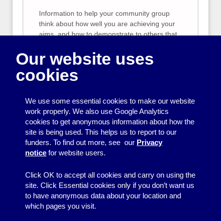
Information to help your community group
think about how well you are achieving your
aims, and how to demonstrate to others that
what you are doing is useful
Our website uses
Planning a funding
cookies
application
Planning your project, finding the right
We use some essential cookies to make our website
funders, preparing your budget.
work properly. We also use Google Analytics
cookies to get anonymous information about how the
Fundraising from trusts
site is being used. This helps us to report to our
funders. To find out more, see our
Privacy
Tips for raising money from trusts.
notice
for website users.
Click OK to accept all cookies and carry on using the
site. Click Essential cookies only if you don’t want us
to have anonymous data about your location and
which pages you visit.