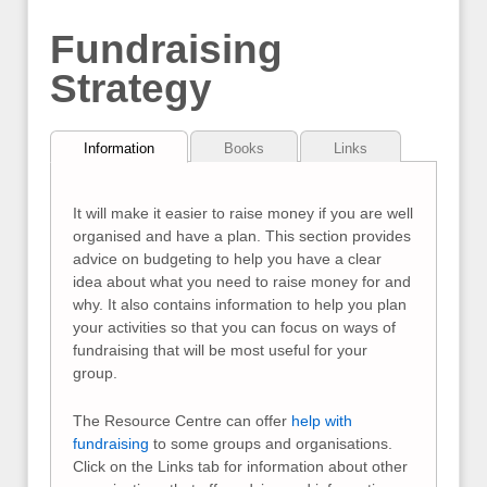
Fundraising
Strategy
Information
Books
Links
It will make it easier to raise money if you are well
organised and have a plan. This section provides
advice on budgeting to help you have a clear
idea about what you need to raise money for and
why. It also contains information to help you plan
your activities so that you can focus on ways of
fundraising that will be most useful for your
group.
The Resource Centre can offer
help with
fundraising
to some groups and organisations.
Click on the Links tab for information about other