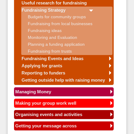
Useful research for fundraising
Fundraising Strategy
Budgets for community groups
Fundraising from local businesses
Fundraising ideas
Monitoring and Evaluation
Planning a funding application
Fundraising from trusts
Fundraising Events and Ideas
Applying for grants
Reporting to funders
Getting outside help with raising money
Managing Money
Making your group work well
Organising events and activities
Getting your message across