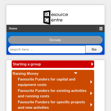
Home
Donate
search
here
…
Starting a group
Raising Money
Favourite Funders for capital and
equipment costs
Favourite Funders for existing activities
and running costs
Favourite Funders for specific projects
and new activities