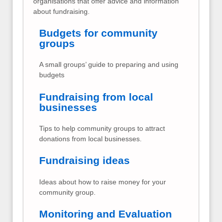
organisations that offer advice and information
about fundraising.
Budgets for community
groups
A small groups’ guide to preparing and using
budgets
Fundraising from local
businesses
Tips to help community groups to attract
donations from local businesses.
Fundraising ideas
Ideas about how to raise money for your
community group.
Monitoring and Evaluation