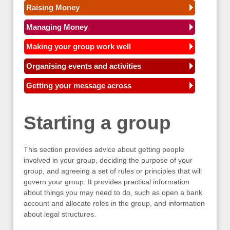
Raising Money
Managing Money
Making your group work well
Organising events and activities
Getting your message across
Starting a group
This section provides advice about getting people
involved in your group, deciding the purpose of your
group, and agreeing a set of rules or principles that will
govern your group. It provides practical information
about things you may need to do, such as open a bank
account and allocate roles in the group, and information
about legal structures.