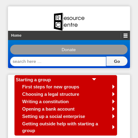
Home
Donate
search
here
…
Starting a group
First steps for new groups
Choosing a legal structure
Writing a constitution
Opening a bank account
Setting up a social enterprise
Getting outside help with starting a
group