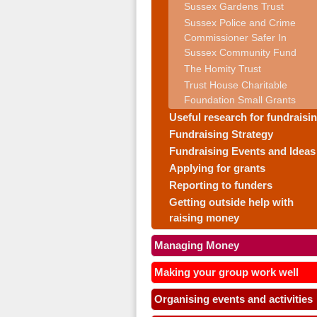
Sussex Gardens Trust
Sussex Police and Crime
Commissioner Safer In
Sussex Community Fund
The Homity Trust
Trust House Charitable
Foundation Small Grants
Useful research for fundraisi
Fundraising Strategy
Fundraising Events and Ideas
Applying for grants
Reporting to funders
Getting outside help with
raising money
Managing Money
Making your group work well
Organising events and activities