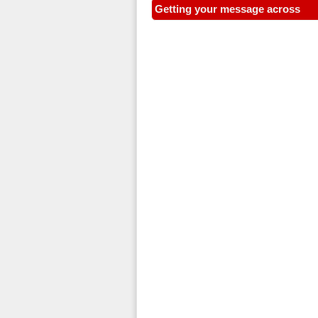
Getting your message across