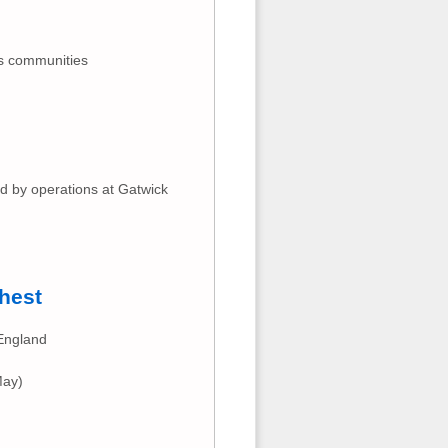
ts communities
ed by operations at Gatwick
hest
 England
May)