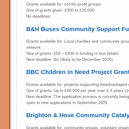
Grants available for: not-for-profit groups
Size of grants given: £300 to £20,000
No deadlines.
B&H Buses Community Support F
Grants available for: Local charities and community gro
network
Size of grants: £50 – £500 in funding or bus tickets
Next deadline: tbc (likely to be December 2026)
BBC Children in Need Project Gran
Grants available for: projects supporting disadvantaged
Size of grants: Up to £40,000 per year over 1-3 years 
Next deadline: The application process is currently bein
open to new applications in September 2025
Brighton & Hove Community Catal
Grants available for: community groups, voluntary organis