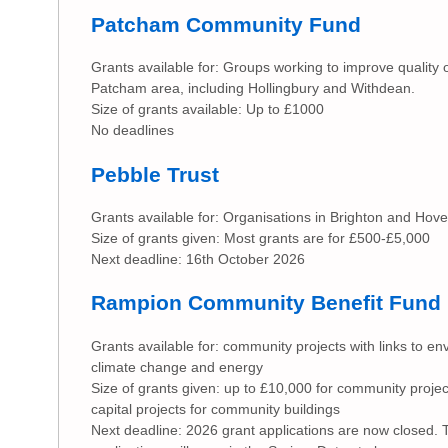
Patcham Community Fund
Grants available for: Groups working to improve quality of 
Patcham area, including Hollingbury and Withdean.
Size of grants available: Up to £1000
No deadlines
Pebble Trust
Grants available for: Organisations in Brighton and Hove
Size of grants given: Most grants are for £500-£5,000
Next deadline: 16th October 2026
Rampion Community Benefit Fund
Grants available for: community projects with links to e
climate change and energy
Size of grants given: up to £10,000 for community projec
capital projects for community buildings
Next deadline: 2026 grant applications are now closed.