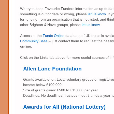
We try to keep Favourite Funders information as up to date
something is out of date or wrong, please
let us know
. If 
for funding from an organisation that is not listed, and thin
other Brighton & Hove groups, please
let us know
.
Access to the
Funds Online
database of UK trusts is availa
Community Base
– just contact them to request the pass
on-line.
Click on the Links tab above for more useful sources of in
Allen Lane Foundation
Grants available for: Local voluntary groups or registere
income below £100,000.
Size of grants given: £500 to £15,000 per year
Deadlines: No deadlines; trustees meet 3 times a year to
Awards for All (National Lottery)