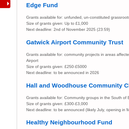
Edge Fund
Grants available for: unfunded, un-constituted grassroo
Size of grants given: Up to £1,000
Next deadline: 2nd of November 2025 (23:59)
Gatwick Airport Community Trust
Grants available for: community projects in areas affect
Airport
Size of grants given: £250-£5000
Next deadline: to be announced in 2026
Hall and Woodhouse Community C
Grants available for: Community groups in the South of
Size of grants given: £300-£3,000
Next deadline: to be announced (likely July, opening in 
Healthy Neighbourhood Fund