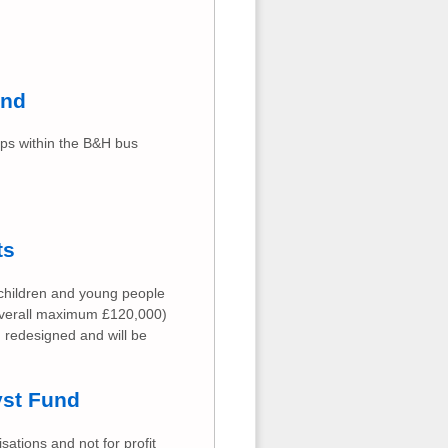
und
ups within the B&H bus
ts
 children and young people
(overall maximum £120,000)
g redesigned and will be
yst Fund
ations and not for profit