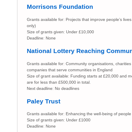
Morrisons Foundation
Grants available for: Projects that improve people’s lives
only)
Size of grants given: Under £10,000
Deadline: None
National Lottery Reaching Commun
Grants available for: Community organisations, charities 
companies that serve communities in England
Size of grant available: Funding starts at £20,000 and m
are for less than £500,000 in total.
Next deadline: No deadlines
Paley Trust
Grants available for: Enhancing the well-being of people
Size of grants given: Under £1000
Deadline: None