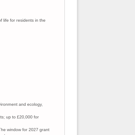
life for residents in the
nvironment and ecology,
ts; up to £20,000 for
 The window for 2027 grant