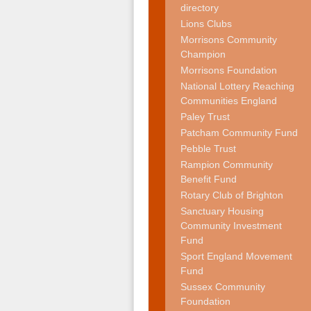
directory
Lions Clubs
Morrisons Community
Champion
Morrisons Foundation
National Lottery Reaching
Communities England
Paley Trust
Patcham Community Fund
Pebble Trust
Rampion Community
Benefit Fund
Rotary Club of Brighton
Sanctuary Housing
Community Investment
Fund
Sport England Movement
Fund
Sussex Community
Foundation