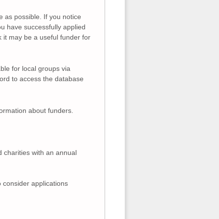
 as possible. If you notice
you have successfully applied
k it may be a useful funder for
ble for local groups via
word to access the database
formation about funders.
d charities with an annual
 consider applications