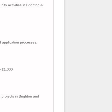
ity activities in Brighton &
 application processes.
 – £1,000
 projects in Brighton and