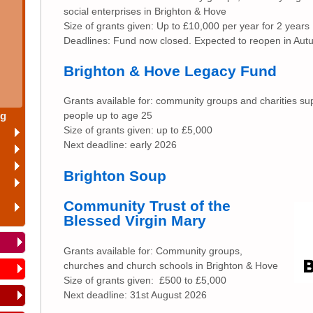
social enterprises in Brighton & Hove
Size of grants given: Up to £10,000 per year for 2 years
Deadlines: Fund now closed. Expected to reopen in Au
Brighton & Hove Legacy Fund
Grants available for: community groups and charities su
ng
people up to age 25
Size of grants given: up to £5,000
Next deadline: early 2026
Brighton Soup
Community Trust of the
Blessed Virgin Mary
Grants available for: Community groups,
churches and church schools in Brighton & Hove
Size of grants given: £500 to £5,000
Next deadline: 31st August 2026