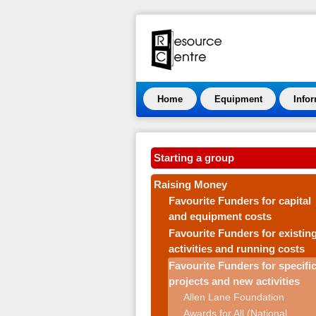
Home
Equipment
Info
Starting a group
Raising Money
Favourite Funders for capital
and equipment costs
Favourite Funders for existin
activities and running costs
Favourite Funders for specifi
projects and new activities
Allen Lane Foundation
Awards for All (National