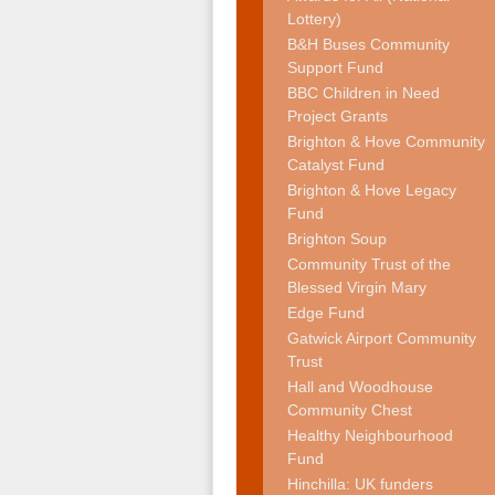
Lottery)
B&H Buses Community
Support Fund
BBC Children in Need
Project Grants
Brighton & Hove Community
Catalyst Fund
Brighton & Hove Legacy
Fund
Brighton Soup
Community Trust of the
Blessed Virgin Mary
Edge Fund
Gatwick Airport Community
Trust
Hall and Woodhouse
Community Chest
Healthy Neighbourhood
Fund
Hinchilla: UK funders