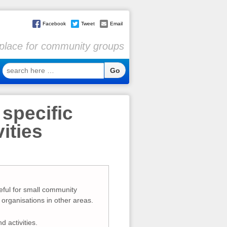
Facebook
Tweet
Email
l place for community groups
search
here
…
 specific
ities
eful for small community
organisations in other areas.
d activities.