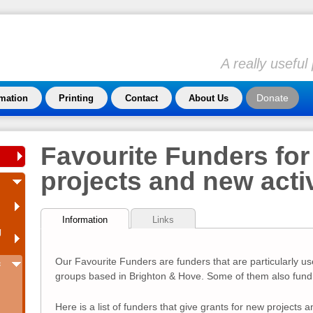
A really usefu
Donate
rmation
Printing
Contact
About Us
Favourite Funders for
projects and new activ
Information
Links
g
Our Favourite Funders are funders that are particularly us
c
groups based in Brighton & Hove. Some of them also fund 
Here is a list of funders that give grants for new projects an