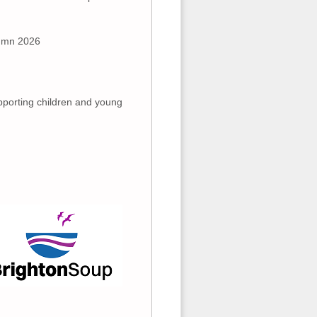
tumn 2026
pporting children and young