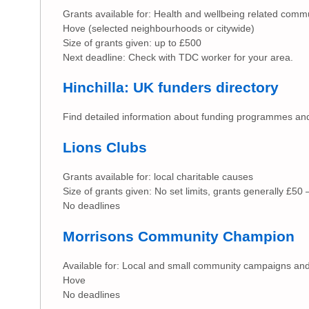
Grants available for: Health and wellbeing related commun
Hove (selected neighbourhoods or citywide)
Size of grants given: up to £500
Next deadline: Check with TDC worker for your area.
Hinchilla: UK funders directory
Find detailed information about funding programmes and
Lions Clubs
Grants available for: local charitable causes
Size of grants given: No set limits, grants generally £50
No deadlines
Morrisons Community Champion
Available for: Local and small community campaigns and
Hove
No deadlines