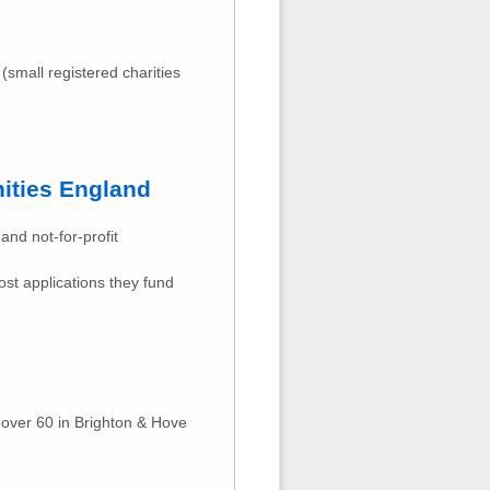
 (small registered charities
ities England
and not-for-profit
ost applications they fund
 over 60 in Brighton & Hove