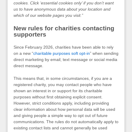
cookies. Click ‘essential cookies only’ if you don’t want
us to have anonymous data about your location and
which of our website pages you visit.”
New rules for charities contacting
supporters
Since February 2026, charities have been able to rely
on a new “
charitable purposes soft opt-in
” when sending
direct marketing by email, text message or social media
direct message.
This means that, in some circumstances, if you are a
registered charity, you may contact people who have
shown an interest in or support for its charitable
purposes without first obtaining explicit consent.
However, strict conditions apply, including providing
clear information about how personal data will be used
and giving people a simple way to opt out of future
communications. The rules do not automatically apply to
existing contact lists and cannot generally be used