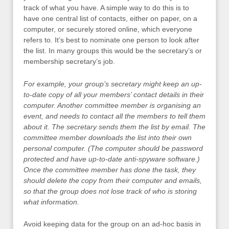
track of what you have. A simple way to do this is to
have one central list of contacts, either on paper, on a
computer, or securely stored online, which everyone
refers to. It’s best to nominate one person to look after
the list. In many groups this would be the secretary’s or
membership secretary’s job.
For example, your group’s secretary might keep an up-
to-date copy of all your members’ contact details in their
computer. Another committee member is organising an
event, and needs to contact all the members to tell them
about it. The secretary sends them the list by email. The
committee member downloads the list into their own
personal computer. (The computer should be password
protected and have up-to-date anti-spyware software.)
Once the committee member has done the task, they
should delete the copy from their computer and emails,
so that the group does not lose track of who is storing
what information.
Avoid keeping data for the group on an ad-hoc basis in