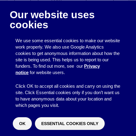
for people who are LGBT, or a group for survivors of
domestic abuse). Accidentally sharing the names or
Our website uses
contact details of your group members could mean
revealing that they have a particular personal
cookies
characteristic, which they may not wish to be public
knowledge and which could affect their lives in
significant ways.
We use some essential cookies to make our website
work properly. We also use Google Analytics
Back to top
cookies to get anonymous information about how the
site is being used. This helps us to report to our
Removing personal
funders. To find out more, see our
Privacy
notice
for website users.
data
Click OK to accept all cookies and carry on using the
Once you have finished using personal data for the
site. Click Essential cookies only if you don’t want us
purpose it was collected for, it should be deleted. It
to have anonymous data about your location and
should not be kept indefinitely just in case you want to
which pages you visit.
use it again but don’t know what for. When you delete
data, make sure it cannot be accessed by someone
OK
ESSENTIAL COOKIES ONLY
else.
Would you like to make a donation?
^