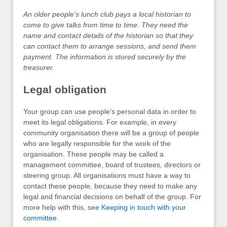
An older people’s lunch club pays a local historian to
come to give talks from time to time. They need the
name and contact details of the historian so that they
can contact them to arrange sessions, and send them
payment. The information is stored securely by the
treasurer.
Legal obligation
Your group can use people’s personal data in order to
meet its legal obligations. For example, in every
community organisation there will be a group of people
who are legally responsible for the work of the
organisation. These people may be called a
management committee, board of trustees, directors or
steering group. All organisations must have a way to
contact these people, because they need to make any
legal and financial decisions on behalf of the group. For
more help with this, see
Keeping in touch with your
committee
.