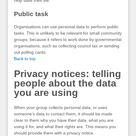
help save their life.
Public task
Organisations can use personal data to perform public
tasks. This is unlikely to be relevant for small community
groups, because it refers to work done by governmental
organisations, such as collecting council tax or sending
out polling cards.
Back to top
Privacy notices: telling
people about the data
you are using
When your group collects personal data, or uses
someone’s data to contact them, it should be made
clear to them why you have their data, what you are
using it for, and what their rights are. This means you
should provide them with a privacy notice.