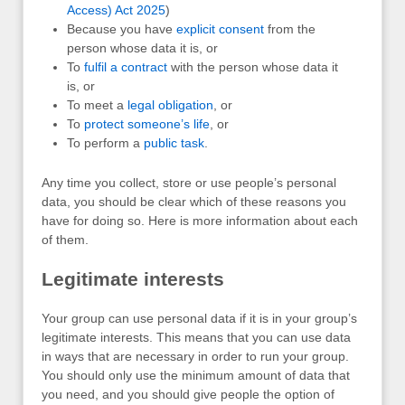
Access) Act 2025
)
Because you have
explicit consent
from the
person whose data it is, or
To
fulfil a contract
with the person whose data it
is, or
To meet a
legal obligation
, or
To
protect someone’s life
, or
To perform a
public task
.
Any time you collect, store or use people’s personal
data, you should be clear which of these reasons you
have for doing so. Here is more information about each
of them.
Legitimate interests
Your group can use personal data if it is in your group’s
legitimate interests. This means that you can use data
in ways that are necessary in order to run your group.
You should only use the minimum amount of data that
you need, and you should give people the option of