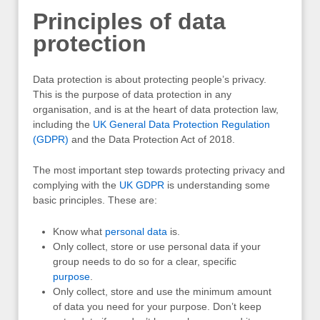
Principles of data
protection
Data protection is about protecting people’s privacy.
This is the purpose of data protection in any
organisation, and is at the heart of data protection law,
including the
UK General Data Protection Regulation
(GDPR)
and the Data Protection Act of 2018.
The most important step towards protecting privacy and
complying with the
UK
GDPR
is understanding some
basic principles. These are:
Know what
personal data
is.
Only collect, store or use personal data if your
group needs to do so for a clear, specific
purpose
.
Only collect, store and use the minimum amount
of data you need for your purpose. Don’t keep