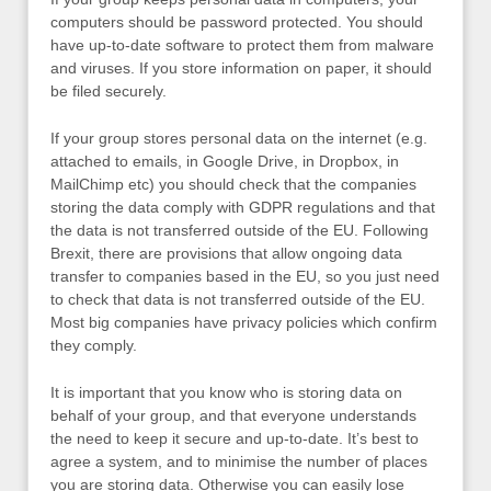
computers should be password protected. You should
have up-to-date software to protect them from malware
and viruses. If you store information on paper, it should
be filed securely.
If your group stores personal data on the internet (e.g.
attached to emails, in Google Drive, in Dropbox, in
MailChimp etc) you should check that the companies
storing the data comply with GDPR regulations and that
the data is not transferred outside of the EU. Following
Brexit, there are provisions that allow ongoing data
transfer to companies based in the EU, so you just need
to check that data is not transferred outside of the EU.
Most big companies have privacy policies which confirm
they comply.
It is important that you know who is storing data on
behalf of your group, and that everyone understands
the need to keep it secure and up-to-date. It’s best to
agree a system, and to minimise the number of places
you are storing data. Otherwise you can easily lose