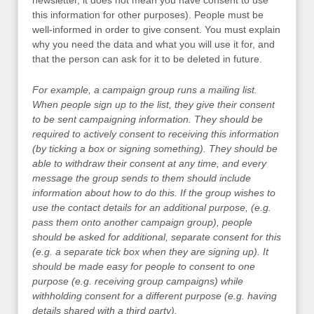
newsletter, it does not mean you have consent to use
this information for other purposes). People must be
well-informed in order to give consent. You must explain
why you need the data and what you will use it for, and
that the person can ask for it to be deleted in future.
For example, a campaign group runs a mailing list.
When people sign up to the list, they give their consent
to be sent campaigning information. They should be
required to actively consent to receiving this information
(by ticking a box or signing something). They should be
able to withdraw their consent at any time, and every
message the group sends to them should include
information about how to do this. If the group wishes to
use the contact details for an additional purpose, (e.g.
pass them onto another campaign group), people
should be asked for additional, separate consent for this
(e.g. a separate tick box when they are signing up). It
should be made easy for people to consent to one
purpose (e.g. receiving group campaigns) while
withholding consent for a different purpose (e.g. having
details shared with a third party).