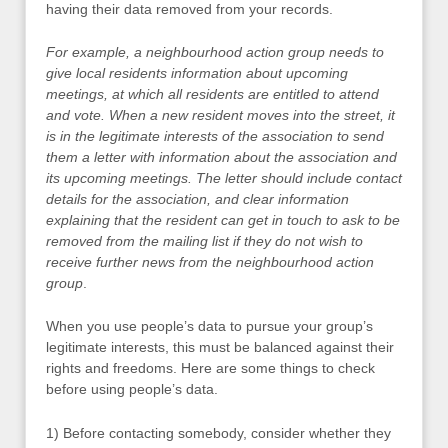
having their data removed from your records.
For example, a neighbourhood action group needs to
give local residents information about upcoming
meetings, at which all residents are entitled to attend
and vote. When a new resident moves into the street, it
is in the legitimate interests of the association to send
them a letter with information about the association and
its upcoming meetings. The letter should include contact
details for the association, and clear information
explaining that the resident can get in touch to ask to be
removed from the mailing list if they do not wish to
receive further news from the neighbourhood action
group
.
When you use people’s data to pursue your group’s
legitimate interests, this must be balanced against their
rights and freedoms. Here are some things to check
before using people’s data.
1) Before contacting somebody, consider whether they