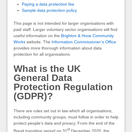
Paying a data protection fee
Sample data protection policy
This page is not intended for larger organisations with
paid staff. Larger voluntary sector organisations will find
useful information on the
Brighton & Hove Community
Works
website. The
Information Commissioner’s Office
provides more thorough information about data
protection for all organisations.
What is the UK
General Data
Protection Regulation
(GDPR)?
There are rules set out in law which all organisations,
including community groups, must follow in order to help
protect people’s data and privacy. From the end of the
st
Brexit transition period on 31
December 2020, the