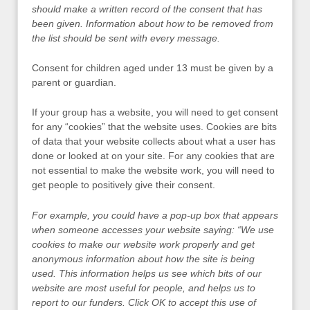
should make a written record of the consent that has
been given. Information about how to be removed from
the list should be sent with every message.
Consent for children aged under 13 must be given by a
parent or guardian.
If your group has a website, you will need to get consent
for any “cookies” that the website uses. Cookies are bits
of data that your website collects about what a user has
done or looked at on your site. For any cookies that are
not essential to make the website work, you will need to
get people to positively give their consent.
For example, you could have a pop-up box that appears
when someone accesses your website saying: “We use
cookies to make our website work properly and get
anonymous information about how the site is being
used. This information helps us see which bits of our
website are most useful for people, and helps us to
report to our funders. Click OK to accept this use of