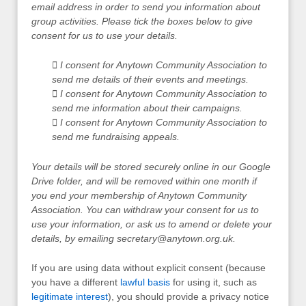
email address in order to send you information about
group activities. Please tick the boxes below to give
consent for us to use your details.
 I consent for Anytown Community Association to
send me details of their events and meetings.
 I consent for Anytown Community Association to
send me information about their campaigns.
 I consent for Anytown Community Association to
send me fundraising appeals.
Your details will be stored securely online in our Google
Drive folder, and will be removed within one month if
you end your membership of Anytown Community
Association. You can withdraw your consent for us to
use your information, or ask us to amend or delete your
details, by emailing
secretary@anytown.org.uk
.
If you are using data without explicit consent (because
you have a different
lawful basis
for using it, such as
legitimate interest
), you should provide a privacy notice