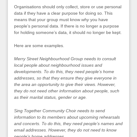
Organisations should only collect, store or use personal
data if they have a clear purpose for doing so. This
means that your group must know
why
you have
people’s personal data. If there is no longer a purpose
for holding someone’s data, it should no longer be kept.
Here are some examples.
Merry Street Neighbourhood Group needs to consult
local people about neighbourhood issues and
developments. To do this, they need people’s home
addresses, so that they ensure they give everyone in
the area an opportunity to give their views. However,
they do not need other information about people, such
as their marital status, gender or age.
Sing Together Community Choir needs to send
information to its members about upcoming rehearsals
and concerts. To do this, they need people’s names and
email addresses. However, they do not need to know
people’s home addresses.