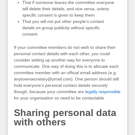
That if someone leaves the committee everyone
will delete their details, and vice versa, unless
specific consent is given to keep them
That you will not put other people’s contact
details on group publicity without specific
consent.
If your committee members do not wish to share their
personal contact details with each other, you could
consider setting up another way for everyone to
communicate. One way of doing this is to allocate each
committee member with an official email address (e.g.
anytownsecretary@ymail.com
). One person should still
hold everyone’s personal contact details securely
though, because your committee are
legally responsible
for your organisation so need to be contactable.
Sharing personal data
with others