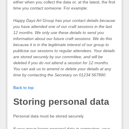
either when you collect the data or, at the latest, the first
time you contact someone. For example:
Happy Days Art Group has your contact details because
you have attended one of our craft sessions in the last
12 months. We only use these details to send you
information about our future craft sessions. We do this
because it is in the legitimate interest of our group to
publicise our sessions to regular attendees. Your details
are stored securely by our committee, and will be
deleted if you do not attend a session for 12 months.
You can ask us to amend or delete your details at any
time by contacting the Secretary on 01234 567890.
Back to top
Storing personal data
Personal data must be stored securely.
If your group keeps personal data in computers, your