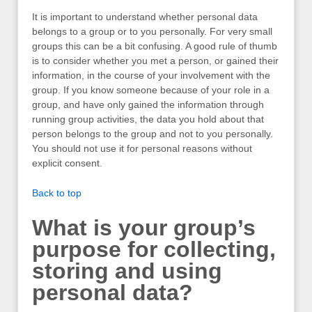
It is important to understand whether personal data
belongs to a group or to you personally. For very small
groups this can be a bit confusing. A good rule of thumb
is to consider whether you met a person, or gained their
information, in the course of your involvement with the
group. If you know someone because of your role in a
group, and have only gained the information through
running group activities, the data you hold about that
person belongs to the group and not to you personally.
You should not use it for personal reasons without
explicit consent.
Back to top
What is your group’s
purpose for collecting,
storing and using
personal data?