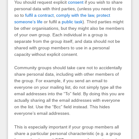
You should request explicit
consent
if you wish to share
personal data with third parties, (unless you need to do
so to
fulfil a contract
,
comply with the law
,
protect
someone’s life
or fulfil a
public task
). Third parties might
be other organisations, but they might also be members
of your own group. Each individual in a group is
separate from the group itself, and data should not be
shared with group members to use in a personal
capacity without explicit consent.
Community groups should take care not to accidentally
share personal data, including with other members of
the group. For example, if you send an email to
everyone on your mailing list, do not simply type all the
email addresses into the “To” field. By doing this you are
actually sharing all the email addresses with everyone
on the list. Use the “Bcc” field instead. This hides
everyone’s email addresses.
This is especially important if your group members all
share a particular personal characteristic (e.g. a group