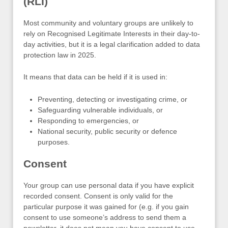
(RLI)
Most community and voluntary groups are unlikely to
rely on Recognised Legitimate Interests in their day-to-
day activities, but it is a legal clarification added to data
protection law in 2025.
It means that data can be held if it is used in:
Preventing, detecting or investigating crime, or
Safeguarding vulnerable individuals, or
Responding to emergencies, or
National security, public security or defence
purposes.
Consent
Your group can use personal data if you have explicit
recorded consent. Consent is only valid for the
particular purpose it was gained for (e.g. if you gain
consent to use someone’s address to send them a