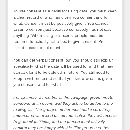
To use consent as a basis for using data, you must keep
a clear record of who has given you consent and for
what. Consent must be positively given. You cannot
assume consent just because somebody has not said
anything. When using tick boxes, people must be
required to actually tick a box to give consent. Pre-
ticked boxes do not count.
You can get verbal consent, but you should still explain
specifically what the data will be used for and that they
can ask for it to be deleted in future. You still need to
keep a written record so that you know who has given
you consent, and for what.
For example, a member of the campaign group meets
someone at an event, and they ask to be added to the
mailing list. The group member must make sure they
understand what kind of communication they will receive
(e.g. email petitions) and the person must actively
confirm they are happy with this. The group member