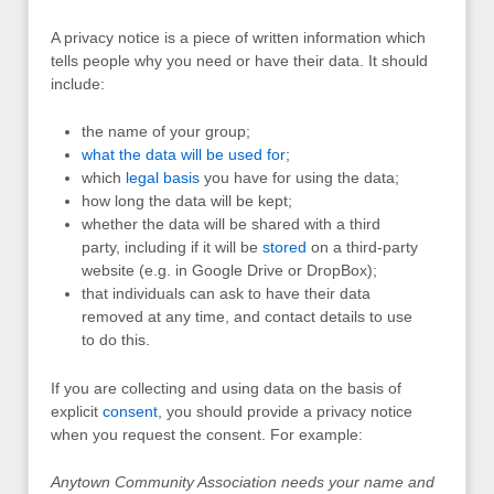
A privacy notice is a piece of written information which
tells people why you need or have their data. It should
include:
the name of your group;
what the data will be used for
;
which
legal basis
you have for using the data;
how long the data will be kept;
whether the data will be shared with a third
party, including if it will be
stored
on a third-party
website (e.g. in Google Drive or DropBox);
that individuals can ask to have their data
removed at any time, and contact details to use
to do this.
If you are collecting and using data on the basis of
explicit
consent
, you should provide a privacy notice
when you request the consent. For example:
Anytown Community Association needs your name and