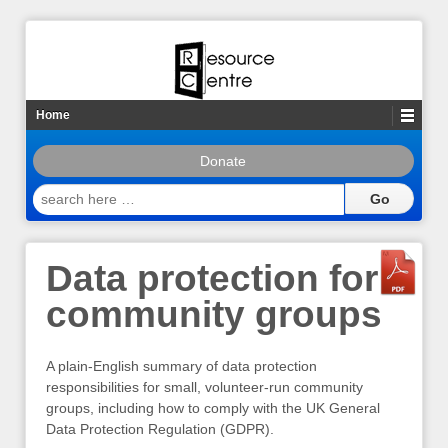
Home
Donate
search
here
…
Data protection for
community groups
A plain-English summary of data protection
responsibilities for small, volunteer-run community
groups, including how to comply with the UK General
Data Protection Regulation (GDPR).