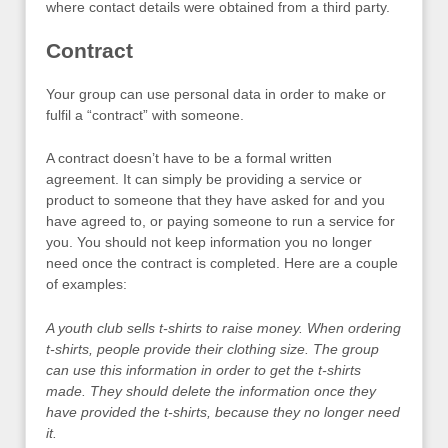
where contact details were obtained from a third party.
Contract
Your group can use personal data in order to make or
fulfil a “contract” with someone.
A contract doesn’t have to be a formal written
agreement. It can simply be providing a service or
product to someone that they have asked for and you
have agreed to, or paying someone to run a service for
you. You should not keep information you no longer
need once the contract is completed. Here are a couple
of examples:
A youth club sells t-shirts to raise money. When ordering
t-shirts, people provide their clothing size. The group
can use this information in order to get the t-shirts
made. They should delete the information once they
have provided the t-shirts, because they no longer need
it.