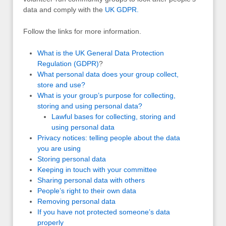
data and comply with the
UK
GDPR
.
Follow the links for more information.
What is the UK General Data Protection
Regulation (GDPR)
?
What personal data does your group collect,
store and use?
What is your group’s purpose for collecting,
storing and using personal data?
Lawful bases for collecting, storing and
using personal data
Privacy notices: telling people about the data
you are using
Storing personal data
Keeping in touch with your committee
Sharing personal data with others
People’s right to their own data
Removing personal data
If you have not protected someone’s data
properly