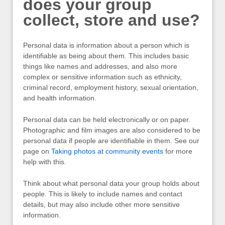
does your group
collect, store and use?
Personal data is information about a person which is
identifiable as being about them. This includes basic
things like names and addresses, and also more
complex or sensitive information such as ethnicity,
criminal record, employment history, sexual orientation,
and health information.
Personal data can be held electronically or on paper.
Photographic and film images are also considered to be
personal data if people are identifiable in them. See our
page on
Taking photos at community events
for more
help with this.
Think about what personal data your group holds about
people. This is likely to include names and contact
details, but may also include other more sensitive
information.