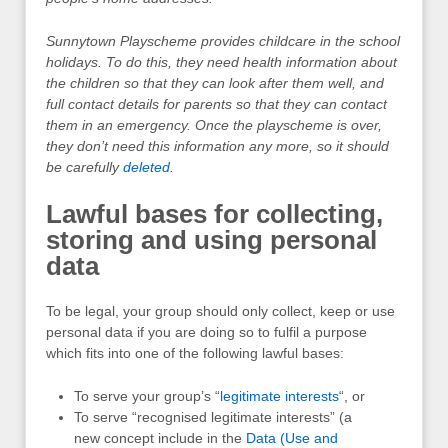
Sunnytown Playscheme provides childcare in the school
holidays. To do this, they need health information about
the children so that they can look after them well, and
full contact details for parents so that they can contact
them in an emergency. Once the playscheme is over,
they don’t need this information any more, so it should
be carefully
deleted
.
Lawful bases for collecting,
storing and using personal
data
To be legal, your group should only collect, keep or use
personal data if you are doing so to fulfil a purpose
which fits into one of the following lawful bases:
To serve your group’s “
legitimate interests
“, or
To serve “recognised legitimate interests” (a
new concept include in the
Data (Use and