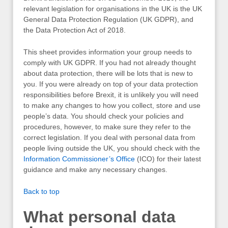
relevant legislation for organisations in the UK is the UK
General Data Protection Regulation (UK GDPR), and
the Data Protection Act of 2018.
This sheet provides information your group needs to
comply with UK GDPR. If you had not already thought
about data protection, there will be lots that is new to
you. If you were already on top of your data protection
responsibilities before Brexit, it is unlikely you will need
to make any changes to how you collect, store and use
people’s data. You should check your policies and
procedures, however, to make sure they refer to the
correct legislation. If you deal with personal data from
people living outside the UK, you should check with the
Information Commissioner’s Office
(ICO) for their latest
guidance and make any necessary changes.
Back to top
What personal data