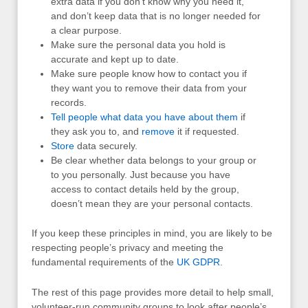
extra data if you don’t know why you need it,
and don’t keep data that is no longer needed for
a clear purpose.
Make sure the personal data you hold is
accurate and kept up to date.
Make sure people know how to contact you if
they want you to remove their data from your
records.
Tell people what data you have about them
if
they ask you to, and
remove
it if requested.
Store
data securely.
Be clear whether data belongs to your group or
to you personally. Just because you have
access to contact details held by the group,
doesn’t mean they are your personal contacts.
If you keep these principles in mind, you are likely to be
respecting people’s privacy and meeting the
fundamental requirements of the
UK
GDPR
.
The rest of this page provides more detail to help small,
volunteer-run community groups to look after people’s