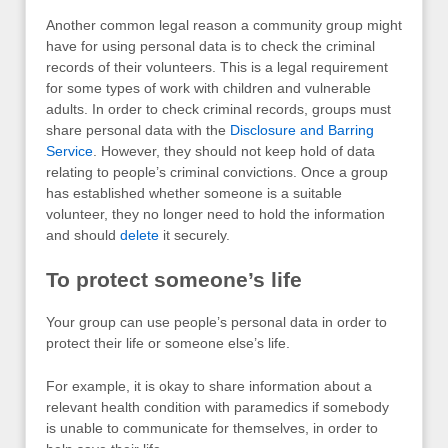
Another common legal reason a community group might
have for using personal data is to check the criminal
records of their volunteers. This is a legal requirement
for some types of work with children and vulnerable
adults. In order to check criminal records, groups must
share personal data with the
Disclosure and Barring
Service
. However, they should not keep hold of data
relating to people’s criminal convictions. Once a group
has established whether someone is a suitable
volunteer, they no longer need to hold the information
and should
delete
it securely.
To protect someone’s life
Your group can use people’s personal data in order to
protect their life or someone else’s life.
For example, it is okay to share information about a
relevant health condition with paramedics if somebody
is unable to communicate for themselves, in order to