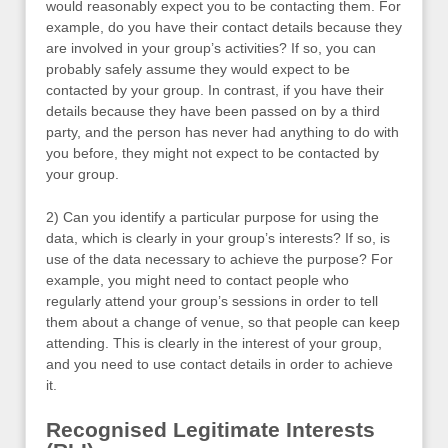
would reasonably expect you to be contacting them. For
example, do you have their contact details because they
are involved in your group’s activities? If so, you can
probably safely assume they would expect to be
contacted by your group. In contrast, if you have their
details because they have been passed on by a third
party, and the person has never had anything to do with
you before, they might not expect to be contacted by
your group.
2) Can you identify a particular purpose for using the
data, which is clearly in your group’s interests? If so, is
use of the data necessary to achieve the purpose? For
example, you might need to contact people who
regularly attend your group’s sessions in order to tell
them about a change of venue, so that people can keep
attending. This is clearly in the interest of your group,
and you need to use contact details in order to achieve
it.
Recognised Legitimate Interests