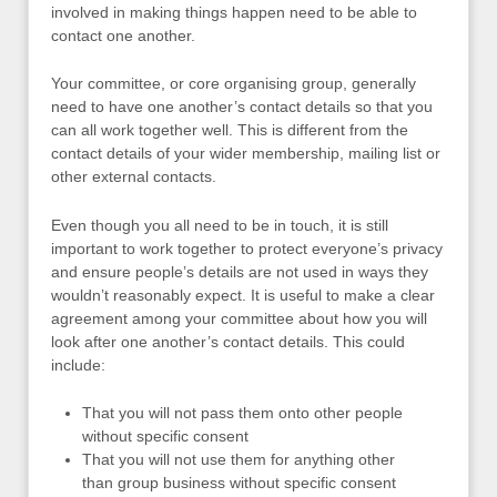
involved in making things happen need to be able to
contact one another.
Your committee, or core organising group, generally
need to have one another’s contact details so that you
can all work together well. This is different from the
contact details of your wider membership, mailing list or
other external contacts.
Even though you all need to be in touch, it is still
important to work together to protect everyone’s privacy
and ensure people’s details are not used in ways they
wouldn’t reasonably expect. It is useful to make a clear
agreement among your committee about how you will
look after one another’s contact details. This could
include:
That you will not pass them onto other people
without specific consent
That you will not use them for anything other
than group business without specific consent