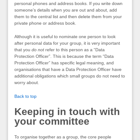
personal phones and address books. If you write down
someone’s details when you are out and about, add
them to the central list and then delete them from your
private phone or address book.
Although it is useful to nominate one person to look
after personal data for your group, it is very important
that you
do not
refer to this person as a “Data
Protection Officer”. This is because the term “Data
Protection Officer” has specific legal meaning, and
organisations that have a Data Protection Officer have
additional obligations which small groups do not need to
worry about.
Back to top
Keeping in touch with
your committee
To organise together as a group, the core people