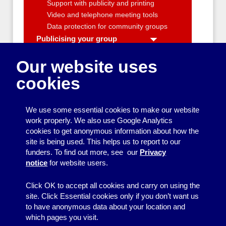
Support with publicity and printing
Video and telephone meeting tools
Data protection for community groups
Publicising your group
A community group's guide to radio
and TV interviews
Our website uses
Beginner's Guide to Printing
cookies
Facebook for community groups
Local media contacts
Taking photos at community events
We use some essential cookies to make our website
Video-making tips for community
work properly. We also use Google Analytics
groups
cookies to get anonymous information about how the
Writing a news release
site is being used. This helps us to report to our
funders. To find out more, see our
Privacy
Data protection for community groups
notice
for website users.
Campaigning
Producing a neighbourhood newsletter
Click OK to accept all cookies and carry on using the
site. Click Essential cookies only if you don’t want us
to have anonymous data about your location and
which pages you visit.