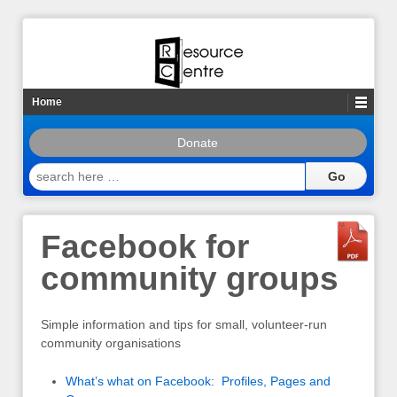
Home
Donate
search
here
…
Facebook for
community groups
Simple information and tips for small, volunteer-run
community organisations
What’s what on Facebook: Profiles, Pages and