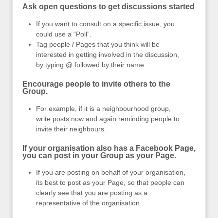
Ask open questions to get discussions started
If you want to consult on a specific issue, you
could use a “Poll”.
Tag people / Pages that you think will be
interested in getting involved in the discussion,
by typing @ followed by their name.
Encourage people to invite others to the
Group.
For example, if it is a neighbourhood group,
write posts now and again reminding people to
invite their neighbours.
If your organisation also has a Facebook Page,
you can post in your Group as your Page.
If you are posting on behalf of your organisation,
its best to post as your Page, so that people can
clearly see that you are posting as a
representative of the organisation.