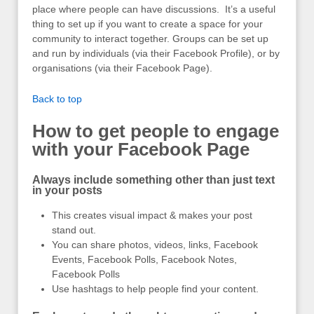
place where people can have discussions. It’s a useful
thing to set up if you want to create a space for your
community to interact together. Groups can be set up
and run by individuals (via their Facebook Profile), or by
organisations (via their Facebook Page).
Back to top
How to get people to engage
with your Facebook Page
Always include something other than just text
in your posts
This creates visual impact & makes your post
stand out.
You can share photos, videos, links, Facebook
Events, Facebook Polls, Facebook Notes,
Facebook Polls
Use hashtags to help people find your content.