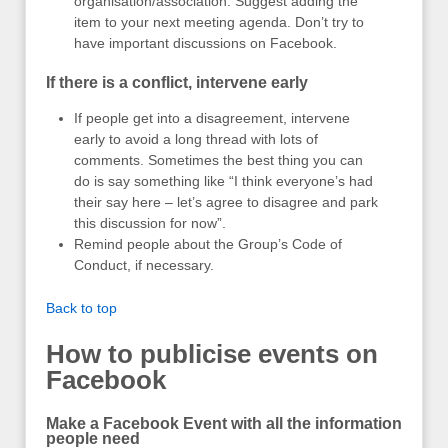
organisation/association. Suggest adding the
item to your next meeting agenda. Don’t try to
have important discussions on Facebook.
If there is a conflict, intervene early
If people get into a disagreement, intervene
early to avoid a long thread with lots of
comments. Sometimes the best thing you can
do is say something like “I think everyone’s had
their say here – let’s agree to disagree and park
this discussion for now”.
Remind people about the Group’s Code of
Conduct, if necessary.
Back to top
How to publicise events on
Facebook
Make a Facebook Event with all the information
people need