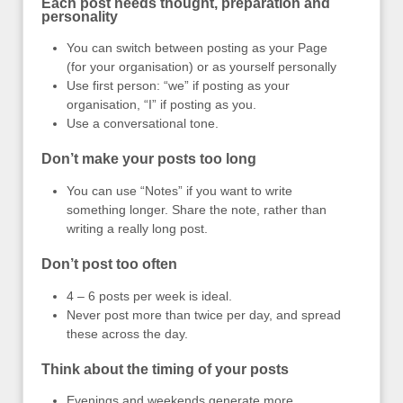
Each post needs thought, preparation and
personality
You can switch between posting as your Page
(for your organisation) or as yourself personally
Use first person: “we” if posting as your
organisation, “I” if posting as you.
Use a conversational tone.
Don’t make your posts too long
You can use “Notes” if you want to write
something longer. Share the note, rather than
writing a really long post.
Don’t post too often
4 – 6 posts per week is ideal.
Never post more than twice per day, and spread
these across the day.
Think about the timing of your posts
Evenings and weekends generate more