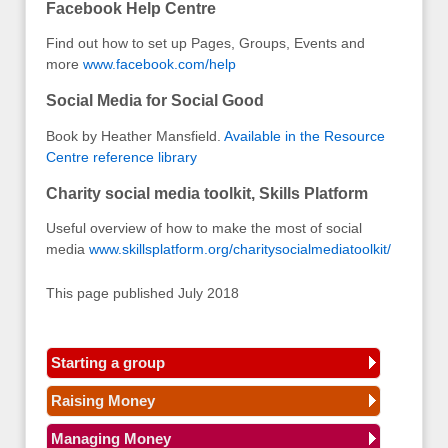
Facebook Help Centre
Find out how to set up Pages, Groups, Events and
more
www.facebook.com/help
Social Media for Social Good
Book by Heather Mansfield.
Available in the Resource
Centre reference library
Charity social media toolkit, Skills Platform
Useful overview of how to make the most of social
media
www.skillsplatform.org/charitysocialmediatoolkit/
This page published July 2018
Starting a group
Raising Money
Managing Money