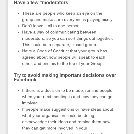
Have a few “moderators”
These are people who keep an eye on the
group and make sure everyone is playing nicely!
Don’t leave it all to one person.
Have a way of communicating between
moderators, so you can sort things out together.
This could be a separate, closed group.
Have a Code of Conduct that your group has
agreed about how people will speak to each
other, and pin this to the top of your Group.
Try to avoid making important decisions over
Facebook.
If there is a decision to be made, remind people
when your next meeting is and how they can get
involved.
If people make suggestions or have ideas about
what your organisation could be doing,
acknowledge their ideas and remind them how
they can get more involved in your