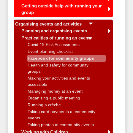
Getting outside help with running your
group
Organising events and activities
Planning and organising events
Practicalities of running an event
Covid-19 Risk Assessments
Event planning checklist
Facebook for community groups
Health and safety for community
groups
Making your activities and events
accessible
Managing money at an event
Organising a public meeting
Running a crèche
Taking card payments at community
events
Taking photos at community events
Working with Children