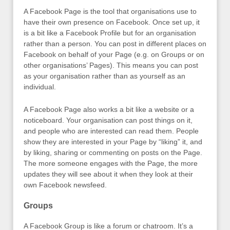
A Facebook Page is the tool that organisations use to
have their own presence on Facebook. Once set up, it
is a bit like a Facebook Profile but for an organisation
rather than a person. You can post in different places on
Facebook on behalf of your Page (e.g. on Groups or on
other organisations’ Pages). This means you can post
as your organisation rather than as yourself as an
individual.
A Facebook Page also works a bit like a website or a
noticeboard. Your organisation can post things on it,
and people who are interested can read them. People
show they are interested in your Page by “liking” it, and
by liking, sharing or commenting on posts on the Page.
The more someone engages with the Page, the more
updates they will see about it when they look at their
own Facebook newsfeed.
Groups
A Facebook Group is like a forum or chatroom. It’s a