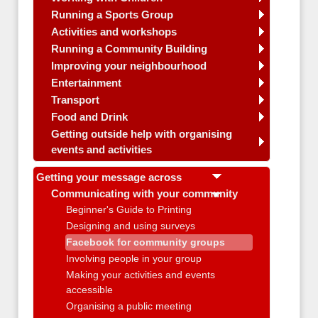
Running a Sports Group
Activities and workshops
Running a Community Building
Improving your neighbourhood
Entertainment
Transport
Food and Drink
Getting outside help with organising
events and activities
Getting your message across
Communicating with your community
Beginner's Guide to Printing
Designing and using surveys
Facebook for community groups
Involving people in your group
Making your activities and events
accessible
Organising a public meeting