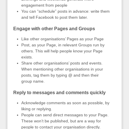
engagement from people
You can “schedule” posts in advance: write them
and tell Facebook to post them later.
Engage with other Pages and Groups
Like other organisations’ Pages as your Page
Post, as your Page, in relevant Groups run by
others. This will help people know your Page
exists.
Share other organisations’ posts and events.
When mentioning other organisations in your
posts, tag them by typing @ and then their
group name.
Reply to messages and comments quickly
Acknowledge comments as soon as possible, by
liking or replying.
People can send direct messages to your Page.
These won’t be published, but are a way for
people to contact your organisation directly.