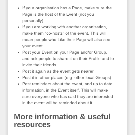
If your organisation has a Page, make sure the
Page is the host of the Event (not you
personally)
If you are working with another organisation,
make them “co-hosts” of the event. This will
mean people who Like their Page will also see
your event
Post your Event on your Page and/or Group,
and ask people to share it on their Profile and to
invite their friends.
Post it again as the event gets nearer
Post it in other places (e.g. other local Groups)
Post reminders about the event, and up to date
information, in the Event itself. This will make
sure everyone who has said they are interested
in the event will be reminded about it.
More information & useful
resources