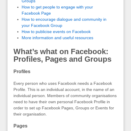
Groups
How to get people to engage with your
Facebook Page
How to encourage dialogue and community in
your Facebook Group
How to publicise events on Facebook
More information and useful resources
What’s what on Facebook:
Profiles, Pages and Groups
Profiles
Every person who uses Facebook needs a Facebook
Profile. This is an individual account, in the name of an
individual person. Members of community organisations
need to have their own personal Facebook Profile in
order to set up Facebook Pages, Groups or Events for
their organisation.
Pages