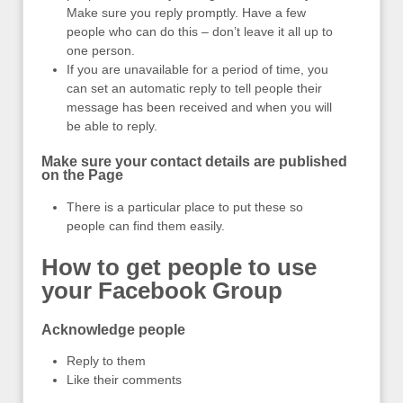
Make sure you reply promptly. Have a few
people who can do this – don’t leave it all up to
one person.
If you are unavailable for a period of time, you
can set an automatic reply to tell people their
message has been received and when you will
be able to reply.
Make sure your contact details are published
on the Page
There is a particular place to put these so
people can find them easily.
How to get people to use
your Facebook Group
Acknowledge people
Reply to them
Like their comments