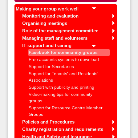
Making your group work well
Monitoring and evaluation
Organising meetings
Role of the management committee
Managing staff and volunteers
IT support and training
Facebook for community groups
Free accounts systems to download
Support for Secretaries
Support for Tenants' and Residents'
Associations
Support with publicity and printing
Video-making tips for community
groups
Support for Resource Centre Member
Groups
Policies and Procedures
Charity registration and requirements
Health and Safety and Insurance