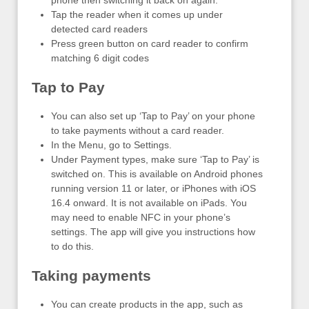
phone then switching it back on again.
Tap the reader when it comes up under
detected card readers
Press green button on card reader to confirm
matching 6 digit codes
Tap to Pay
You can also set up ‘Tap to Pay’ on your phone
to take payments without a card reader.
In the Menu, go to Settings.
Under Payment types, make sure ‘Tap to Pay’ is
switched on. This is available on Android phones
running version 11 or later, or iPhones with iOS
16.4 onward. It is not available on iPads. You
may need to enable NFC in your phone’s
settings. The app will give you instructions how
to do this.
Taking payments
You can create products in the app, such as