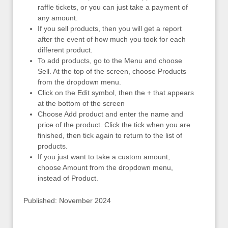
raffle tickets, or you can just take a payment of
any amount.
If you sell products, then you will get a report
after the event of how much you took for each
different product.
To add products, go to the Menu and choose
Sell. At the top of the screen, choose Products
from the dropdown menu.
Click on the Edit symbol, then the + that appears
at the bottom of the screen
Choose Add product and enter the name and
price of the product. Click the tick when you are
finished, then tick again to return to the list of
products.
If you just want to take a custom amount,
choose Amount from the dropdown menu,
instead of Product.
Published: November 2024