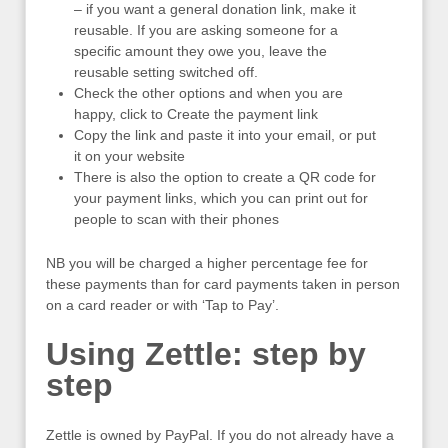
– if you want a general donation link, make it
reusable. If you are asking someone for a
specific amount they owe you, leave the
reusable setting switched off.
Check the other options and when you are
happy, click to Create the payment link
Copy the link and paste it into your email, or put
it on your website
There is also the option to create a QR code for
your payment links, which you can print out for
people to scan with their phones
NB you will be charged a higher percentage fee for
these payments than for card payments taken in person
on a card reader or with ‘Tap to Pay’.
Using Zettle: step by
step
Zettle is owned by PayPal. If you do not already have a