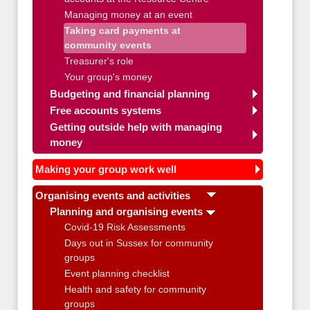
Managing money at an event
Taking card payments at
community events
Treasurer's role
Your group's money
Budgeting and financial planning
Free accounts systems
Getting outside help with managing
money
Making your group work well
Organising events and activities
Planning and organising events
Covid-19 Risk Assessments
Days out in Sussex for community
groups
Event planning checklist
Health and safety for community
groups