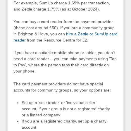
For example, SumUp charge 1.69% per transaction,
and Zettle charge 1.75% (as at October 2024).
You can buy a card reader from the payment provider
(these cost around £50). If you are a community group
in Brighton & Hove, you can
hire a Zettle or SumUp card
reader
from the Resource Centre for £2.
If you have a suitable mobile phone or tablet, you don’t
need a card reader – you can take payments using ‘Tap
to Pay’, where the person taps their card directly on
your phone.
The card payment providers do not have special
accounts for community groups, so your options are:
Set up a ‘sole trader’ or ‘individual seller’
account, if your group is not a registered charity
or a limited company
If you are a registered charity, set up a charity
account