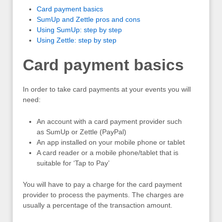
Card payment basics
SumUp and Zettle pros and cons
Using SumUp: step by step
Using Zettle: step by step
Card payment basics
In order to take card payments at your events you will
need:
An account with a card payment provider such
as SumUp or Zettle (PayPal)
An app installed on your mobile phone or tablet
A card reader or a mobile phone/tablet that is
suitable for ‘Tap to Pay’
You will have to pay a charge for the card payment
provider to process the payments. The charges are
usually a percentage of the transaction amount.