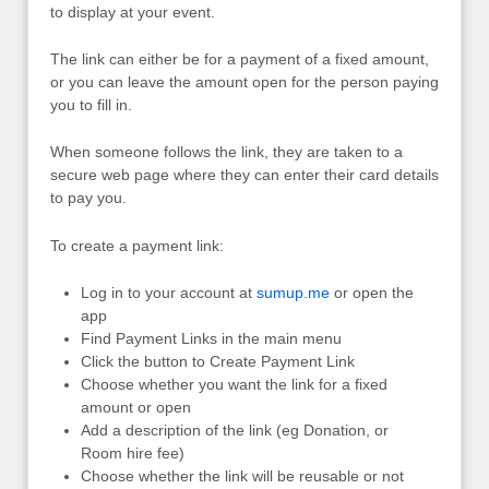
to display at your event.
The link can either be for a payment of a fixed amount,
or you can leave the amount open for the person paying
you to fill in.
When someone follows the link, they are taken to a
secure web page where they can enter their card details
to pay you.
To create a payment link:
Log in to your account at
sumup.me
or open the
app
Find Payment Links in the main menu
Click the button to Create Payment Link
Choose whether you want the link for a fixed
amount or open
Add a description of the link (eg Donation, or
Room hire fee)
Choose whether the link will be reusable or not