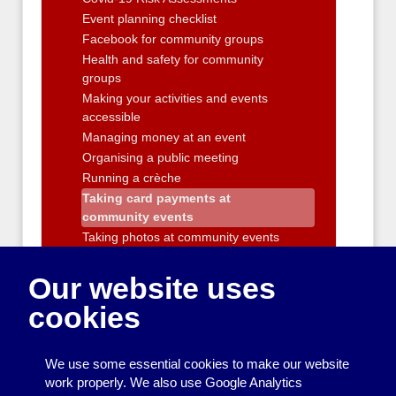
Event planning checklist
Facebook for community groups
Health and safety for community
groups
Making your activities and events
accessible
Managing money at an event
Organising a public meeting
Running a crèche
Taking card payments at
community events
Taking photos at community events
Working with Children
Our website uses
Running a Sports Group
Activities and workshops
cookies
Running a Community Building
Improving your neighbourhood
We use some essential cookies to make our website
Entertainment
work properly. We also use Google Analytics
Transport