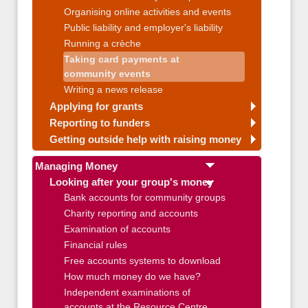
Organising online activities and events
Public liability and employer's liability
Running a crèche
Taking card payments at
community events
Writing a news release
Applying for grants
Reporting to funders
Getting outside help with raising money
Managing Money
Looking after your group's money
Bank accounts for community groups
Charity reporting and accounts
Examination of accounts
Financial rules
Free accounts systems to download
How much money do we have?
Independent examinations of
accounts at the Resource Centre