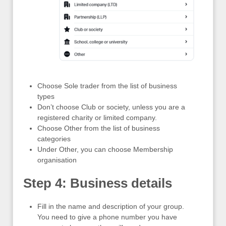
Choose Sole trader from the list of business
types
Don’t choose Club or society, unless you are a
registered charity or limited company.
Choose Other from the list of business
categories
Under Other, you can choose Membership
organisation
Step 4: Business details
Fill in the name and description of your group.
You need to give a phone number you have