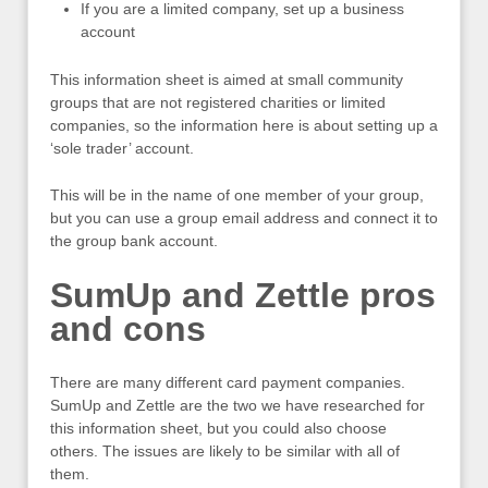
If you are a limited company, set up a business
account
This information sheet is aimed at small community
groups that are not registered charities or limited
companies, so the information here is about setting up a
‘sole trader’ account.
This will be in the name of one member of your group,
but you can use a group email address and connect it to
the group bank account.
SumUp and Zettle pros
and cons
There are many different card payment companies.
SumUp and Zettle are the two we have researched for
this information sheet, but you could also choose
others. The issues are likely to be similar with all of
them.