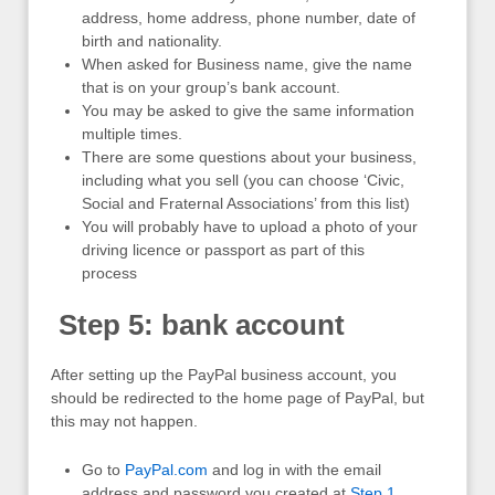
address, home address, phone number, date of
birth and nationality.
When asked for Business name, give the name
that is on your group’s bank account.
You may be asked to give the same information
multiple times.
There are some questions about your business,
including what you sell (you can choose ‘Civic,
Social and Fraternal Associations’ from this list)
You will probably have to upload a photo of your
driving licence or passport as part of this
process
Step 5: bank account
After setting up the PayPal business account, you
should be redirected to the home page of PayPal, but
this may not happen.
Go to
PayPal.com
and log in with the email
address and password you created at
Step 1
.