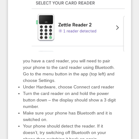
you have a card reader, you will need to pair
your phone to the card reader using Bluetooth.
Go to the menu button in the app (top left) and
choose Settings.
Under Hardware, choose Connect card reader
Turn the card reader on and hold the power
button down – the display should show a 3 digit
number.
Make sure your phone has Bluetooth and it is
switched on.
Your phone should detect the reader. If it
doesn’t, try switching off Bluetooth on your