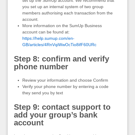
set up the SumUp account. We recommend that
you set up an internal system of two group
members authorising each transaction from the
account.
More information on the SumUp Business
account can be found at:
https://help.sumup.com/en-
GB/articles/4RnVqiWwOcTio8ifF60URc
Step 8: confirm and verify
phone number
Review your information and choose Confirm
Verify your phone number by entering a code
they send you by text
Step 9: contact support to
add your group’s bank
account