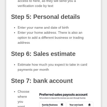
access to here, as they will send you a
verification code by text
Step 5: Personal details
Enter your name and date of birth
Enter your home address. There is also an
option to add a different business or trading
address
Step 6: Sales estimate
Estimate how much you expect to take in card
payments per month
Step 7: bank account
Choose
where
you
want