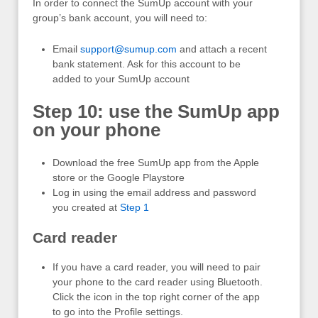
In order to connect the SumUp account with your
group’s bank account, you will need to:
Email
support@sumup.com
and attach a recent
bank statement. Ask for this account to be
added to your SumUp account
Step 10: use the SumUp app
on your phone
Download the free SumUp app from the Apple
store or the Google Playstore
Log in using the email address and password
you created at
Step 1
Card reader
If you have a card reader, you will need to pair
your phone to the card reader using Bluetooth.
Click the icon in the top right corner of the app
to go into the Profile settings.