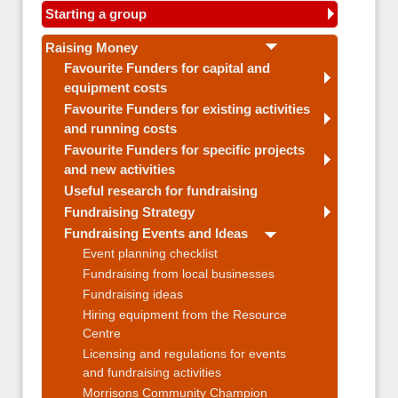
Starting a group
Raising Money
Favourite Funders for capital and
equipment costs
Favourite Funders for existing activities
and running costs
Favourite Funders for specific projects
and new activities
Useful research for fundraising
Fundraising Strategy
Fundraising Events and Ideas
Event planning checklist
Fundraising from local businesses
Fundraising ideas
Hiring equipment from the Resource
Centre
Licensing and regulations for events
and fundraising activities
Morrisons Community Champion