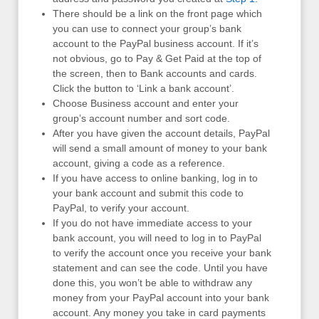
There should be a link on the front page which
you can use to connect your group’s bank
account to the PayPal business account. If it’s
not obvious, go to Pay & Get Paid at the top of
the screen, then to Bank accounts and cards.
Click the button to ‘Link a bank account’.
Choose Business account and enter your
group’s account number and sort code.
After you have given the account details, PayPal
will send a small amount of money to your bank
account, giving a code as a reference.
If you have access to online banking, log in to
your bank account and submit this code to
PayPal, to verify your account.
If you do not have immediate access to your
bank account, you will need to log in to PayPal
to verify the account once you receive your bank
statement and can see the code. Until you have
done this, you won’t be able to withdraw any
money from your PayPal account into your bank
account. Any money you take in card payments