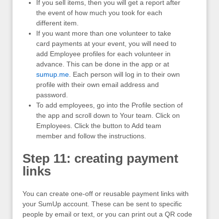
If you sell items, then you will get a report after
the event of how much you took for each
different item.
If you want more than one volunteer to take
card payments at your event, you will need to
add Employee profiles for each volunteer in
advance. This can be done in the app or at
sumup.me
. Each person will log in to their own
profile with their own email address and
password.
To add employees, go into the Profile section of
the app and scroll down to Your team. Click on
Employees. Click the button to Add team
member and follow the instructions.
Step 11: creating payment
links
You can create one-off or reusable payment links with
your SumUp account. These can be sent to specific
people by email or text, or you can print out a QR code