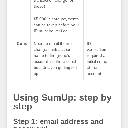
transaction charge for
these)
£5,000 in card payments
can be taken before your
ID must be verified
Cons
Need to email them to
ID
change bank account
verification
name to the group’s
required at
account, so there could
initial setup
be a delay in getting set
of the
up
account
Using SumUp: step by
step
Step 1: email address and