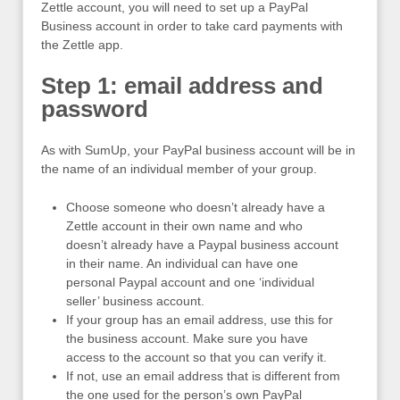
Zettle account, you will need to set up a PayPal
Business account in order to take card payments with
the Zettle app.
Step 1: email address and
password
As with SumUp, your PayPal business account will be in
the name of an individual member of your group.
Choose someone who doesn’t already have a
Zettle account in their own name and who
doesn’t already have a Paypal business account
in their name. An individual can have one
personal Paypal account and one ‘individual
seller’ business account.
If your group has an email address, use this for
the business account. Make sure you have
access to the account so that you can verify it.
If not, use an email address that is different from
the one used for the person’s own PayPal