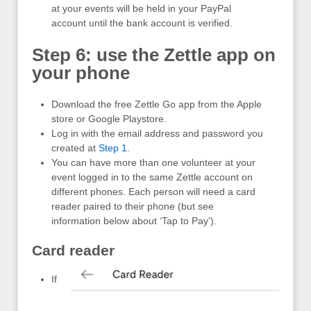
at your events will be held in your PayPal
account until the bank account is verified.
Step 6: use the Zettle app on
your phone
Download the free Zettle Go app from the Apple
store or Google Playstore.
Log in with the email address and password you
created at
Step 1
.
You can have more than one volunteer at your
event logged in to the same Zettle account on
different phones. Each person will need a card
reader paired to their phone (but see
information below about ‘Tap to Pay’).
Card reader
If