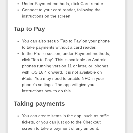
Under Payment methods, click Card reader
Connect to your card reader, following the
instructions on the screen
Tap to Pay
You can also set up ‘Tap to Pay’ on your phone
to take payments without a card reader.
In the Profile section, under Payment methods,
click ‘Tap to Pay’. This is available on Android
phones running version 11 or later, or iphones
with iOS 16.4 onward. It is not available on
iPads. You may need to enable NFC in your
phone’s settings. The app will give you
instructions how to do this.
Taking payments
You can create items in the app, such as raffle
tickets, or you can just go to the Checkout
screen to take a payment of any amount.