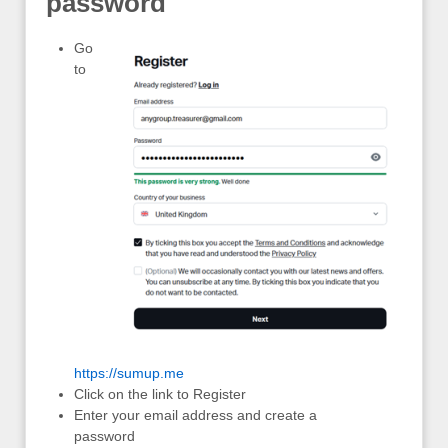
password
Go
to
https://sumup.me
Click on the link to Register
Enter your email address and create a
password