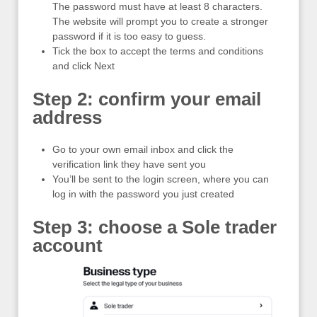
The password must have at least 8 characters.
The website will prompt you to create a stronger
password if it is too easy to guess.
Tick the box to accept the terms and conditions
and click Next
Step 2: confirm your email
address
Go to your own email inbox and click the
verification link they have sent you
You’ll be sent to the login screen, where you can
log in with the password you just created
Step 3: choose a Sole trader
account