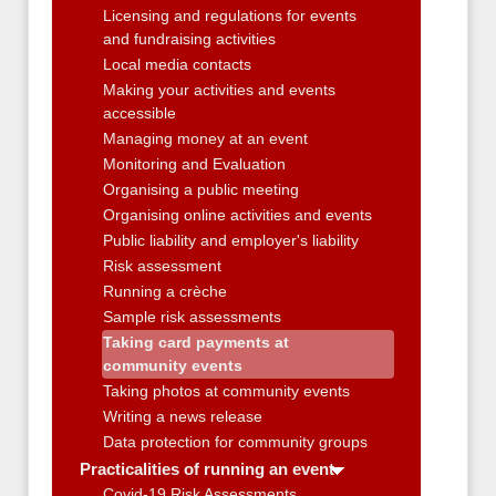
Licensing and regulations for events
and fundraising activities
Local media contacts
Making your activities and events
accessible
Managing money at an event
Monitoring and Evaluation
Organising a public meeting
Organising online activities and events
Public liability and employer's liability
Risk assessment
Running a crèche
Sample risk assessments
Taking card payments at
community events
Taking photos at community events
Writing a news release
Data protection for community groups
Practicalities of running an event
Covid-19 Risk Assessments