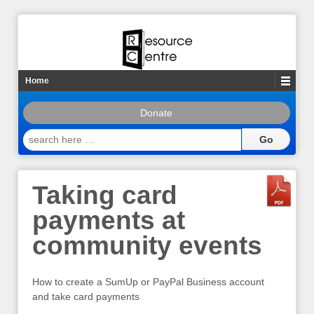
Home
Donate
search
here
…
Taking card
payments at
community events
How to create a SumUp or PayPal Business account
and take card payments