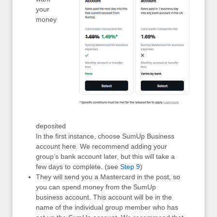
your
money
deposited
In the first instance, choose SumUp Business
account here. We recommend adding your
group’s bank account later, but this will take a
few days to complete. (see
Step 9
)
They will send you a Mastercard in the post, so
you can spend money from the SumUp
business account. This account will be in the
name of the individual group member who has