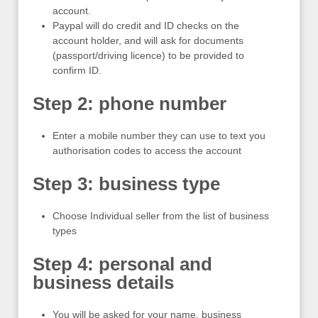
account.
Paypal will do credit and ID checks on the
account holder, and will ask for documents
(passport/driving licence) to be provided to
confirm ID.
Step 2: phone number
Enter a mobile number they can use to text you
authorisation codes to access the account
Step 3: business type
Choose Individual seller from the list of business
types
Step 4: personal and
business details
You will be asked for your name, business