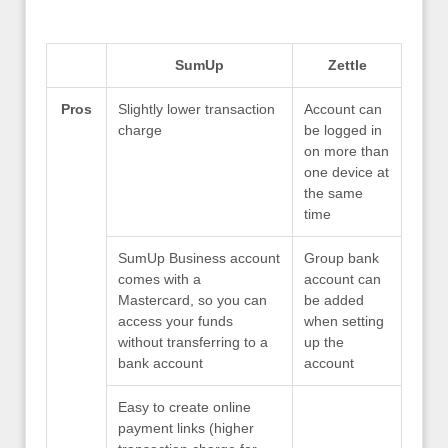
SumUp
Zettle
Pros
Slightly lower transaction
Account can
charge
be logged in
on more than
one device at
the same
time
SumUp Business account
Group bank
comes with a
account can
Mastercard, so you can
be added
access your funds
when setting
without transferring to a
up the
bank account
account
Easy to create online
payment links (higher