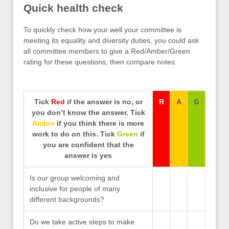
Quick health check
To quickly check how your well your committee is
meeting its equality and diversity duties, you could ask
all committee members to give a Red/Amber/Green
rating for these questions, then compare notes:
Tick
Red
if the answer is no, or
R
A
G
you don’t know the answer. Tick
Amber
if you think there is more
work to do on this. Tick
Green
if
you are confident that the
answer is yes
Is our group welcoming and
inclusive for people of many
different backgrounds?
Do we take active steps to make