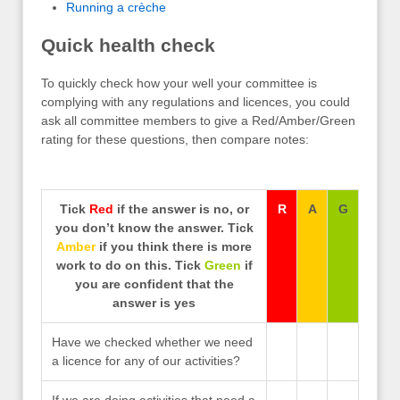
Running a crèche
Quick health check
To quickly check how your well your committee is
complying with any regulations and licences, you could
ask all committee members to give a Red/Amber/Green
rating for these questions, then compare notes:
Tick
Red
if the answer is no, or
R
A
G
you don’t know the answer. Tick
Amber
if you think there is more
work to do on this. Tick
Green
if
you are confident that the
answer is yes
Have we checked whether we need
a licence for any of our activities?
If we are doing activities that need a