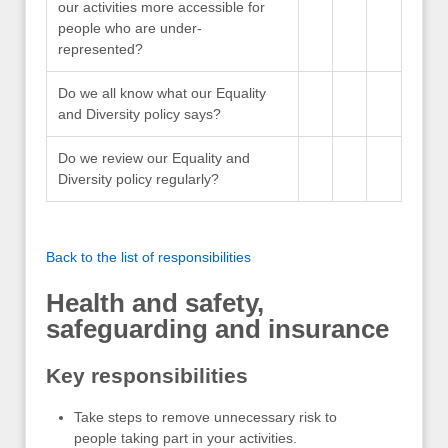
our activities more accessible for
people who are under-
represented?
Do we all know what our Equality
and Diversity policy says?
Do we review our Equality and
Diversity policy regularly?
Back to the list of responsibilities
Health and safety,
safeguarding and insurance
Key responsibilities
Take steps to remove unnecessary risk to
people taking part in your activities.