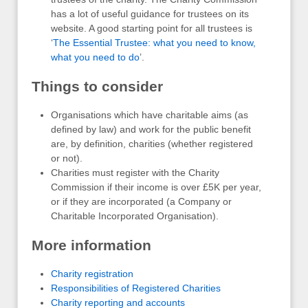
has a lot of useful guidance for trustees on its
website. A good starting point for all trustees is
‘
The Essential Trustee: what you need to know,
what you need to do
’.
Things to consider
Organisations which have charitable aims (as
defined by law) and work for the public benefit
are, by definition, charities (whether registered
or not).
Charities must register with the Charity
Commission if their income is over £5K per year,
or if they are incorporated (a Company or
Charitable Incorporated Organisation).
More information
Charity registration
Responsibilities of Registered Charities
Charity reporting and accounts