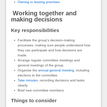
Owning or leasing premises
Working together and
making decisions
Key responsibilities
Facilitate the group’s decision-making
processes, making sure people understand how
they can participate and how decisions are
made.
Arrange regular committee meetings and
general meetings of the group.
Organise the
annual general meeting
, including
elections to the committee.
Take minutes
, recording decisions and tasks
clearly.
Brief new committee members.
Things to consider