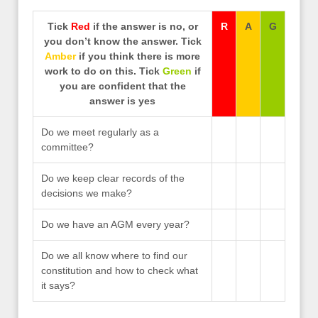
Tick
Red
if the answer is no, or
R
A
G
you don’t know the answer. Tick
Amber
if you think there is more
work to do on this. Tick
Green
if
you are confident that the
answer is yes
Do we meet regularly as a
committee?
Do we keep clear records of the
decisions we make?
Do we have an AGM every year?
Do we all know where to find our
constitution and how to check what
it says?