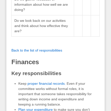
information about how well we are
doing?
Do we look back on our activities
and think about how effective they
are?
Back to the list of responsibilities
Finances
Key responsibilities
Keep
proper financial records.
Even if your
committee works without formal roles, it is
important that someone takes responsibility for
writing down income and expenditure and
keeping a running balance.
Plan your expenditure
to make sure you don’t