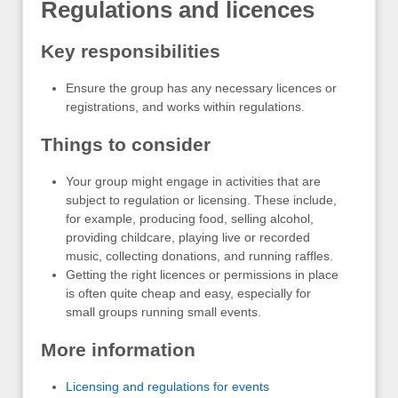
Regulations and licences
Key responsibilities
Ensure the group has any necessary licences or
registrations, and works within regulations.
Things to consider
Your group might engage in activities that are
subject to regulation or licensing. These include,
for example, producing food, selling alcohol,
providing childcare, playing live or recorded
music, collecting donations, and running raffles.
Getting the right licences or permissions in place
is often quite cheap and easy, especially for
small groups running small events.
More information
Licensing and regulations for events