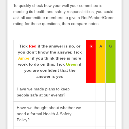
To quickly check how your well your committee is
meeting its health and safety responsibilities, you could
ask all committee members to give a Red/Amber/Green
rating for these questions, then compare notes:
Tick
Red
if the answer is no, or
R
A
G
you don’t know the answer. Tick
Amber
if you think there is more
work to do on this. Tick
Green
if
you are confident that the
answer is yes
Have we made plans to keep
people safe at our events?
Have we thought about whether we
need a formal Health & Safety
Policy?