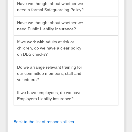
Have we thought about whether we
need a formal Safeguarding Policy?
Have we thought about whether we
need Public Liability Insurance?
If we work with adults at risk or
children, do we have a clear policy
on DBS checks?
Do we arrange relevant training for
our committee members, staff and
volunteers?
If we have employees, do we have
Employers Liability insurance?
Back to the list of responsibilities