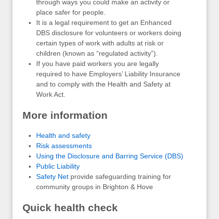
through ways you could make an activity or
place safer for people.
It is a legal requirement to get an Enhanced
DBS disclosure for volunteers or workers doing
certain types of work with adults at risk or
children (known as “regulated activity”).
If you have paid workers you are legally
required to have Employers’ Liability Insurance
and to comply with the Health and Safety at
Work Act.
More information
Health and safety
Risk assessments
Using the Disclosure and Barring Service (DBS)
Public Liability
Safety Net
provide safeguarding training for
community groups in Brighton & Hove
Quick health check