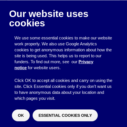
If our income is above £5,000 per
year, have we looked into
Our website uses
registering with the charity
commission?
cookies
If we are a charity, do all the
We use some essential cookies to make our website
trustees know where to find
work properly. We also use Google Analytics
guidance on their responsibilities?
cookies to get anonymous information about how the
site is being used. This helps us to report to our
If we are a charity, do we submit
funders. To find out more, see our
Privacy
our annual update or report to the
notice
for website users.
Charity Commission by the
deadline?
Click OK to accept all cookies and carry on using the
site. Click Essential cookies only if you don’t want us
to have anonymous data about your location and
Back to the list of responsibilities
which pages you visit.
Legal liability of committee
members
OK
ESSENTIAL COOKIES ONLY
Would you like to make a donation?
^