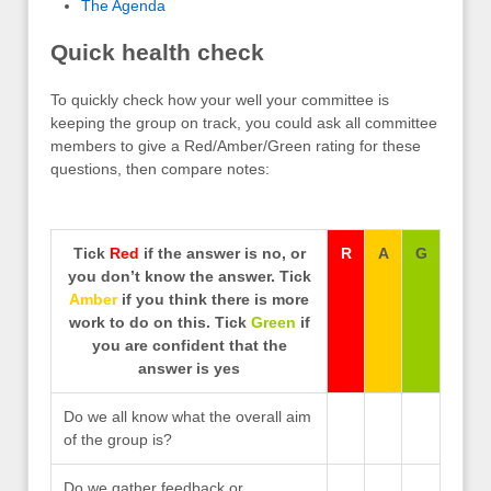
The Agenda
Quick health check
To quickly check how your well your committee is
keeping the group on track, you could ask all committee
members to give a Red/Amber/Green rating for these
questions, then compare notes:
Tick
Red
if the answer is no, or
R
A
G
you don’t know the answer. Tick
Amber
if you think there is more
work to do on this. Tick
Green
if
you are confident that the
answer is yes
Do we all know what the overall aim
of the group is?
Do we gather feedback or