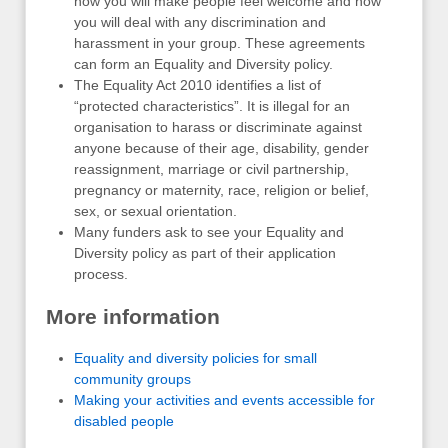
how you will make people feel welcome and how
you will deal with any discrimination and
harassment in your group. These agreements
can form an Equality and Diversity policy.
The Equality Act 2010 identifies a list of
“protected characteristics”. It is illegal for an
organisation to harass or discriminate against
anyone because of their age, disability, gender
reassignment, marriage or civil partnership,
pregnancy or maternity, race, religion or belief,
sex, or sexual orientation.
Many funders ask to see your Equality and
Diversity policy as part of their application
process.
More information
Equality and diversity policies for small
community groups
Making your activities and events accessible for
disabled people