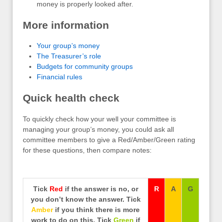
money is properly looked after.
More information
Your group’s money
The Treasurer’s role
Budgets for community groups
Financial rules
Quick health check
To quickly check how your well your committee is
managing your group’s money, you could ask all
committee members to give a Red/Amber/Green rating
for these questions, then compare notes:
Tick
Red
if the answer is no, or
R
A
G
you don’t know the answer. Tick
Amber
if you think there is more
work to do on this. Tick
Green
if