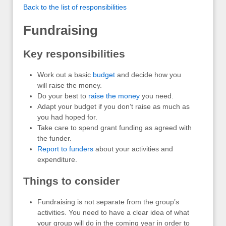
Back to the list of responsibilities
Fundraising
Key responsibilities
Work out a basic
budget
and decide how you
will raise the money.
Do your best to
raise the money
you need.
Adapt your budget if you don’t raise as much as
you had hoped for.
Take care to spend grant funding as agreed with
the funder.
Report to funders
about your activities and
expenditure.
Things to consider
Fundraising is not separate from the group’s
activities. You need to have a clear idea of what
your group will do in the coming year in order to