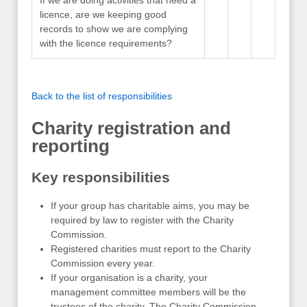
licence, are we keeping good
records to show we are complying
with the licence requirements?
Back to the list of responsibilities
Charity registration and
reporting
Key responsibilities
If your group has charitable aims, you may be
required by law to register with the Charity
Commission.
Registered charities must report to the Charity
Commission every year.
If your organisation is a charity, your
management committee members will be the
trustees of the charity. The Charity Commission