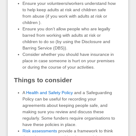
Ensure your volunteers/workers understand how
to help keep adults at risk and children safe
from abuse (if you work with adults at risk or
children ).
Ensure you don’t allow people who are legally
barred from working with adults at risk or
children to do so (by using the Disclosure and
Barring Service (DBS)).
Consider whether you should have insurance in
place in case someone is hurt on your premises
or during the course of your activities.
Things to consider
A
Health and Safety Policy
and a Safeguarding
Policy can be useful for recording your
agreements about keeping people safe, and
making sure you review and discuss these
regularly. Some funders require organisations to
have these policies in place.
Risk assessments
provide a framework to think