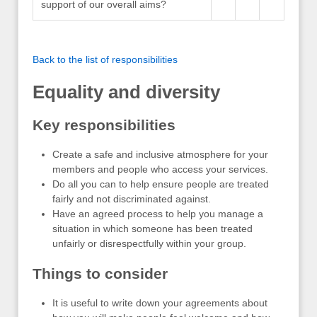
support of our overall aims?
Back to the list of responsibilities
Equality and diversity
Key responsibilities
Create a safe and inclusive atmosphere for your
members and people who access your services.
Do all you can to help ensure people are treated
fairly and not discriminated against.
Have an agreed process to help you manage a
situation in which someone has been treated
unfairly or disrespectfully within your group.
Things to consider
It is useful to write down your agreements about