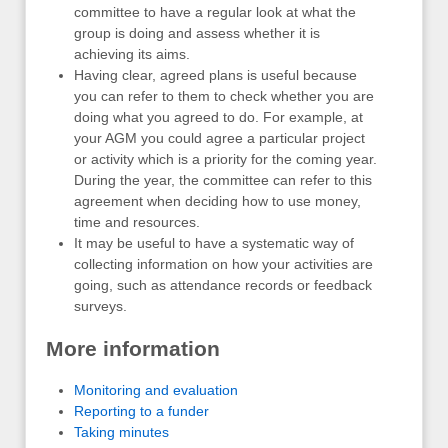
committee to have a regular look at what the
group is doing and assess whether it is
achieving its aims.
Having clear, agreed plans is useful because
you can refer to them to check whether you are
doing what you agreed to do. For example, at
your AGM you could agree a particular project
or activity which is a priority for the coming year.
During the year, the committee can refer to this
agreement when deciding how to use money,
time and resources.
It may be useful to have a systematic way of
collecting information on how your activities are
going, such as attendance records or feedback
surveys.
More information
Monitoring and evaluation
Reporting to a funder
Taking minutes