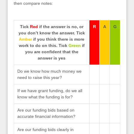
then compare notes:
Tick
Red
if the answer is no, or
R
A
G
you don’t know the answer. Tick
Amber
if you think there is more
work to do on this. Tick
Green
if
you are confident that the
answer is yes
Do we know how much money we
need to raise this year?
If we have grant funding, do we all
know what the funding is for?
Are our funding bids based on
accurate financial information?
Are our funding bids clearly in