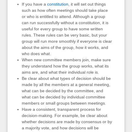
If you have a
constitution
, it will set out things
such as how often meetings should take place
or who is entitled to attend. Although a group
can run successfully without a constitution, it is
useful for every group to have some written
rules. These rules can be very basic, but your
group will run more smoothly if everyone is clear
about the aims of the group, how it works, and
who does what.
When new committee members join, make sure
they understand how the group works, what its
aims are, and what their individual role is.
Be clear about what types of decision should be
made by all the members at a general meeting,
what can be decided by the committee, and
what can be decided by individual committee
members or small groups between meetings.
Have a consistent, transparent process for
decision-making. For example, be clear about
whether decisions are made by consensus or by
a majority vote, and how decisions will be