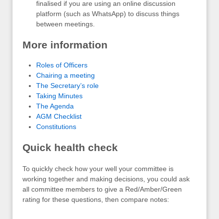
finalised if you are using an online discussion
platform (such as WhatsApp) to discuss things
between meetings.
More information
Roles of Officers
Chairing a meeting
The Secretary’s role
Taking Minutes
The Agenda
AGM Checklist
Constitutions
Quick health check
To quickly check how your well your committee is
working together and making decisions, you could ask
all committee members to give a Red/Amber/Green
rating for these questions, then compare notes: