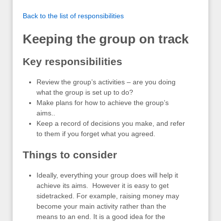
Back to the list of responsibilities
Keeping the group on track
Key responsibilities
Review the group’s activities – are you doing
what the group is set up to do?
Make plans for how to achieve the group’s
aims..
Keep a record of decisions you make, and refer
to them if you forget what you agreed.
Things to consider
Ideally, everything your group does will help it
achieve its aims. However it is easy to get
sidetracked. For example, raising money may
become your main activity rather than the
means to an end. It is a good idea for the