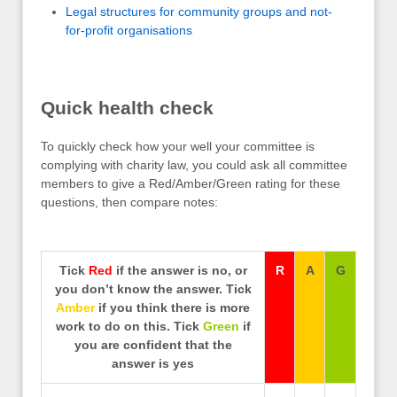
Legal structures for community groups and not-
for-profit organisations
Quick health check
To quickly check how your well your committee is
complying with charity law, you could ask all committee
members to give a Red/Amber/Green rating for these
questions, then compare notes:
Tick
Red
if the answer is no, or
R
A
G
you don’t know the answer. Tick
Amber
if you think there is more
work to do on this. Tick
Green
if
you are confident that the
answer is yes