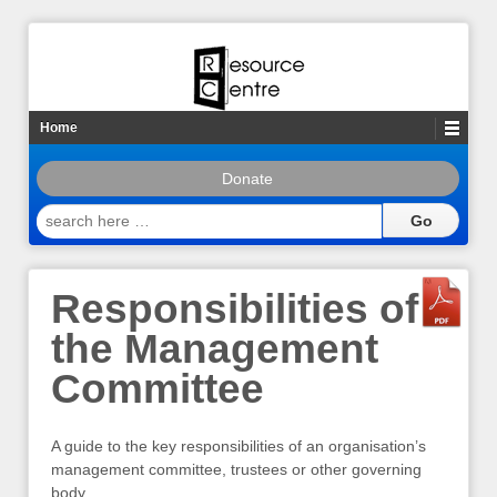
Home
Donate
search
here
…
Responsibilities of
the Management
Committee
A guide to the key responsibilities of an organisation’s
management committee, trustees or other governing
body.