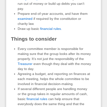
run out of money or build up debts you can’t
pay.
Prepare end-of-year accounts, and have them
examined
if required by the constitution or
charity law.
Draw up basic
financial rules.
Things to consider
Every committee member is responsible for
making sure that the group looks after its money
properly. It’s not just the responsibility of the
Treasurer
even though they deal with the money
day to day.
Agreeing a budget, and reporting on finances at
each meeting, helps the whole committee to be
involved in financial decision-making.
If several different people are handling money
or the group takes in regular amounts of cash,
basic
financial rules
can help ensure that
everybody does the same thing and that the