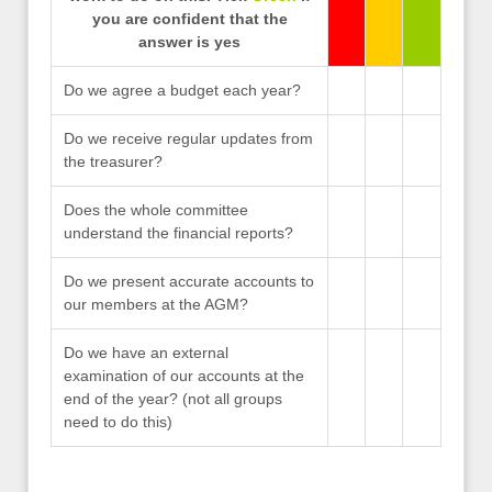
you are confident that the
answer is yes
Do we agree a budget each year?
Do we receive regular updates from
the treasurer?
Does the whole committee
understand the financial reports?
Do we present accurate accounts to
our members at the AGM?
Do we have an external
examination of our accounts at the
end of the year? (not all groups
need to do this)