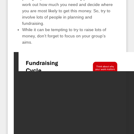
work out how much you need and decide where
you are most likely to get this money. So, try to
involve lots of people in planning and
fundraising.
While it can be tempting to try to raise lots of
money, don’t forget to focus on your group’s
aims.