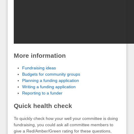
More information
Fundraising ideas
Budgets for community groups
Planning a funding application
Writing a funding application
Reporting to a funder
Quick health check
To quickly check how your well your committee is doing
fundraising, you could ask all committee members to
give a Red/Amber/Green rating for these questions,