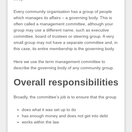
Every community organisation has a group of people
which manages its affairs – a governing body. This is
often called a management committee, although your
group may use a different name, such as executive
committee, board of trustees or steering group. A very
small group may not have a separate committee and, in
this case, its entire membership is the governing body.
Here we use the term management committee to
describe the governing body of any community group.
Overall responsibilities
Broadly, the committee’s job is to ensure that the group
does what it was set up to do
has enough money and does not get into debt
works within the law