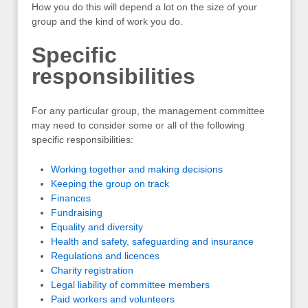
How you do this will depend a lot on the size of your
group and the kind of work you do.
Specific
responsibilities
For any particular group, the management committee
may need to consider some or all of the following
specific responsibilities:
Working together and making decisions
Keeping the group on track
Finances
Fundraising
Equality and diversity
Health and safety, safeguarding and insurance
Regulations and licences
Charity registration
Legal liability of committee members
Paid workers and volunteers