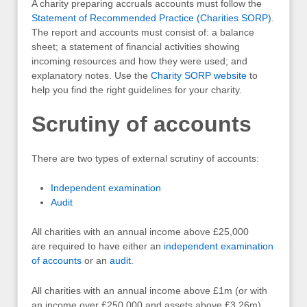
A charity preparing accruals accounts must follow the
Statement of Recommended Practice (Charities SORP)
.
The report and accounts must consist of: a balance
sheet; a statement of financial activities showing
incoming resources and how they were used; and
explanatory notes. Use the
Charity SORP website
to
help you find the right guidelines for your charity.
Scrutiny of accounts
There are two types of external scrutiny of accounts:
Independent examination
Audit
All charities with an annual income above £25,000
are required to have either an
independent examination
of accounts
or an
audit
.
All charities with an annual income above £1m (or with
an income over £250,000 and assets above £3.26m)