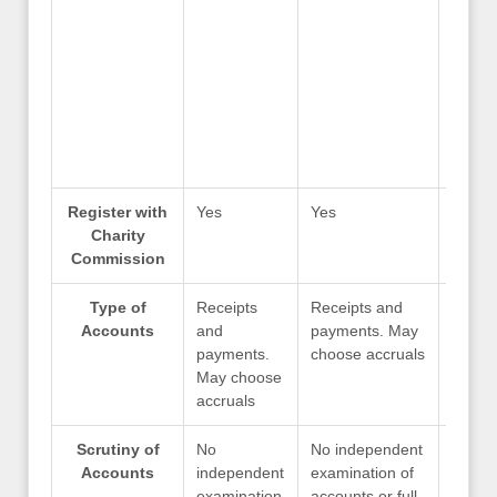
Register with
Yes
Yes
Yes
Charity
Commission
Type of
Receipts
Receipts and
Recei
Accounts
and
payments. May
payme
payments.
choose accruals
choos
May choose
accruals
Scrutiny of
No
No independent
No in
Accounts
independent
examination of
examin
examination
accounts or full
accoun