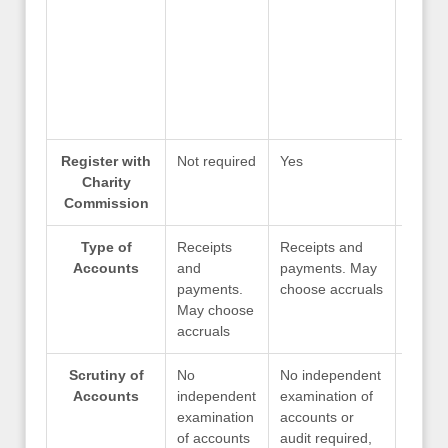
Register with
Not required
Yes
Yes
Charity
Commission
Type of
Receipts
Receipts and
Recei
Accounts
and
payments. May
payme
payments.
choose accruals
choos
May choose
accruals
Scrutiny of
No
No independent
No in
Accounts
independent
examination of
examin
examination
accounts or
accoun
of accounts
audit required,
audit 