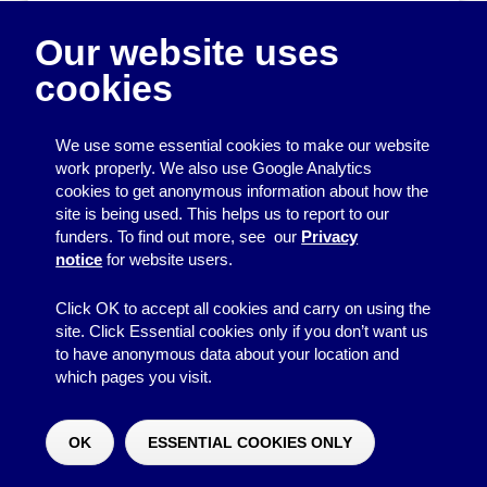
Appendix 3 – summary
Our website uses
of requirements for
cookies
charitable
companies (which
We use some essential cookies to make our website
qualify as small
work properly. We also use Google Analytics
cookies to get anonymous information about how the
companies)
site is being used. This helps us to report to our
funders. To find out more, see our
Privacy
notice
for website users.
Use the slider at the bottom of the table to move it left
and right, to view all the columns.
Click OK to accept all cookies and carry on using the
site. Click Essential cookies only if you don’t want us
See note 3A
to have anonymous data about your location and
which pages you visit.
Accounting
Gross
Gross
Requirements
income up
income £5,000-
inco
OK
ESSENTIAL COOKIES ONLY
to £5,000
£10,000
– 
Would you like to make a donation?
^