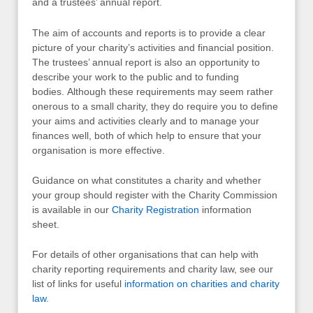
and a trustees’ annual report.
The aim of accounts and reports is to provide a clear
picture of your charity’s activities and financial position.
The trustees’ annual report is also an opportunity to
describe your work to the public and to funding
bodies. Although these requirements may seem rather
onerous to a small charity, they do require you to define
your aims and activities clearly and to manage your
finances well, both of which help to ensure that your
organisation is more effective.
Guidance on what constitutes a charity and whether
your group should register with the Charity Commission
is available in our
Charity Registration
information
sheet.
For details of other organisations that can help with
charity reporting requirements and charity law, see our
list of links for useful
information on charities and charity
law
.