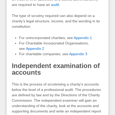
are required to have an
audit
.
The type of scrutiny required can also depend on a
charity’s legal structure, income, and the wording in its
constitution.
For unincorporated charities, see
Appendix 1
For Charitable Incorporated Organisations,
see
Appendix 2
For charitable companies, see
Appendix 3
Independent examination of
accounts
This is the process of scrutinising a charity’s accounts
below the level of a professional audit. The procedures
are defined by law and by the Directions of the Charity
Commission. The independent examiner will gain an
understanding of the charity, look at the accounts and
supporting documents and write an independent report