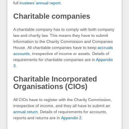
full
trustees’ annual report
.
Charitable companies
A charitable company has to comply with both company
law and charity law. This means they have to submit
information to the Charity Commission
and
Companies
House. All charitable companies have to keep
accruals
accounts
, irrespective of income or assets. Details of
requirements for charitable companies are in
Appendix
3
.
Charitable Incorporated
Organisations (CIOs)
All CIOs have to register with the Charity Commission,
irrespective of income, and they all have to submit an
annual return
. Details of requirements for accounts,
reports and returns are in
Appendix 2
.