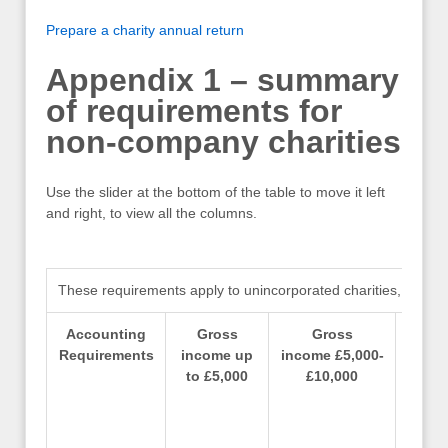
Prepare a charity annual return
Appendix 1 – summary
of requirements for
non-company charities
Use the slider at the bottom of the table to move it left
and right, to view all the columns.
These requirements apply to unincorporated charities, includi
Accounting
Gross
Gross
Requirements
income up
income £5,000-
incom
to £5,000
£10,000
– 