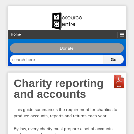
Home
Donate
search
here
…
Charity reporting
and accounts
This guide summarises the requirement for charities to
produce accounts, reports and returns each year.
By law, every charity must prepare a set of accounts