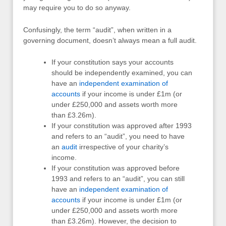
may require you to do so anyway.
Confusingly, the term “audit”, when written in a
governing document, doesn’t always mean a full audit.
If your constitution says your accounts
should be independently examined, you can
have an
independent examination of
accounts
if your income is under £1m (or
under £250,000 and assets worth more
than £3.26m).
If your constitution was approved after 1993
and refers to an “audit”, you need to have
an
audit
irrespective of your charity’s
income.
If your constitution was approved before
1993 and refers to an “audit”, you can still
have an
independent examination of
accounts
if your income is under £1m (or
under £250,000 and assets worth more
than £3.26m). However, the decision to