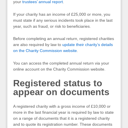
your
trustees’ annual report
.
If your charity has an income of £25,000 or more, you
must state if any serious incidents took place in the last
year, such as fraud, or risk to beneficiaries.
Before completing an annual return, registered charities
are also required by law to
update their charity’s details
on the Charity Commission website
.
You can access the completed annual return via your
online account on the Charity Commission website.
Registered status to
appear on documents
A registered charity with a gross income of £10,000 or
more in the last financial year is required by law to state
on a range of documents that it is a registered charity
and to quote its registration number. These documents