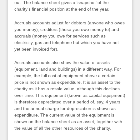
out. The balance sheet gives a ‘snapshot’ of the
charity’s financial position at the end of the year.
Accruals accounts adjust for debtors (anyone who owes
you money), creditors (those you owe money to) and
accruals (money you owe for services such as
electricity, gas and telephone but which you have not
yet been invoiced for).
Accruals accounts also show the value of assets
(equipment, land and buildings) in a different way. For
example, the full cost of equipment above a certain
price is not shown as expenditure. It is an asset to the
charity as it has a resale value, although this declines
over time. This equipment (known as capital equipment)
is therefore depreciated over a period of, say, 4 years
and the annual charge for depreciation is shown as
expenditure. The current value of the equipment is
shown on the balance sheet as an asset, together with
the value of all the other resources of the charity.