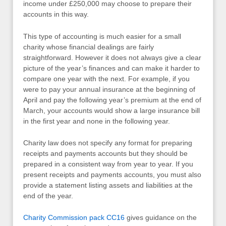
income under £250,000 may choose to prepare their
accounts in this way.
This type of accounting is much easier for a small
charity whose financial dealings are fairly
straightforward. However it does not always give a clear
picture of the year’s finances and can make it harder to
compare one year with the next. For example, if you
were to pay your annual insurance at the beginning of
April and pay the following year’s premium at the end of
March, your accounts would show a large insurance bill
in the first year and none in the following year.
Charity law does not specify any format for preparing
receipts and payments accounts but they should be
prepared in a consistent way from year to year. If you
present receipts and payments accounts, you must also
provide a statement listing assets and liabilities at the
end of the year.
Charity Commission pack CC16
gives guidance on the