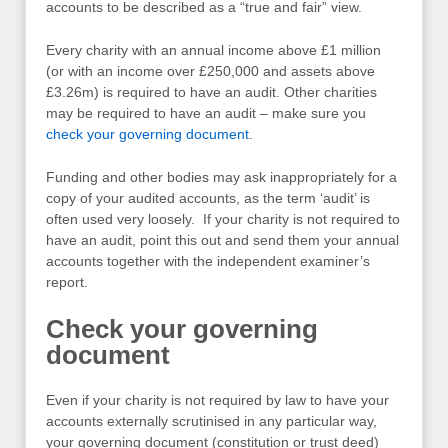
accounts to be described as a “true and fair” view.
Every charity with an annual income above £1 million
(or with an income over £250,000 and assets above
£3.26m) is required to have an audit. Other charities
may be required to have an audit – make sure you
check your governing document
.
Funding and other bodies may ask inappropriately for a
copy of your audited accounts, as the term ‘audit’ is
often used very loosely. If your charity is not required to
have an audit, point this out and send them your annual
accounts together with the independent examiner’s
report.
Check your governing
document
Even if your charity is not required by law to have your
accounts externally scrutinised in any particular way,
your governing document (constitution or trust deed)