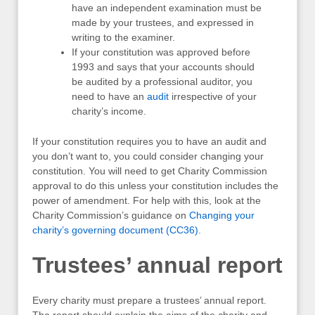
have an independent examination must be
made by your trustees, and expressed in
writing to the examiner.
If your constitution was approved before
1993 and says that your accounts should
be audited by a professional auditor, you
need to have an
audit
irrespective of your
charity’s income.
If your constitution requires you to have an audit and
you don’t want to, you could consider changing your
constitution. You will need to get Charity Commission
approval to do this unless your constitution includes the
power of amendment. For help with this, look at the
Charity Commission’s guidance on
Changing your
charity’s governing document (CC36)
.
Trustees’ annual report
Every charity must prepare a trustees’ annual report.
The report should explain the aims of the charity and