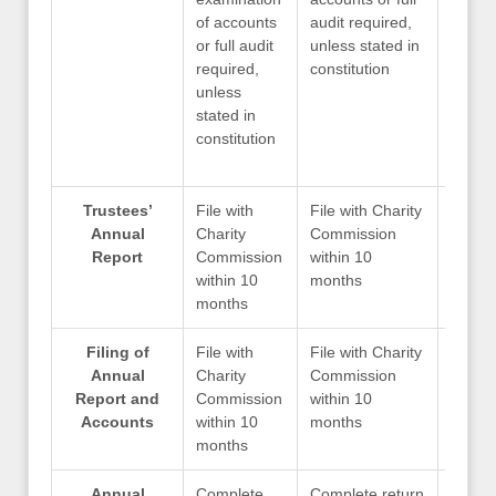
of accounts
audit required,
audit 
or full audit
unless stated in
unless
required,
constitution
consti
unless
stated in
constitution
Trustees’
File with
File with Charity
File w
Annual
Charity
Commission
Commi
Report
Commission
within 10
within
within 10
months
month
months
Filing of
File with
File with Charity
File w
Annual
Charity
Commission
Commi
Report and
Commission
within 10
within
Accounts
within 10
months
month
months
Annual
Complete
Complete return
Compl