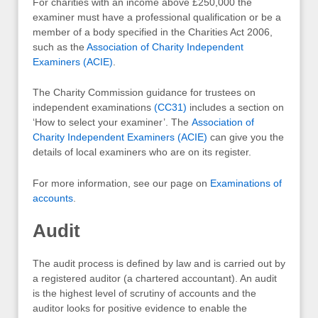
For charities with an income above £250,000 the
examiner must have a professional qualification or be a
member of a body specified in the Charities Act 2006,
such as the
Association of Charity Independent
Examiners (ACIE)
.
The Charity Commission guidance for trustees on
independent examinations
(CC31)
includes a section on
‘How to select your examiner’. The
Association of
Charity Independent Examiners (ACIE)
can give you the
details of local examiners who are on its register.
For more information, see our page on
Examinations of
accounts
.
Audit
The audit process is defined by law and is carried out by
a registered auditor (a chartered accountant). An audit
is the highest level of scrutiny of accounts and the
auditor looks for positive evidence to enable the