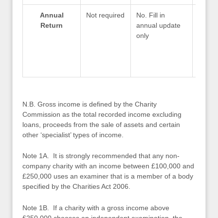
Annual
Not required
No. Fill in
Compl
Return
annual update
within
only
month
of fin
N.B. Gross income is defined by the Charity
Commission as the total recorded income excluding
loans, proceeds from the sale of assets and certain
other ‘specialist’ types of income.
Note 1A. It is strongly recommended that any non-
company charity with an income between £100,000 and
£250,000 uses an examiner that is a member of a body
specified by the Charities Act 2006.
Note 1B. If a charity with a gross income above
£250,000 chooses an independent examination, the