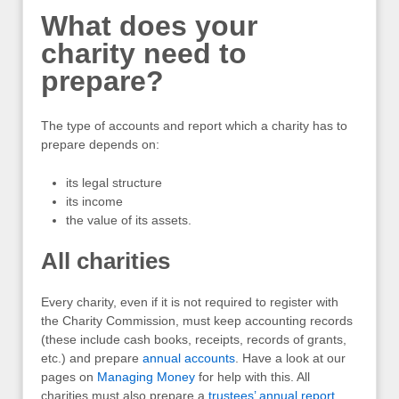
What does your
charity need to
prepare?
The type of accounts and report which a charity has to
prepare depends on:
its legal structure
its income
the value of its assets.
All charities
Every charity, even if it is not required to register with
the Charity Commission, must keep accounting records
(these include cash books, receipts, records of grants,
etc.) and prepare
annual accounts
. Have a look at our
pages on
Managing Money
for help with this. All
charities must also prepare a
trustees’ annual report
,