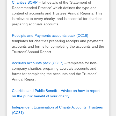
Charities SORP
– full details of the ‘Statement of
Recommended Practice’ which defines the type and
content of accounts and Trustees’ Annual Reports. This
is relevant to every charity, and is essential for charities
preparing accruals accounts.
Receipts and Payments accounts pack (CC16)
–
templates for charities preparing receipts and payments
accounts and forms for completing the accounts and the
Trustees’ Annual Report.
Accruals accounts pack (CC17)
– templates for non-
company charities preparing accruals accounts and
forms for completing the accounts and the Trustees’
Annual Report.
Charities and Public Benefit – Advice on how to report
on the public benefit of your charity
.
Independent Examination of Charity Accounts: Trustees
(CC31)
.