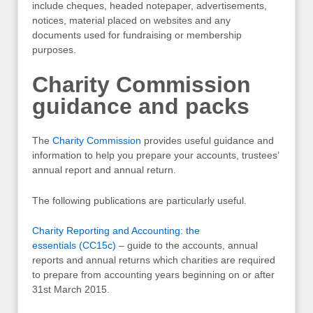
include cheques, headed notepaper, advertisements,
notices, material placed on websites and any
documents used for fundraising or membership
purposes.
Charity Commission
guidance and packs
The
Charity Commission
provides useful guidance and
information to help you prepare your accounts, trustees’
annual report and annual return.
The following publications are particularly useful.
Charity Reporting and Accounting: the
essentials (CC15c)
– guide to the accounts, annual
reports and annual returns which charities are required
to prepare from accounting years beginning on or after
31st March 2015.