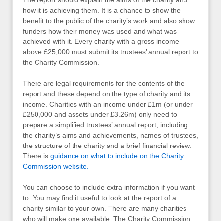
how it is achieving them. It is a chance to show the
benefit to the public of the charity’s work and also show
funders how their money was used and what was
achieved with it. Every charity with a gross income
above £25,000 must submit its trustees’ annual report to
the Charity Commission.
There are legal requirements for the contents of the
report and these depend on the type of charity and its
income. Charities with an income under £1m (or under
£250,000 and assets under £3.26m) only need to
prepare a simplified trustees’ annual report, including
the charity’s aims and achievements, names of trustees,
the structure of the charity and a brief financial review.
There is
guidance on what to include on the Charity
Commission website.
You can choose to include extra information if you want
to. You may find it useful to look at the report of a
charity similar to your own. There are many charities
who will make one available. The Charity Commission