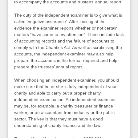
to accompany the accounts and trustees’ annual report.
The duty of the independent examiner is to give what is
called ‘negative assurance’. After looking at the
evidence the examiner reports whether or not certain
matters “have come to my attention”. These include lack
of accounting records and the failure of accounts to
comply with the Charities Act. As well as scrutinising the
accounts, the independent examiner may also help
prepare the accounts in the format required and help
prepare the trustees’ annual report.
When choosing an independent examiner, you should
make sure that he or she is fully independent of your
charity and able to carry out a proper charity
independent examination. An independent examiner
may be, for example, a charity treasurer or finance
worker, or an accountant from industry or the public
sector. The key is that they must have a good
understanding of charity finance and the law.