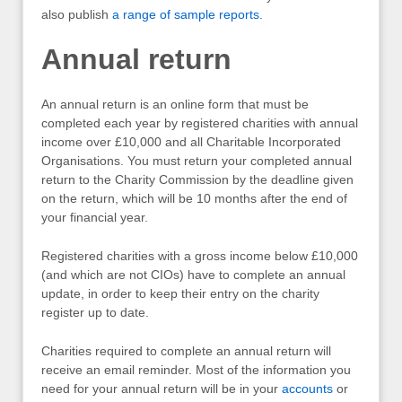
also publish
a range of sample reports
.
Annual return
An annual return is an online form that must be
completed each year by registered charities with annual
income over £10,000 and all Charitable Incorporated
Organisations. You must return your completed annual
return to the Charity Commission by the deadline given
on the return, which will be 10 months after the end of
your financial year.
Registered charities with a gross income below £10,000
(and which are not CIOs) have to complete an annual
update, in order to keep their entry on the charity
register up to date.
Charities required to complete an annual return will
receive an email reminder. Most of the information you
need for your annual return will be in your
accounts
or