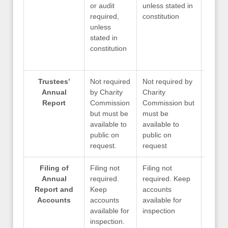
or audit
unless stated in
unless
required,
constitution
consti
unless
stated in
constitution
Trustees’
Not required
Not required by
Not re
Annual
by Charity
Charity
Charit
Report
Commission
Commission but
Commi
but must be
must be
must 
available to
available to
availa
public on
public on
public
request.
request
reque
Filing of
Filing not
Filing not
Only if
Annual
required.
required. Keep
reque
Report and
Keep
accounts
Charit
Accounts
accounts
available for
Commi
available for
inspection
inspection.