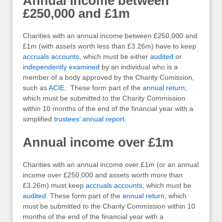
Annual income between
£250,000 and £1m
Charities with an annual income between £250,000 and
£1m (with assets worth less than £3.26m) have to keep
accruals accounts
, which must be either
audited
or
independently examined
by an individual who is a
member of a body approved by the Charity Comission,
such as
ACIE
. These form part of the
annual return
,
which must be submitted to the Charity Commission
within 10 months of the end of the financial year with a
simplified
trustees’ annual report
.
Annual income over £1m
Charities with an annual income over £1m (or an annual
income over £250,000 and assets worth more than
£3.26m) must keep
accruals accounts
, which must be
audited
. These form part of the
annual return
, which
must be submitted to the Charity Commission within 10
months of the end of the financial year with a