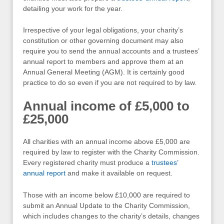
detailing your work for the year.
Irrespective of your legal obligations, your charity’s
constitution or other governing document may also
require you to send the annual accounts and a trustees’
annual report to members and approve them at an
Annual General Meeting (AGM). It is certainly good
practice to do so even if you are not required to by law.
Annual income of £5,000 to
£25,000
All charities with an annual income above £5,000 are
required by law to register with the Charity Commission.
Every registered charity must produce a
trustees’
annual report
and make it available on request.
Those with an income below £10,000 are required to
submit an Annual Update to the Charity Commission,
which includes changes to the charity’s details, changes