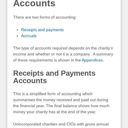
Accounts
There are two forms of accounting:
Receipts and payments
Accruals
The type of accounts required depends on the charity’s
income and whether or not it is a company. A summary
of these requirements is shown in the
Appendices
.
Receipts and Payments
Accounts
This is a simplified form of accounting which
summarises the money received and paid out during
the financial year. The final balance shows how much
money your charity has at the end of the year.
Unincorporated charities and CIOs with gross annual