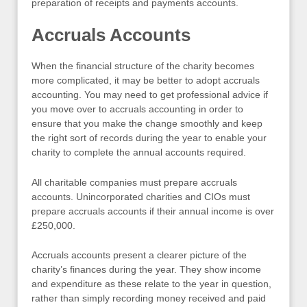
preparation of receipts and payments accounts.
Accruals Accounts
When the financial structure of the charity becomes
more complicated, it may be better to adopt accruals
accounting. You may need to get professional advice if
you move over to accruals accounting in order to
ensure that you make the change smoothly and keep
the right sort of records during the year to enable your
charity to complete the annual accounts required.
All charitable companies must prepare accruals
accounts. Unincorporated charities and CIOs must
prepare accruals accounts if their annual income is over
£250,000.
Accruals accounts present a clearer picture of the
charity’s finances during the year. They show income
and expenditure as these relate to the year in question,
rather than simply recording money received and paid