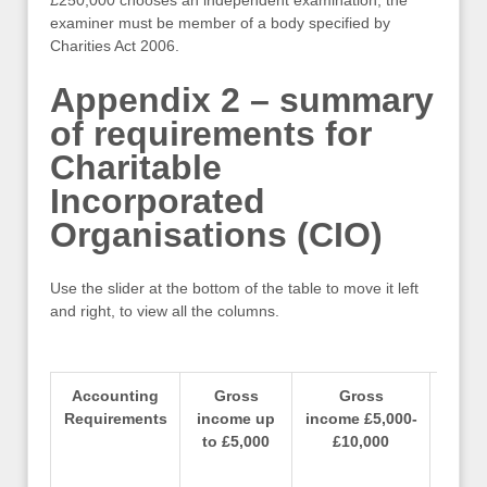
examiner must be member of a body specified by
Charities Act 2006.
Appendix 2 – summary
of requirements for
Charitable
Incorporated
Organisations (CIO)
Use the slider at the bottom of the table to move it left
and right, to view all the columns.
Accounting
Gross
Gross
Requirements
income up
income £5,000-
incom
to £5,000
£10,000
– 