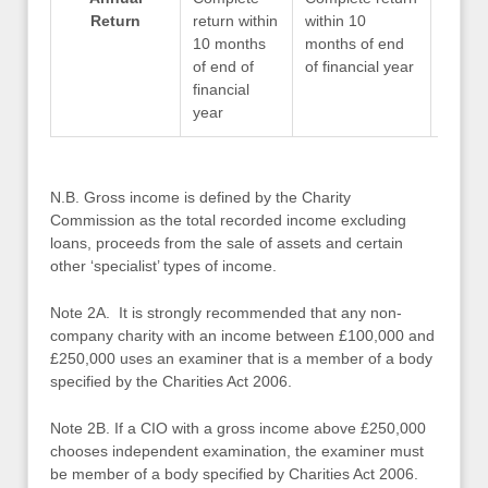
Return
return within
within 10
within
10 months
months of end
month
of end of
of financial year
of fin
financial
year
N.B. Gross income is defined by the Charity
Commission as the total recorded income excluding
loans, proceeds from the sale of assets and certain
other ‘specialist’ types of income.
Note 2A. It is strongly recommended that any non-
company charity with an income between £100,000 and
£250,000 uses an examiner that is a member of a body
specified by the Charities Act 2006.
Note 2B. If a CIO with a gross income above £250,000
chooses independent examination, the examiner must
be member of a body specified by Charities Act 2006.