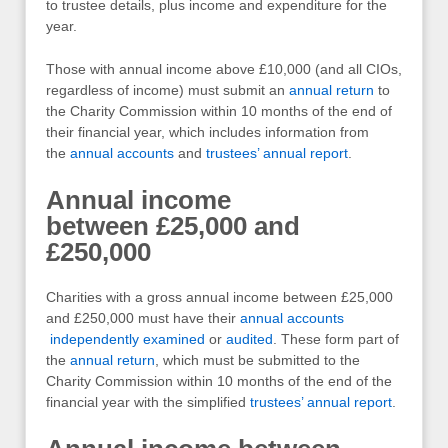
to trustee details, plus income and expenditure for the
year.
Those with annual income above £10,000 (and all CIOs,
regardless of income) must submit an
annual return
to
the Charity Commission within 10 months of the end of
their financial year, which includes information from
the
annual accounts
and
trustees’ annual report
.
Annual income
between £25,000 and
£250,000
Charities with a gross annual income between £25,000
and £250,000 must have their
annual accounts
independently examined
or
audited
. These form part of
the
annual return
, which must be submitted to the
Charity Commission within 10 months of the end of the
financial year with the simplified
trustees’ annual report
.