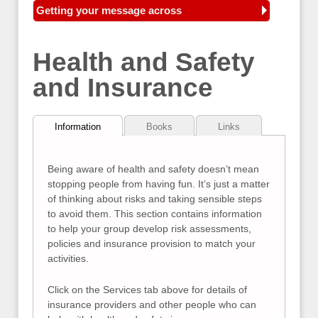
Getting your message across
Health and Safety
and Insurance
Information
Books
Links
Being aware of health and safety doesn’t mean
stopping people from having fun. It’s just a matter
of thinking about risks and taking sensible steps
to avoid them. This section contains information
to help your group develop risk assessments,
policies and insurance provision to match your
activities.
Click on the Services tab above for details of
insurance providers and other people who can