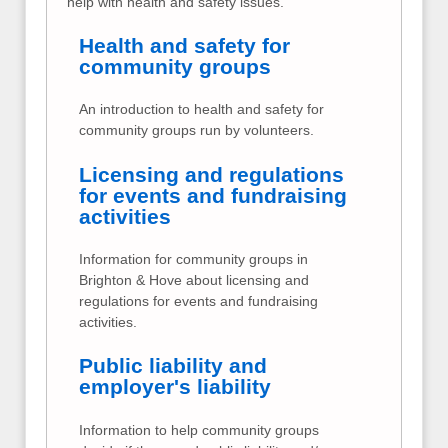
help with health and safety issues.
Health and safety for
community groups
An introduction to health and safety for
community groups run by volunteers.
Licensing and regulations
for events and fundraising
activities
Information for community groups in
Brighton & Hove about licensing and
regulations for events and fundraising
activities.
Public liability and
employer's liability
Information to help community groups