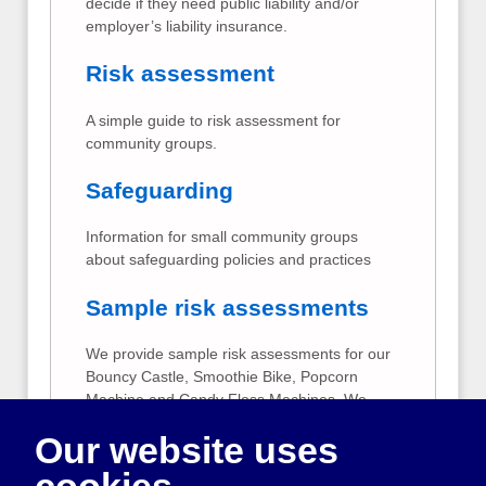
decide if they need public liability and/or
employer’s liability insurance.
Risk assessment
A simple guide to risk assessment for
community groups.
Safeguarding
Information for small community groups
about safeguarding policies and practices
Sample risk assessments
We provide sample risk assessments for our
Bouncy Castle, Smoothie Bike, Popcorn
Machine and Candy Floss Machines. We
suggest that you use these to give you
Our website uses
ideas when carrying out your own risk
assessment. Your risk assessment should
cookies