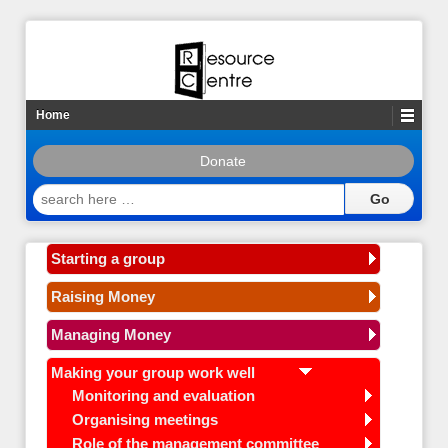
Home
Donate
search
here
…
Starting a group
Raising Money
Managing Money
Making your group work well
Monitoring and evaluation
Organising meetings
Role of the management committee