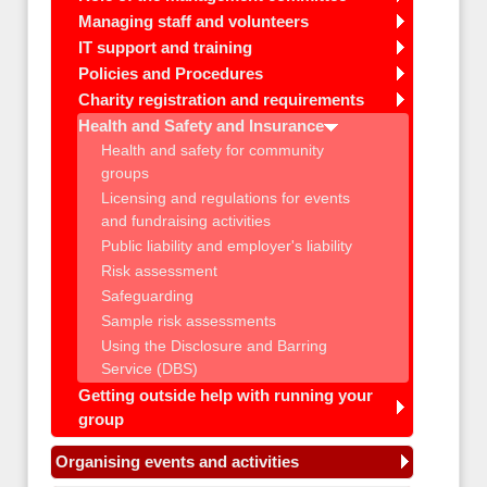
Managing staff and volunteers
IT support and training
Policies and Procedures
Charity registration and requirements
Health and Safety and Insurance
Health and safety for community
groups
Licensing and regulations for events
and fundraising activities
Public liability and employer's liability
Risk assessment
Safeguarding
Sample risk assessments
Using the Disclosure and Barring
Service (DBS)
Getting outside help with running your
group
Organising events and activities