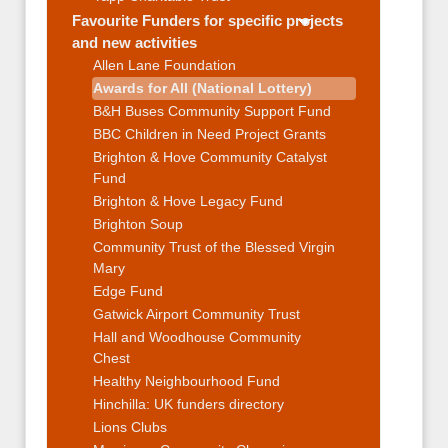
Favourite Funders for specific projects
and new activities
Allen Lane Foundation
Awards for All (National Lottery)
B&H Buses Community Support Fund
BBC Children in Need Project Grants
Brighton & Hove Community Catalyst
Fund
Brighton & Hove Legacy Fund
Brighton Soup
Community Trust of the Blessed Virgin
Mary
Edge Fund
Gatwick Airport Community Trust
Hall and Woodhouse Community
Chest
Healthy Neighbourhood Fund
Hinchilla: UK funders directory
Lions Clubs