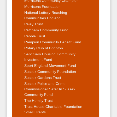
Morrisons Community Champion
Morrisons Foundation
National Lottery Reaching
Communities England
Paley Trust
Patcham Community Fund
Pebble Trust
Rampion Community Benefit Fund
Rotary Club of Brighton
Sanctuary Housing Community
Investment Fund
Sport England Movement Fund
Sussex Community Foundation
Sussex Gardens Trust
Sussex Police and Crime
Commissioner Safer In Sussex
Community Fund
The Homity Trust
Trust House Charitable Foundation
Small Grants