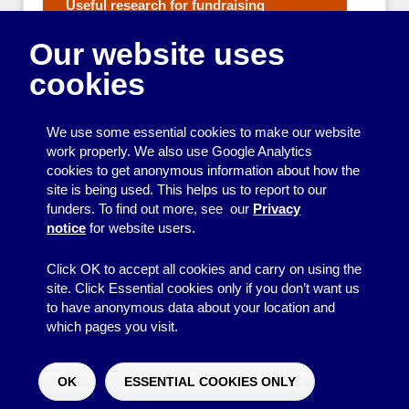
Useful research for fundraising
Fundraising Strategy
Our website uses
Fundraising Events and Ideas
Applying for grants
cookies
Reporting to funders
Getting outside help with raising money
We use some essential cookies to make our website
Managing Money
work properly. We also use Google Analytics
cookies to get anonymous information about how the
Making your group work well
site is being used. This helps us to report to our
funders. To find out more, see our
Privacy
Organising events and activities
notice
for website users.
Getting your message across
Click OK to accept all cookies and carry on using the
site. Click Essential cookies only if you don’t want us
to have anonymous data about your location and
which pages you visit.
© 2026
Resource Centre
↑
Site by BrightMinded
OK
ESSENTIAL COOKIES ONLY
Would you like to make a donation?
^