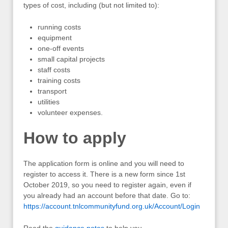
types of cost, including (but not limited to):
running costs
equipment
one-off events
small capital projects
staff costs
training costs
transport
utilities
volunteer expenses.
How to apply
The application form is online and you will need to
register to access it. There is a new form since 1st
October 2019, so you need to register again, even if
you already had an account before that date. Go to:
https://account.tnlcommunityfund.org.uk/Account/Login
Read the
guidance notes
to help you.