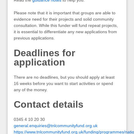
Please note that it is important that groups are able to
evidence need for their projects and solid community
consultation. While this funder will fund repeat projects,
it is essential to differentiate any new applications from
previous applications.
Deadlines for
application
There are no deadlines, but you should apply at least
16 weeks before you want to start activities or spend
any of the money.
Contact details
0345 4 10 20 30
general.enquiries@tnlcommunityfund.org.uk
https://www.tnlcommunityfund.org.uk/funding/programmes/natio