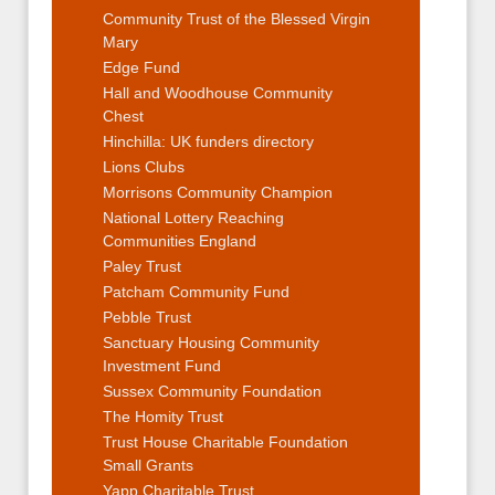
Community Trust of the Blessed Virgin
Mary
Edge Fund
Hall and Woodhouse Community
Chest
Hinchilla: UK funders directory
Lions Clubs
Morrisons Community Champion
National Lottery Reaching
Communities England
Paley Trust
Patcham Community Fund
Pebble Trust
Sanctuary Housing Community
Investment Fund
Sussex Community Foundation
The Homity Trust
Trust House Charitable Foundation
Small Grants
Yapp Charitable Trust