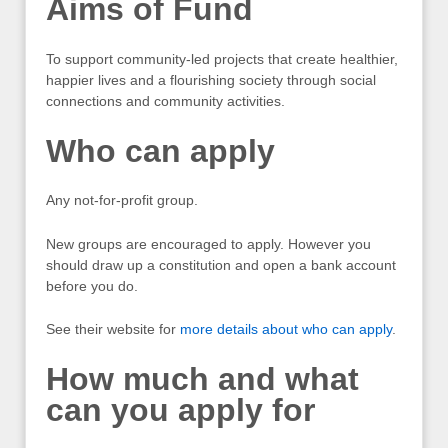
Aims of Fund
To support community-led projects that create healthier,
happier lives and a flourishing society through social
connections and community activities.
Who can apply
Any not-for-profit group.
New groups are encouraged to apply. However you
should draw up a constitution and open a bank account
before you do.
See their website for
more details about who can apply
.
How much and what
can you apply for