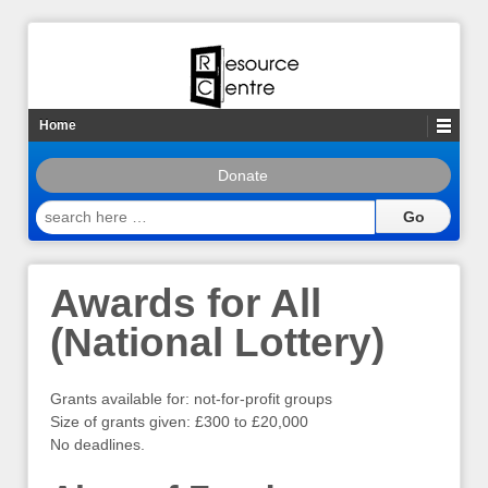
Home
Donate
search
here
…
Awards for All
(National Lottery)
Grants available for: not-for-profit groups
Size of grants given: £300 to £20,000
No deadlines.