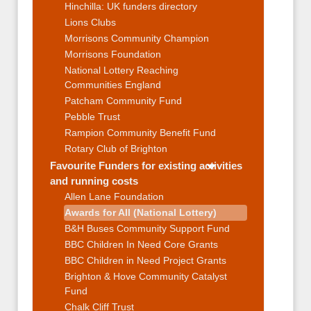
Hinchilla: UK funders directory
Lions Clubs
Morrisons Community Champion
Morrisons Foundation
National Lottery Reaching
Communities England
Patcham Community Fund
Pebble Trust
Rampion Community Benefit Fund
Rotary Club of Brighton
Favourite Funders for existing activities
and running costs
Allen Lane Foundation
Awards for All (National Lottery)
B&H Buses Community Support Fund
BBC Children In Need Core Grants
BBC Children in Need Project Grants
Brighton & Hove Community Catalyst
Fund
Chalk Cliff Trust