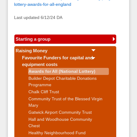
lottery-awards-for-all-england
Last updated 6/12/24 DA
Starting a group
Raising Money
Favourite Funders for capital and
equipment costs
Awards for All (National Lottery)
Builder Depot Charitable Donations
Programme
Chalk Cliff Trust
Community Trust of the Blessed Virgin
Mary
Gatwick Airport Community Trust
Hall and Woodhouse Community
Chest
Healthy Neighbourhood Fund