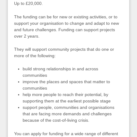
Up to £20,000.
The funding can be for new or existing activities, or to
support your organisation to change and adapt to new
and future challenges. Funding can support projects
over 2 years.
They will support community projects that do one or
more of the following:
build strong relationships in and across
communities
improve the places and spaces that matter to
communities
help more people to reach their potential, by
supporting them at the earliest possible stage
support people, communities and organisations
that are facing more demands and challenges
because of the cost-of-living crisis.
You can apply for funding for a wide range of different