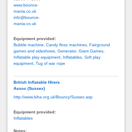
www.bounce-
mania.co.uk
info@bounce-
mania.co.uk
Equipment provided:
Bubble machine
,
Candy floss machines
,
Fairground
games and sideshows
,
Generator
,
Giant Games
,
Inflatable play equipment
,
Inflatables
,
Soft play
equipment
,
Tug of war rope
British Inflatable Hirers
Assoc (Sussex)
http://www.biha.org.uk/Bouncy/Sussex.asp
Equipment provided:
Inflatables
Notes: