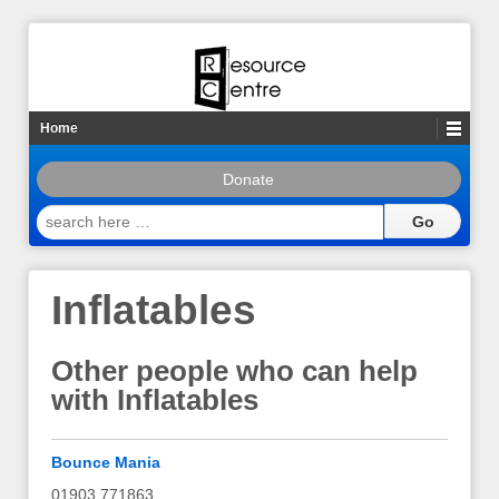
Home
Donate
search
here
…
Inflatables
Other people who can help
with Inflatables
Bounce Mania
01903 771863