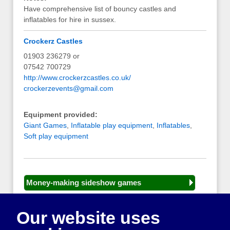
Have comprehensive list of bouncy castles and
inflatables for hire in sussex.
Crockerz Castles
01903 236279 or
07542 700729
http://www.crockerzcastles.co.uk/
crockerzevents@gmail.com
Equipment provided:
Giant Games
,
Inflatable play equipment
,
Inflatables
,
Soft play equipment
Money-making sideshow games
General equipment for fetes and fairs
Our website uses
Play and sports equipment