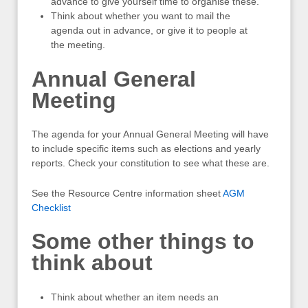
advance to give yourself time to organise these.
Think about whether you want to mail the
agenda out in advance, or give it to people at
the meeting.
Annual General
Meeting
The agenda for your Annual General Meeting will have
to include specific items such as elections and yearly
reports. Check your constitution to see what these are.
See the Resource Centre information sheet
AGM
Checklist
Some other things to
think about
Think about whether an item needs an