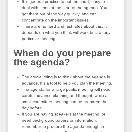
It is general practice to put the short, easy to
deal with items at the start of the agenda. You
get them out of the way quickly, and can
concentrate on the important issues.
There are no hard and fast rules about this. It
depends on what you think will work best at any
particular meeting.
When do you prepare
the agenda?
The crucial thing is to think about the agenda in
advance. It’s a tool to help you plan the meeting.
The agenda for a large public meeting will need
careful advance planning and thought, while a
small committee meeting can be prepared the
day before.
If you are having speakers at the meeting, or
need background papers or information,
remember to prepare the agenda enough in