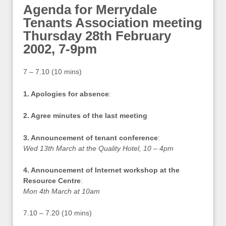
Agenda for Merrydale
Tenants Association meeting
Thursday 28th February
2002, 7-9pm
7 – 7.10 (10 mins)
1. Apologies for absence
:
2. Agree minutes of the last meeting
3. Announcement of tenant conference
:
Wed 13th March at the Quality Hotel, 10 – 4pm
4. Announcement of Internet workshop at the
Resource Centre
:
Mon 4th March at 10am
7.10 – 7.20 (10 mins)