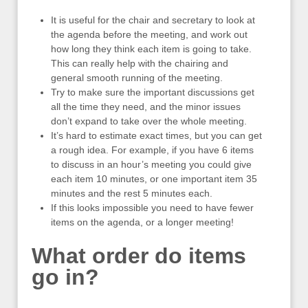
It is useful for the chair and secretary to look at
the agenda before the meeting, and work out
how long they think each item is going to take.
This can really help with the chairing and
general smooth running of the meeting.
Try to make sure the important discussions get
all the time they need, and the minor issues
don’t expand to take over the whole meeting.
It’s hard to estimate exact times, but you can get
a rough idea. For example, if you have 6 items
to discuss in an hour’s meeting you could give
each item 10 minutes, or one important item 35
minutes and the rest 5 minutes each.
If this looks impossible you need to have fewer
items on the agenda, or a longer meeting!
What order do items
go in?