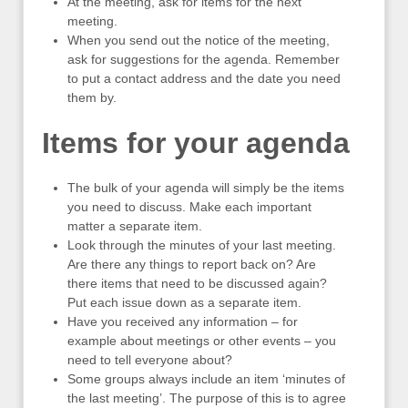
At the meeting, ask for items for the next
meeting.
When you send out the notice of the meeting,
ask for suggestions for the agenda. Remember
to put a contact address and the date you need
them by.
Items for your agenda
The bulk of your agenda will simply be the items
you need to discuss. Make each important
matter a separate item.
Look through the minutes of your last meeting.
Are there any things to report back on? Are
there items that need to be discussed again?
Put each issue down as a separate item.
Have you received any information – for
example about meetings or other events – you
need to tell everyone about?
Some groups always include an item ‘minutes of
the last meeting’. The purpose of this is to agree