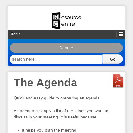
Home
Donate
search
here
…
The Agenda
Quick and easy guide to preparing an agenda
An agenda is simply a list of the things you want to
discuss in your meeting. It is useful because:
It helps you plan the meeting.