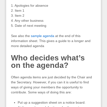
1. Apologies for absence
2. Item 1
3. Item 2
4. Any other business
5. Date of next meeting
See also the
sample agenda
at the end of this
information sheet. This gives a guide to a longer and
more detailed agenda
Who decides what’s
on the agenda?
Often agenda items are just decided by the Chair and
the Secretary. However, if you can it is useful to find
ways of giving your members the opportunity to
contribute. Some ways of doing this are:
Put up a suggestion sheet on a notice board.