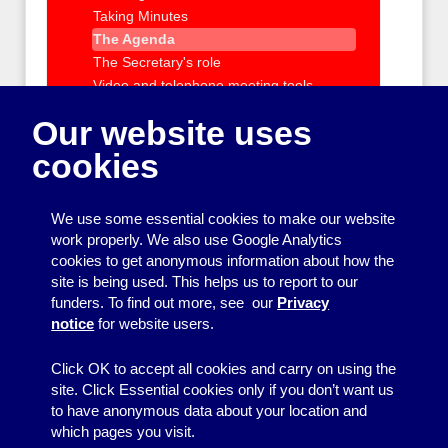
Taking Minutes
The Agenda
The Secretary's role
Video and telephone meeting tools
Role of the management committee
Our website uses
Managing staff and volunteers
cookies
IT support and training
Policies and Procedures
Charity registration and requirements
We use some essential cookies to make our website
Health and Safety and Insurance
work properly. We also use Google Analytics
Getting outside help with running your
cookies to get anonymous information about how the
group
site is being used. This helps us to report to our
funders. To find out more, see our
Privacy
Organising events and activities
notice
for website users.
Getting your message across
Click OK to accept all cookies and carry on using the
site. Click Essential cookies only if you don’t want us
to have anonymous data about your location and
which pages you visit.