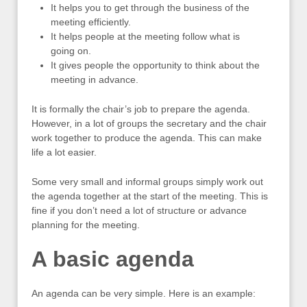
It helps you to get through the business of the
meeting efficiently.
It helps people at the meeting follow what is
going on.
It gives people the opportunity to think about the
meeting in advance.
It is formally the chair’s job to prepare the agenda.
However, in a lot of groups the secretary and the chair
work together to produce the agenda. This can make
life a lot easier.
Some very small and informal groups simply work out
the agenda together at the start of the meeting. This is
fine if you don’t need a lot of structure or advance
planning for the meeting.
A basic agenda
An agenda can be very simple. Here is an example: