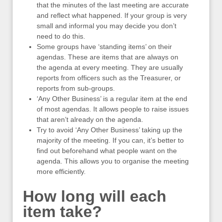
that the minutes of the last meeting are accurate
and reflect what happened. If your group is very
small and informal you may decide you don’t
need to do this.
Some groups have ‘standing items’ on their
agendas. These are items that are always on
the agenda at every meeting. They are usually
reports from officers such as the Treasurer, or
reports from sub-groups.
‘Any Other Business’ is a regular item at the end
of most agendas. It allows people to raise issues
that aren’t already on the agenda.
Try to avoid ‘Any Other Business’ taking up the
majority of the meeting. If you can, it’s better to
find out beforehand what people want on the
agenda. This allows you to organise the meeting
more efficiently.
How long will each
item take?