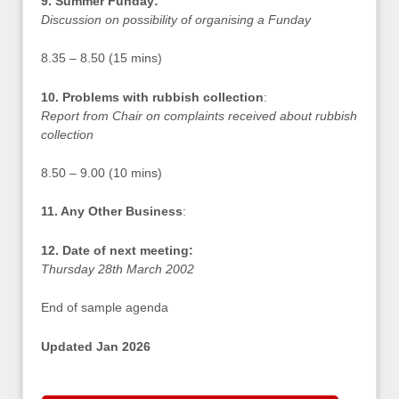
9. Summer Funday:
Discussion on possibility of organising a Funday
8.35 – 8.50 (15 mins)
10. Problems with rubbish collection
:
Report from Chair on complaints received about rubbish
collection
8.50 – 9.00 (10 mins)
11. Any Other Business
:
12. Date of next meeting:
Thursday 28th March 2002
End of sample agenda
Updated Jan 2026