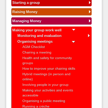
Starting a group
Raising Money
Managing Money
Making your group work well
Monitoring and evaluation
Organising meetings
AGM Checklist
Chairing a meeting
Health and safety for community
groups
How to improve your chairing skills
Hybrid meetings (in person and
online)
Involving people in your group
Making your activities and events
accessible
Organising a public meeting
Running a crèche