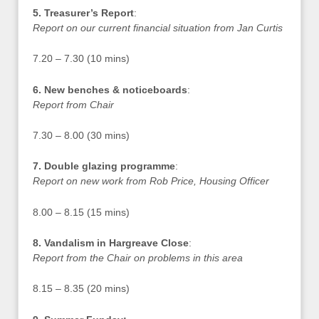
5. Treasurer’s Report
:
Report on our current financial situation from Jan Curtis
7.20 – 7.30 (10 mins)
6. New benches & noticeboards
:
Report from Chair
7.30 – 8.00 (30 mins)
7. Double glazing programme
:
Report on new work from Rob Price, Housing Officer
8.00 – 8.15 (15 mins)
8. Vandalism in Hargreave Close
:
Report from the Chair on problems in this area
8.15 – 8.35 (20 mins)