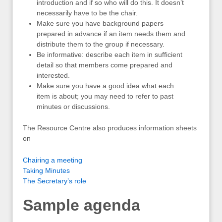
introduction and if so who will do this. It doesn’t
necessarily have to be the chair.
Make sure you have background papers
prepared in advance if an item needs them and
distribute them to the group if necessary.
Be informative: describe each item in sufficient
detail so that members come prepared and
interested.
Make sure you have a good idea what each
item is about; you may need to refer to past
minutes or discussions.
The Resource Centre also produces information sheets
on
Chairing a meeting
Taking Minutes
The Secretary’s role
Sample agenda