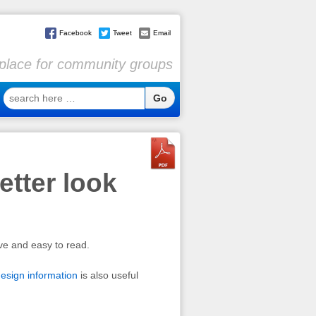
Facebook
Tweet
Email
l place for community groups
search
here
…
tter look
ve and easy to read.
esign information
is also useful