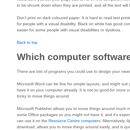
to be shrunk down when they are printed, and all the text will 
Don’t print on dark coloured paper. It is hard to read text print
for people with a visual disability. Black on white has good con
easier for some people with visual disabilities or dyslexia.
Back to top
Which computer softwar
There are lots of programs you could use to design your newsl
Microsoft Word can be fine for simple layouts, and might suit yo
have it on your computer already. It is not so good for more 
tricky to move things around.
Microsoft Publisher allows you to move things around much mo
some Office packages so you might not have it, and it’s expe
can use it on the
Resource Centre computers
. Alternatively,
download, allows you to move things around easily, and is quit