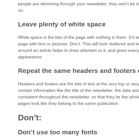
people are skimming through your newsletter, they won’t be dr
on.
Leave plenty of white space
White space is the bits of the page with nothing in them. It’s te
page with text or pictures. Don’t. This will look cluttered and 
around an article helps to draw attention to it, and gives every
appearance.
Repeat the same headers and footers
Headers and footers are the bits of text at the very top or ve
contain information like the title of the newsletter, the date
consistent throughout the newsletter, so that they tie the who
pages look like they belong to the same publication.
Don’t:
Don’t use too many fonts