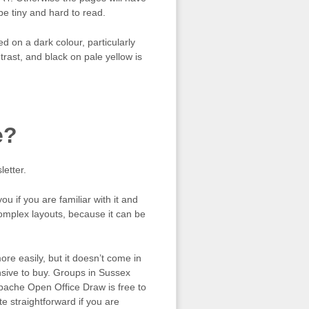
be tiny and hard to read.
ed on a dark colour, particularly
trast, and black on pale yellow is
e?
etter.
u if you are familiar with it and
complex layouts, because it can be
re easily, but it doesn’t come in
nsive to buy. Groups in Sussex
 Apache Open Office Draw is free to
e straightforward if you are