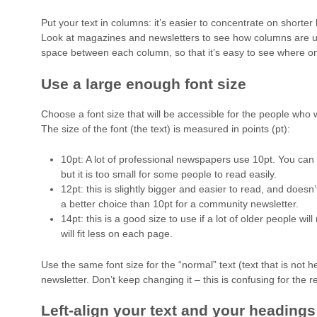
Put your text in columns: it’s easier to concentrate on shorter 
Look at magazines and newsletters to see how columns are 
space between each column, so that it’s easy to see where o
Use a large enough font size
Choose a font size that will be accessible for the people who w
The size of the font (the text) is measured in points (pt):
10pt: A lot of professional newspapers use 10pt. You can f
but it is too small for some people to read easily.
12pt: this is slightly bigger and easier to read, and doesn
a better choice than 10pt for a community newsletter.
14pt: this is a good size to use if a lot of older people wil
will fit less on each page.
Use the same font size for the “normal” text (text that is not 
newsletter. Don’t keep changing it – this is confusing for the r
Left-align your text and your headings