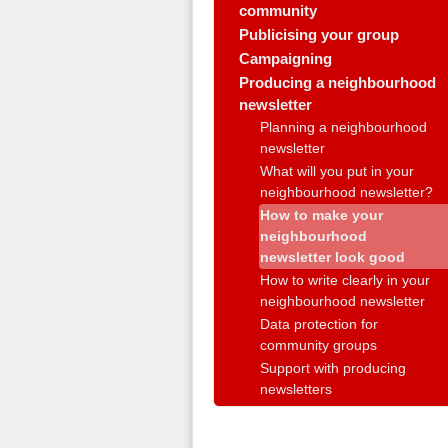
community
Publicising your group
Campaigning
Producing a neighbourhood
newsletter
Planning a neighbourhood
newsletter
What will you put in your
neighbourhood newsletter?
How to make your
neighbourhood
newsletter look good
How to write clearly in your
neighbourhood newsletter
Data protection for
community groups
Support with producing
newsletters