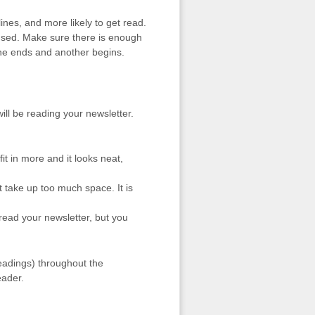
lines, and more likely to get read.
used. Make sure there is enough
ne ends and another begins.
ill be reading your newsletter.
it in more and it looks neat,
’t take up too much space. It is
l read your newsletter, but you
headings) throughout the
eader.