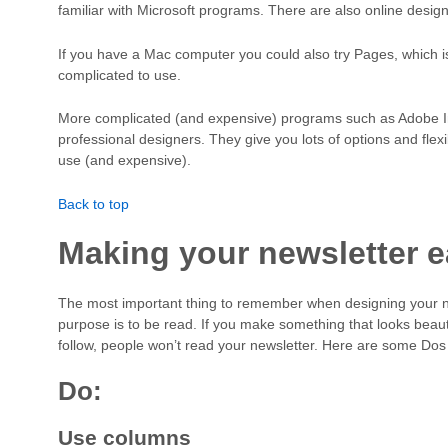
familiar with Microsoft programs. There are also online design
If you have a Mac computer you could also try Pages, which i
complicated to use.
More complicated (and expensive) programs such as Adobe InD
professional designers. They give you lots of options and flexi
use (and expensive).
Back to top
Making your newsletter e
The most important thing to remember when designing your new
purpose is to be read. If you make something that looks beautif
follow, people won’t read your newsletter. Here are some Dos
Do:
Use columns