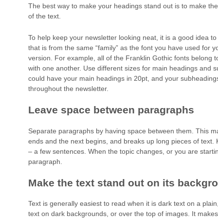
The best way to make your headings stand out is to make the
of the text.
To help keep your newsletter looking neat, it is a good idea t
that is from the same “family” as the font you have used for yo
version. For example, all of the Franklin Gothic fonts belong 
with one another. Use different sizes for main headings and
could have your main headings in 20pt, and your subheadings
throughout the newsletter.
Leave space between paragraphs
Separate paragraphs by having space between them. This ma
ends and the next begins, and breaks up long pieces of text. 
– a few sentences. When the topic changes, or you are starti
paragraph.
Make the text stand out on its backgr
Text is generally easiest to read when it is dark text on a plai
text on dark backgrounds, or over the top of images. It makes 