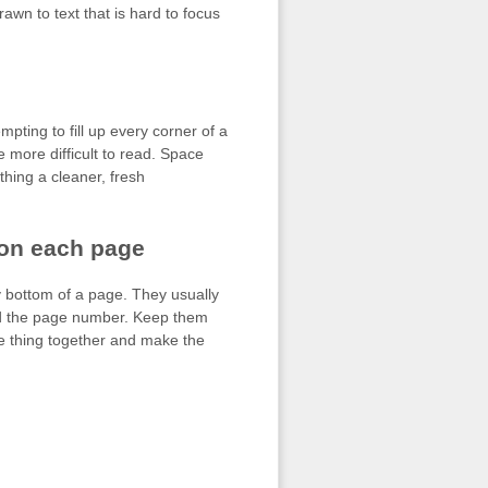
awn to text that is hard to focus
mpting to fill up every corner of a
be more difficult to read. Space
thing a cleaner, fresh
 on each page
ry bottom of a page. They usually
 and the page number. Keep them
le thing together and make the