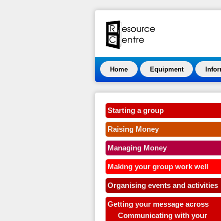
Home
Equipment
Info
Starting a group
Raising Money
Managing Money
Making your group work well
Organising events and activities
Getting your message across
Communicating with your