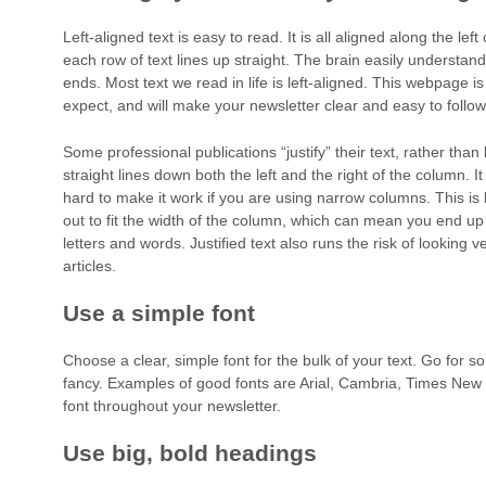
Left-aligned text is easy to read. It is all aligned along the lef
each row of text lines up straight. The brain easily underst
ends. Most text we read in life is left-aligned. This webpage i
expect, and will make your newsletter clear and easy to follow
Some professional publications “justify” their text, rather than l
straight lines down both the left and the right of the column. It
hard to make it work if you are using narrow columns. This is b
out to fit the width of the column, which can mean you end u
letters and words. Justified text also runs the risk of looking v
articles.
Use a simple font
Choose a clear, simple font for the bulk of your text. Go for 
fancy. Examples of good fonts are Arial, Cambria, Times Ne
font throughout your newsletter.
Use big, bold headings