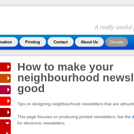
A really usefu
Donate
rmation
Printing
Contact
About Us
How to make your
neighbourhood newsle
good
Tips on designing neighbourhood newsletters that are attracti
This page focuses on producing printed newsletters, but the
d
for electronic newsletters.