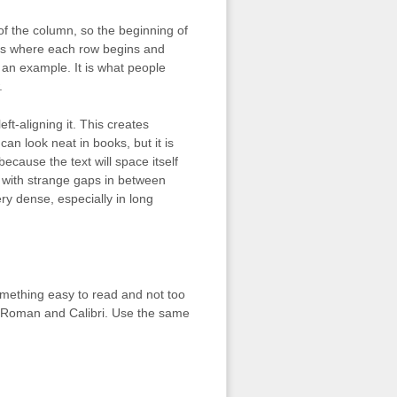
t of the column, so the beginning of
ands where each row begins and
s an example. It is what people
.
eft-aligning it. This creates
 can look neat in books, but it is
ecause the text will space itself
p with strange gaps in between
ery dense, especially in long
something easy to read and not too
w Roman and Calibri. Use the same