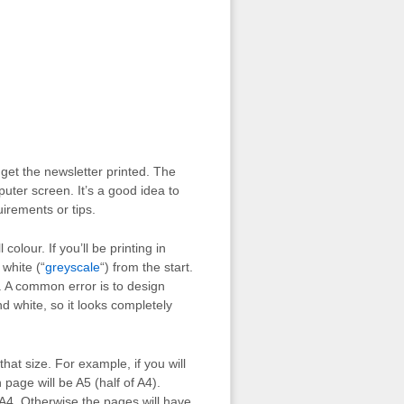
get the newsletter printed. The
puter screen. It’s a good idea to
uirements or tips.
colour. If you’ll be printing in
 white (“
greyscale
“) from the start.
ok. A common error is to design
nd white, so it looks completely
that size. For example, if you will
page will be A5 (half of A4).
A4. Otherwise the pages will have