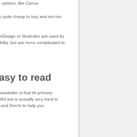
 options, like Canva.
s quite cheap to buy and not too
esign or Illustrator are used by
bility, but are more complicated to
asy to read
sletter is that its primary
ul but is actually very hard to
 and Don’ts to help you.