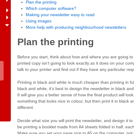
Plan the printing
Which computer software?
Making your newsletter easy to read
Using images
More help with producing neighbourhood newsletters
Plan the printing
Before you start, think about how and where you are going to 
printed copy isn’t going to look exactly as it does on your com
talk to your printer and find out if they have any particular req
Printing in black and white is much cheaper than printing in full 
black and white, it’s best to design the newsletter in black and
It will give you a better sense of how the final product will lo
something that looks nice in colour, but then print it in black a
different.
Decide what size you will print the newsletter, and design it to 
be printing a booklet made from A4 sheets folded in half, each 
Make sure you set your page size to A5 on the computer, not 