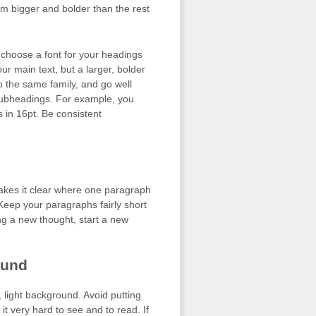
m bigger and bolder than the rest
o choose a font for your headings
ur main text, but a larger, bolder
to the same family, and go well
 subheadings. For example, you
 in 16pt. Be consistent
kes it clear where one paragraph
Keep your paragraphs fairly short
ng a new thought, start a new
ound
n, light background. Avoid putting
it very hard to see and to read. If