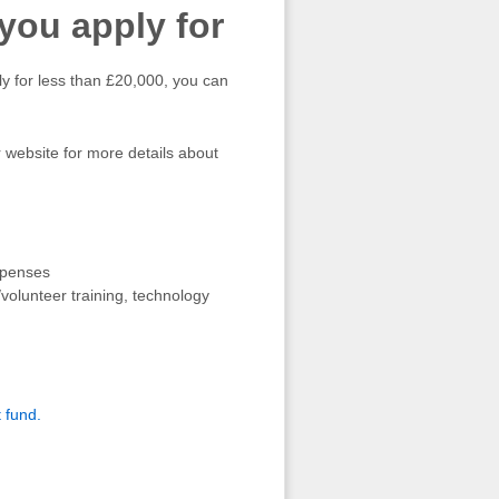
ou apply for
ly for less than £20,000, you can
 website for more details about
expenses
volunteer training, technology
t fund.