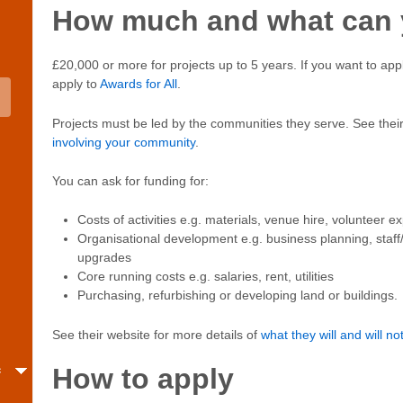
How much and what can y
£20,000 or more for projects up to 5 years. If you want to app
apply to
Awards for All
.
Projects must be led by the communities they serve. See their
involving your community
.
You can ask for funding for:
Costs of activities e.g. materials, venue hire, volunteer 
Organisational development e.g. business planning, staff/
upgrades
Core running costs e.g. salaries, rent, utilities
Purchasing, refurbishing or developing land or buildings.
See their website for more details of
what they will and will no
c
How to apply