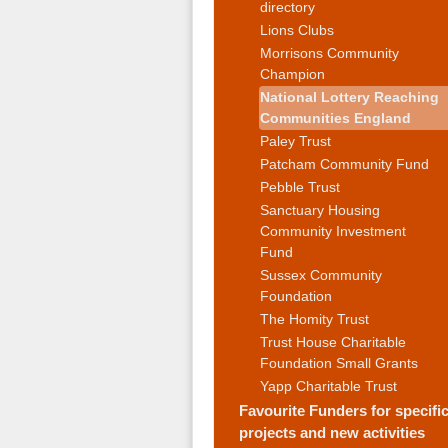
directory
Lions Clubs
Morrisons Community
Champion
National Lottery Reaching
Communities England
Paley Trust
Patcham Community Fund
Pebble Trust
Sanctuary Housing
Community Investment
Fund
Sussex Community
Foundation
The Homity Trust
Trust House Charitable
Foundation Small Grants
Yapp Charitable Trust
Favourite Funders for specifi
projects and new activities