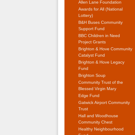
Allen Lane Foundation
Awards for All (National
Lottery)
B&H Buses Community
Support Fund
BBC Children in Need
Project Grants
Brighton & Hove Community
Catalyst Fund
Brighton & Hove Legacy
Fund
Brighton Soup
Community Trust of the
Blessed Virgin Mary
Edge Fund
Gatwick Airport Community
Trust
Hall and Woodhouse
Community Chest
Healthy Neighbourhood