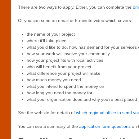
There are two ways to apply. Either, you can complete the
onl
Or you can send an email or 5-minute video which covers:
the name of your project
where it’ll take place
what you’d like to do, how has demand for your service
how your work will involve your community
how your project fits with local activities
who will benefit from your project
what difference your project will make
how much money you need
what you intend to spend the money on
how long you need the money for
what your organisation does and why you’re best placed t
See the website for details of
which regional office to send yo
You can see a summary of the
application form questions
on t