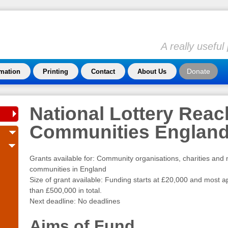
A really usefu
Donate
rmation
Printing
Contact
About Us
National Lottery Reac
Communities Englan
Grants available for: Community organisations, charities and 
communities in England
Size of grant available: Funding starts at £20,000 and most ap
than £500,000 in total.
Next deadline: No deadlines
Aims of Fund