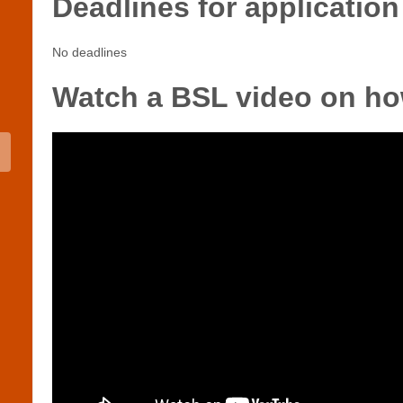
Deadlines for application
No deadlines
Watch a BSL video on ho