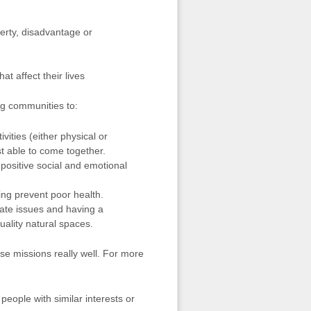
erty, disadvantage or
t affect their lives
ng communities to:
vities (either physical or
st able to come together.
 positive social and emotional
ing prevent poor health.
ate issues and having a
uality natural spaces.
se missions really well. For more
eople with similar interests or