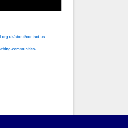
.org.uk/about/contact-us
aching-communities-