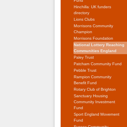
Fund
Hinchilla: UK funders
directory
Lions Clubs
Morrisons Community
Champion
Morrisons Foundation
National Lottery Reaching
Communities England
Paley Trust
Patcham Community Fund
Pebble Trust
Rampion Community
Benefit Fund
Rotary Club of Brighton
Sanctuary Housing
Community Investment
Fund
Sport England Movement
Fund
Sussex Community