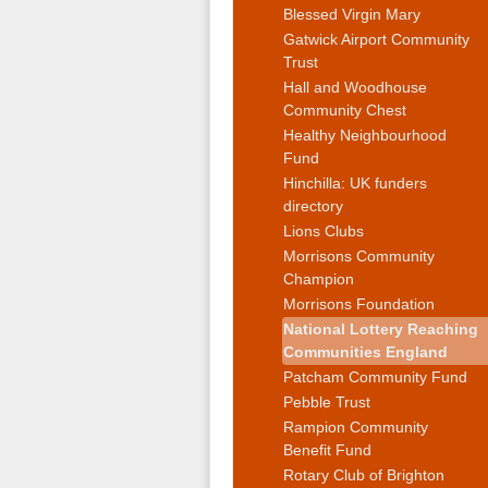
Blessed Virgin Mary
Gatwick Airport Community
Trust
Hall and Woodhouse
Community Chest
Healthy Neighbourhood
Fund
Hinchilla: UK funders
directory
Lions Clubs
Morrisons Community
Champion
Morrisons Foundation
National Lottery Reaching
Communities England
Patcham Community Fund
Pebble Trust
Rampion Community
Benefit Fund
Rotary Club of Brighton