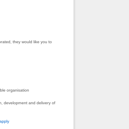
rated, they would like you to
ible organisation
n, development and delivery of
apply