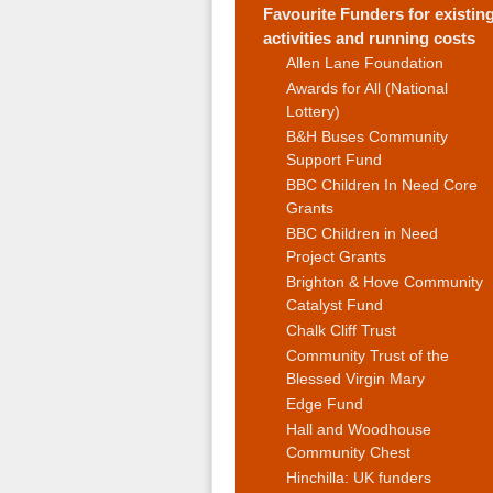
Favourite Funders for existin
activities and running costs
Allen Lane Foundation
Awards for All (National
Lottery)
B&H Buses Community
Support Fund
BBC Children In Need Core
Grants
BBC Children in Need
Project Grants
Brighton & Hove Community
Catalyst Fund
Chalk Cliff Trust
Community Trust of the
Blessed Virgin Mary
Edge Fund
Hall and Woodhouse
Community Chest
Hinchilla: UK funders