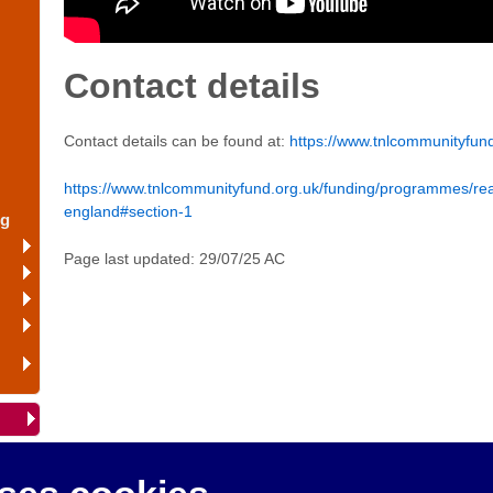
Contact details
Contact details can be found at:
https://www.tnlcommunityfund
https://www.tnlcommunityfund.org.uk/funding/programmes/re
england#section-1
ng
Page last updated: 29/07/25 AC