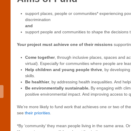
support places, people or communities* experiencing pov
discrimination
and
support people and communities to shape the decisions tha
Your project must achieve one of their missions
supporti
Come together
, through inclusive places, spaces and acti
virtual). Especially for communities where people are lea
Help children and young people thrive
, by developing
skills.
Be healthier
, by addressing health inequalities. And help
Be environmentally sustainable.
By engaging with clim
positive environmental impact. And improving access to q
We’re more likely to fund work that achieves one or two of the
see
their priorities
.
*By ‘community’ they mean people living in the same area. Or p