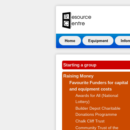
Home
Equipment
Info
Starting a group
Raising Money
Favourite Funders for capital
and equipment costs
Awards for All (National
Lottery)
Builder Depot Charitable
Donations Programme
Chalk Cliff Trust
Community Trust of the