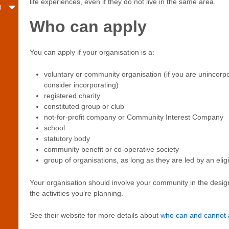
life experiences, even if they do not live in the same area.
g
Who can apply
You can apply if your organisation is a:
voluntary or community organisation (if you are unincorpo
consider incorporating)
registered charity
constituted group or club
not-for-profit company or Community Interest Company
school
statutory body
community benefit or co-operative society
group of organisations, as long as they are led by an elig
Your organisation should involve your community in the desig
the activities you’re planning.
See their website for more details about
who can and cannot 