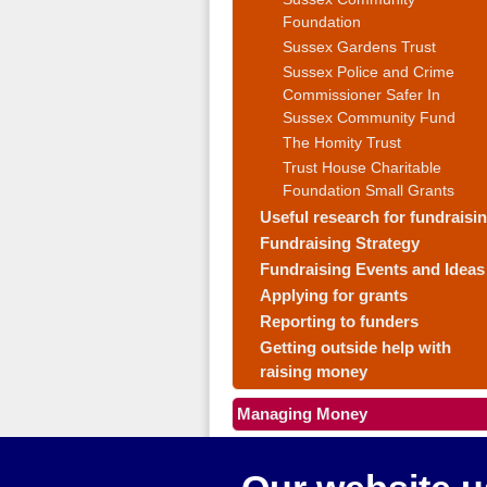
Foundation
Sussex Gardens Trust
Sussex Police and Crime
Commissioner Safer In
Sussex Community Fund
The Homity Trust
Trust House Charitable
Foundation Small Grants
Useful research for fundraisi
Fundraising Strategy
Fundraising Events and Ideas
Applying for grants
Reporting to funders
Getting outside help with
raising money
Managing Money
Making your group work well