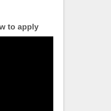
w to apply