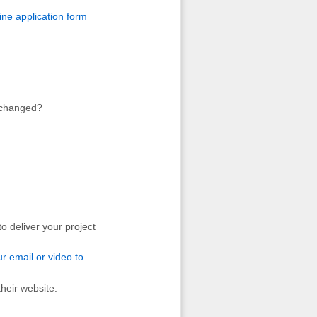
ine application form
s changed?
o deliver your project
ur email or video to
.
heir website.