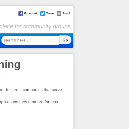
Facebook
Tweet
Email
l place for community groups
search
here
…
hing
d
not-for-profit companies that serve
plications they fund are for less