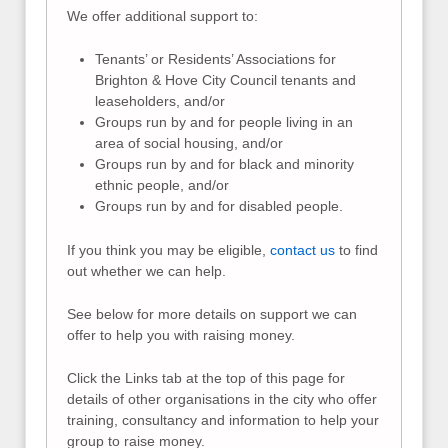
We offer additional support to:
Tenants’ or Residents’ Associations for
Brighton & Hove City Council tenants and
leaseholders, and/or
Groups run by and for people living in an
area of social housing, and/or
Groups run by and for black and minority
ethnic people, and/or
Groups run by and for disabled people.
If you think you may be eligible,
contact us
to find
out whether we can help.
See below for more details on support we can
offer to help you with raising money.
Click the Links tab at the top of this page for
details of other organisations in the city who offer
training, consultancy and information to help your
group to raise money.