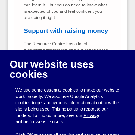
can learn it – but you do need to know what
is expected of you and feel confident you
are doing it right.
Support with raising money
The Resource Centre has a lot of
fundraising information and our experienced
staff may be able to help your group to raise
Our website uses
money.
cookies
Support for Resource
Centre Member Groups
We use some essential cookies to make our website
The Resource Centre offers extra free
work properly. We also use Google Analytics
support to our member groups. We can help
cookies to get anonymous information about how the
member groups to create publicity, raise
site is being used. This helps us to report to our
funds, keep good accounts and run a group
funders. To find out more, see our
Privacy
effectively.
notice
for website users.