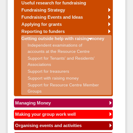
Useful research for fundraising
Fundraising Strategy
Fundraising Events and Ideas
Applying for grants
Reporting to funders
Getting outside help with raising money
Independent examinations of
accounts at the Resource Centre
Support for Tenants' and Residents'
Associations
Support for treasurers
Support with raising money
Support for Resource Centre Member
Groups
Managing Money
Making your group work well
Organising events and activities