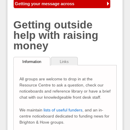
Getting your message across
Getting outside
help with raising
money
Information
Links
All groups are welcome to drop in at the
Resource Centre to ask a question, check our
noticeboards and reference library or have a brief
chat with our knowledgeable front desk staff.
We maintain
lists of useful funders
, and an in-
centre noticeboard dedicated to funding news for
Brighton & Hove groups.