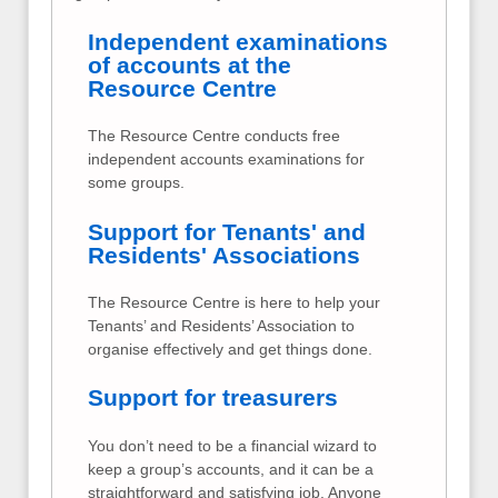
Independent examinations
of accounts at the
Resource Centre
The Resource Centre conducts free
independent accounts examinations for
some groups.
Support for Tenants' and
Residents' Associations
The Resource Centre is here to help your
Tenants’ and Residents’ Association to
organise effectively and get things done.
Support for treasurers
You don’t need to be a financial wizard to
keep a group’s accounts, and it can be a
straightforward and satisfying job. Anyone