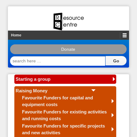
Home
Donate
search
here
…
Starting a group
Raising Money
Favourite Funders for capital and
equipment costs
Favourite Funders for existing activities
and running costs
Favourite Funders for specific projects
and new activities