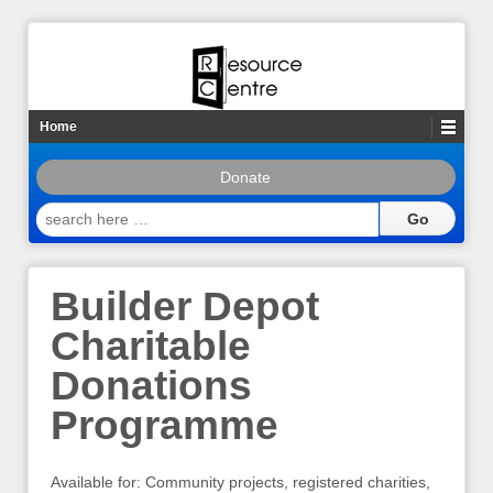
Home
Donate
search
here
…
Builder Depot
Charitable
Donations
Programme
Available for: Community projects, registered charities,