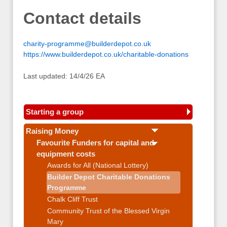
Contact details
charity-programme@builderdepot.co.uk
https://www.builderdepot.co.uk/charitable-donations
Last updated: 14/4/26 EA
Starting a group
Raising Money
Favourite Funders for capital and
equipment costs
Awards for All (National Lottery)
Builder Depot Charitable Donations
Programme
Chalk Cliff Trust
Community Trust of the Blessed Virgin
Mary