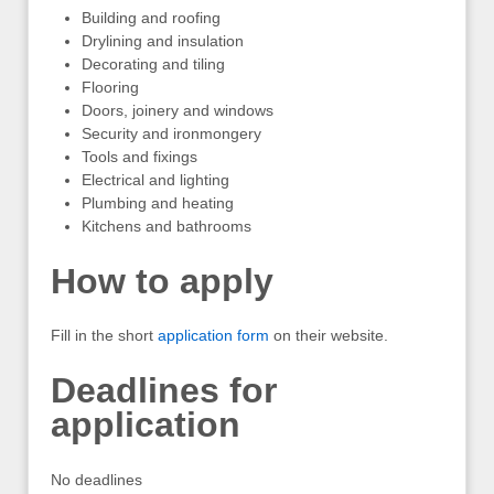
Building and roofing
Drylining and insulation
Decorating and tiling
Flooring
Doors, joinery and windows
Security and ironmongery
Tools and fixings
Electrical and lighting
Plumbing and heating
Kitchens and bathrooms
How to apply
Fill in the short
application form
on their website.
Deadlines for
application
No deadlines