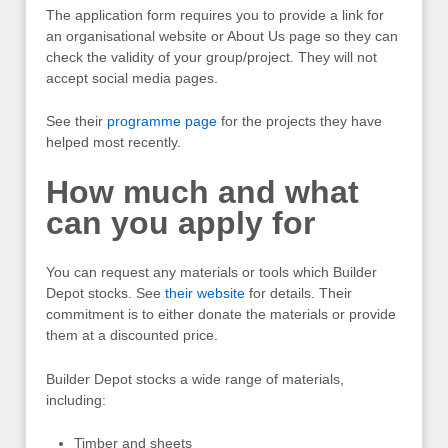
The application form requires you to provide a link for
an organisational website or About Us page so they can
check the validity of your group/project. They will not
accept social media pages.
See their
programme page
for the projects they have
helped most recently.
How much and what
can you apply for
You can request any materials or tools which Builder
Depot stocks. See
their website
for details. Their
commitment is to either donate the materials or provide
them at a discounted price.
Builder Depot stocks a wide range of materials,
including:
Timber and sheets