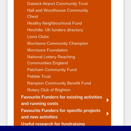
Gatwick Airport Community Trust
Hall and Woodhouse Community
Chest
Healthy Neighbourhood Fund
Hinchilla: UK funders directory
Lions Clubs
Morrisons Community Champion
Morrisons Foundation
National Lottery Reaching
Communities England
Patcham Community Fund
Pebble Trust
Rampion Community Benefit Fund
Rotary Club of Brighton
Favourite Funders for existing activities
and running costs
Favourite Funders for specific projects
and new activities
Useful research for fundraising
Fundraising Strategy