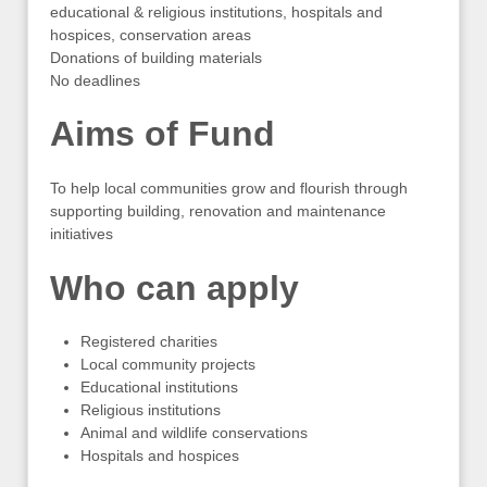
educational & religious institutions, hospitals and
hospices, conservation areas
Donations of building materials
No deadlines
Aims of Fund
To help local communities grow and flourish through
supporting building, renovation and maintenance
initiatives
Who can apply
Registered charities
Local community projects
Educational institutions
Religious institutions
Animal and wildlife conservations
Hospitals and hospices