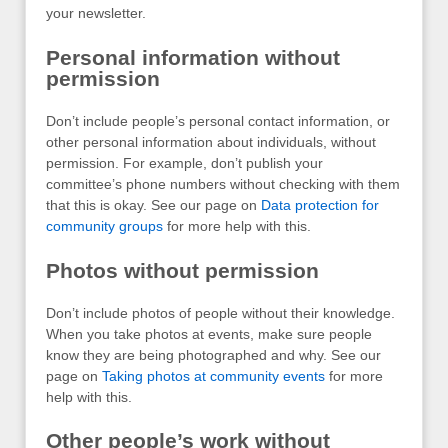
your newsletter.
Personal information without
permission
Don’t include people’s personal contact information, or
other personal information about individuals, without
permission. For example, don’t publish your
committee’s phone numbers without checking with them
that this is okay. See our page on
Data protection for
community groups
for more help with this.
Photos without permission
Don’t include photos of people without their knowledge.
When you take photos at events, make sure people
know they are being photographed and why. See our
page on
Taking photos at community events
for more
help with this.
Other people’s work without