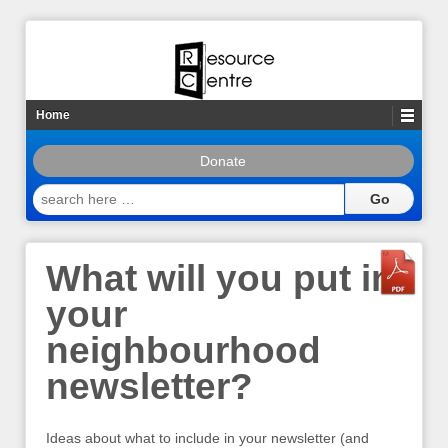
Home
Donate
search
here
…
What will you put in
your
neighbourhood
newsletter?
Ideas about what to include in your newsletter (and