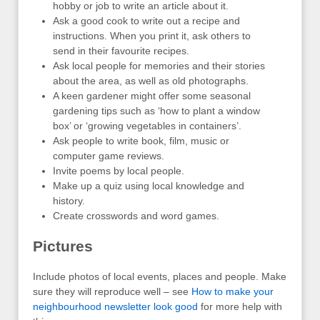
hobby or job to write an article about it.
Ask a good cook to write out a recipe and
instructions. When you print it, ask others to
send in their favourite recipes.
Ask local people for memories and their stories
about the area, as well as old photographs.
A keen gardener might offer some seasonal
gardening tips such as ‘how to plant a window
box’ or ‘growing vegetables in containers’.
Ask people to write book, film, music or
computer game reviews.
Invite poems by local people.
Make up a quiz using local knowledge and
history.
Create crosswords and word games.
Pictures
Include photos of local events, places and people. Make
sure they will reproduce well – see
How to make your
neighbourhood newsletter look good
for more help with