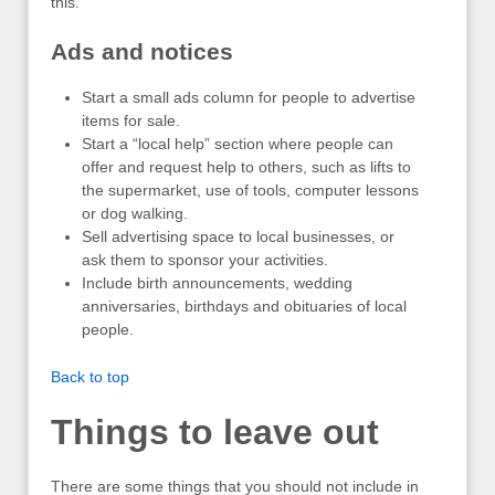
this.
Ads and notices
Start a small ads column for people to advertise
items for sale.
Start a “local help” section where people can
offer and request help to others, such as lifts to
the supermarket, use of tools, computer lessons
or dog walking.
Sell advertising space to local businesses, or
ask them to sponsor your activities.
Include birth announcements, wedding
anniversaries, birthdays and obituaries of local
people.
Back to top
Things to leave out
There are some things that you should not include in