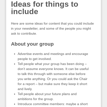
Ideas for things to
include
Here are some ideas for content that you could include
in your newsletter, and some of the people you might
ask to contribute.
About your group
Advertise events and meetings and encourage
people to get involved.
Tell people what your group has been doing –
don’t assume everyone knows. It can be useful
to talk this through with someone else before
you write anything. Or you could ask the Chair
for a report – but make sure they keep it short
and lively.
Tell people about your future plans and
ambitions for the group.
Introduce committee members: maybe a short