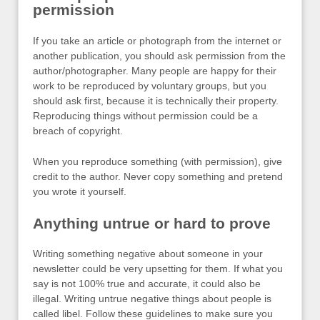
permission
If you take an article or photograph from the internet or
another publication, you should ask permission from the
author/photographer. Many people are happy for their
work to be reproduced by voluntary groups, but you
should ask first, because it is technically their property.
Reproducing things without permission could be a
breach of copyright.
When you reproduce something (with permission), give
credit to the author. Never copy something and pretend
you wrote it yourself.
Anything untrue or hard to prove
Writing something negative about someone in your
newsletter could be very upsetting for them. If what you
say is not 100% true and accurate, it could also be
illegal. Writing untrue negative things about people is
called libel. Follow these guidelines to make sure you