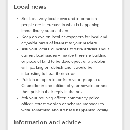
Local news
Seek out very local news and information –
people are interested in what is happening
immediately around them.
Keep an eye on local newspapers for local and
city-wide news of interest to your readers.
Ask your local Councillors to write articles about
current local issues – maybe there’s a building
or piece of land to be developed, or a problem
with parking or rubbish and it would be
interesting to hear their views.
Publish an open letter from your group to a
Councillor in one edition of your newsletter and
then publish their reply in the next.
Ask your housing officer, community police
officer, estate warden or scheme manager to
write something about what’s happening locally.
Information and advice