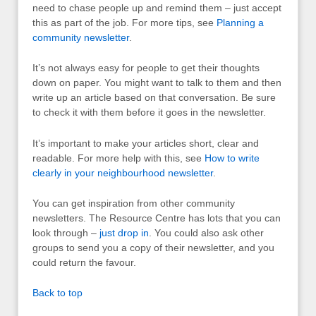
need to chase people up and remind them – just accept
this as part of the job. For more tips, see
Planning a
community newsletter
.
It’s not always easy for people to get their thoughts
down on paper. You might want to talk to them and then
write up an article based on that conversation. Be sure
to check it with them before it goes in the newsletter.
It’s important to make your articles short, clear and
readable. For more help with this, see
How to write
clearly in your neighbourhood newsletter
.
You can get inspiration from other community
newsletters. The Resource Centre has lots that you can
look through –
just drop in
. You could also ask other
groups to send you a copy of their newsletter, and you
could return the favour.
Back to top