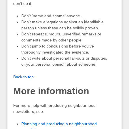
don’t do it.
Don’t ‘name and shame’ anyone.
Don’t make allegations against an identifiable
person unless these can be solidly proven.
Don’t repeat rumours, unverified remarks or
comments made by other people.
Don’t jump to conclusions before you’ve
thoroughly investigated the evidence.
Don’t write about personal fall-outs or disputes,
or your personal opinion about someone.
Back to top
More information
For more help with producing neighbourhood
newsletters, see:
Planning and producing a neighbourhood