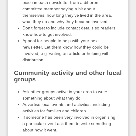
piece in each newsletter from a different
committee member saying a bit about
themselves, how long they’ve lived in the area,
what they do and why they became involved.
Don’t forget to include contact details so readers
know how to get involved.
Appeal for people to help with your next
newsletter. Let them know how they could be
involved, e.g. writing an article or helping with
distribution.
Community activity and other local
groups
Ask other groups active in your area to write
something about what they do.
Advertise local events and activities, including
activities for families and children.
If someone has been very involved in organising
a particular event ask them to write something
about how it went.