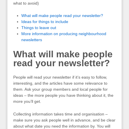
what to avoid)
What will make people read your newsletter?
Ideas for things to include
Things to leave out
More information on producing neighbourhood
newsletters
What will make people
read your newsletter?
People will read your newsletter if it’s easy to follow,
interesting, and the articles have some relevance to
them. Ask your group members and local people for
ideas – the more people you have thinking about it, the
more you’ll get.
Collecting information takes time and organisation –
make sure you ask people well in advance, and be clear
about what date you need the information by. You will