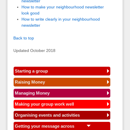
newsletter
How to make your neighbourhood newsletter
look good
How to write clearly in your neighbourhood
newsletter
Back to top
Updated October 2018
Starting a group
Raising Money
Managing Money
Making your group work well
Organising events and activities
Getting your message across