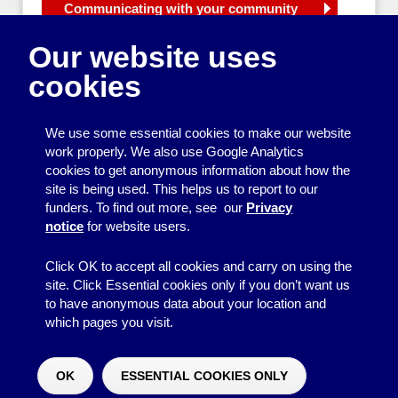
Communicating with your community
Publicising your group
Our website uses
Campaigning
Producing a neighbourhood newsletter
cookies
Planning a neighbourhood newsletter
What will you put in your
neighbourhood newsletter?
We use some essential cookies to make our website
work properly. We also use Google Analytics
How to make your neighbourhood
cookies to get anonymous information about how the
newsletter look good
site is being used. This helps us to report to our
How to write clearly in your
funders. To find out more, see our
Privacy
neighbourhood newsletter
notice
for website users.
Data protection for community groups
Support with producing newsletters
Click OK to accept all cookies and carry on using the
site. Click Essential cookies only if you don’t want us
to have anonymous data about your location and
which pages you visit.
© 2026
Resource Centre
↑
Site by BrightMinded
OK
ESSENTIAL COOKIES ONLY