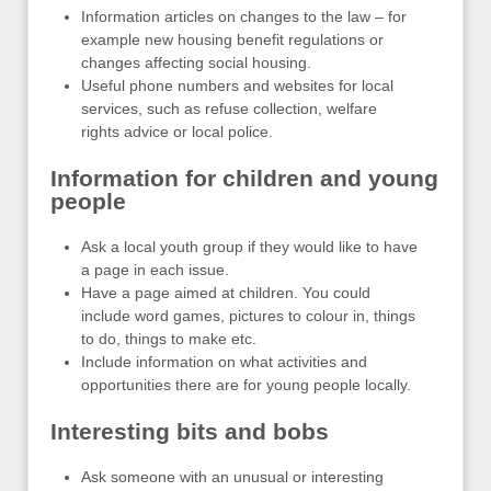
Information articles on changes to the law – for
example new housing benefit regulations or
changes affecting social housing.
Useful phone numbers and websites for local
services, such as refuse collection, welfare
rights advice or local police.
Information for children and young
people
Ask a local youth group if they would like to have
a page in each issue.
Have a page aimed at children. You could
include word games, pictures to colour in, things
to do, things to make etc.
Include information on what activities and
opportunities there are for young people locally.
Interesting bits and bobs
Ask someone with an unusual or interesting