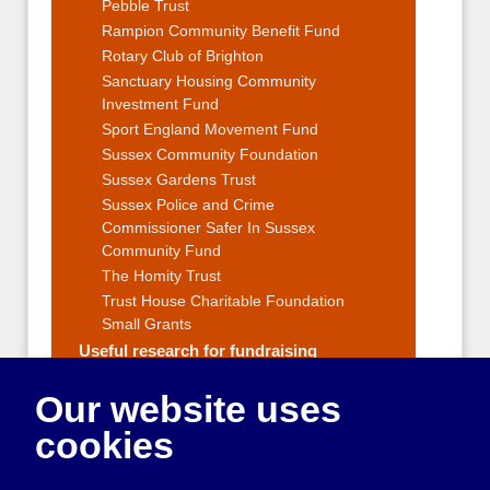
Pebble Trust
Rampion Community Benefit Fund
Rotary Club of Brighton
Sanctuary Housing Community
Investment Fund
Sport England Movement Fund
Sussex Community Foundation
Sussex Gardens Trust
Sussex Police and Crime
Commissioner Safer In Sussex
Community Fund
The Homity Trust
Trust House Charitable Foundation
Small Grants
Useful research for fundraising
Fundraising Strategy
Our website uses
Fundraising Events and Ideas
Applying for grants
cookies
Reporting to funders
Getting outside help with raising money