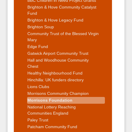
BBC Children in Need Project Grants
Brighton & Hove Community Catalyst
Fund
Brighton & Hove Legacy Fund
Brighton Soup
Community Trust of the Blessed Virgin
Mary
Edge Fund
Gatwick Airport Community Trust
Hall and Woodhouse Community
Chest
Healthy Neighbourhood Fund
Hinchilla: UK funders directory
Lions Clubs
Morrisons Community Champion
Morrisons Foundation
National Lottery Reaching
Communities England
Paley Trust
Patcham Community Fund