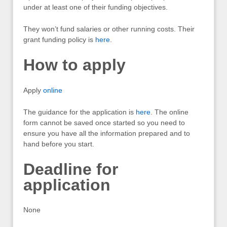
under at least one of their funding objectives.
They won’t fund salaries or other running costs. Their
grant funding policy is
here
.
How to apply
Apply
online
The guidance for the application is
here
. The online
form cannot be saved once started so you need to
ensure you have all the information prepared and to
hand before you start.
Deadline for
application
None