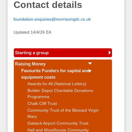
Contact details
foundation.enquiries@morrisonsplc.co.uk
Updated 14/4/26 EA
Starting a group
Raising Money
Favourite Funders for capital and
equipment costs
Awards for All (National Lottery)
Builder Depot Charitable Donations
Programme
Chalk Cliff Trust
Community Trust of the Blessed Virgin
Mary
Gatwick Airport Community Trust
Hall and Woodhouse Community