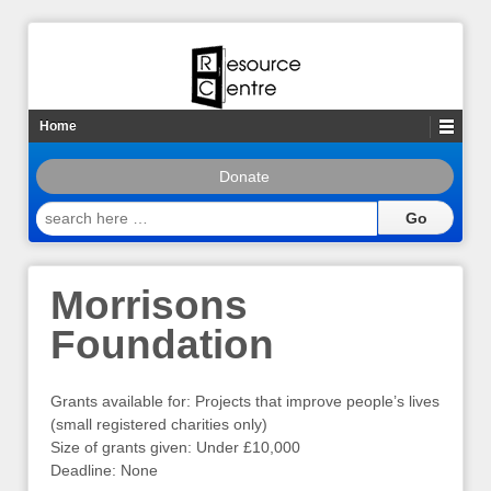
Home
Donate
search
here
…
Morrisons
Foundation
Grants available for: Projects that improve people’s lives
(small registered charities only)
Size of grants given: Under £10,000
Deadline: None