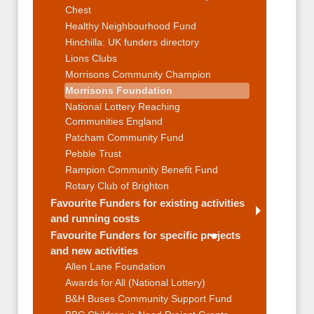
Chest
Healthy Neighbourhood Fund
Hinchilla: UK funders directory
Lions Clubs
Morrisons Community Champion
Morrisons Foundation
National Lottery Reaching
Communities England
Patcham Community Fund
Pebble Trust
Rampion Community Benefit Fund
Rotary Club of Brighton
Favourite Funders for existing activities
and running costs
Favourite Funders for specific projects
and new activities
Allen Lane Foundation
Awards for All (National Lottery)
B&H Buses Community Support Fund