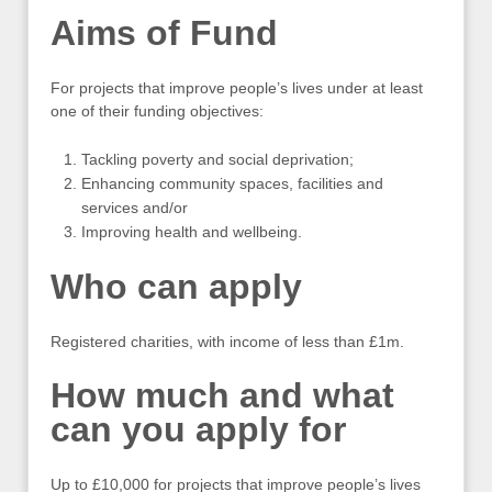
Aims of Fund
For projects that improve people’s lives under at least
one of their funding objectives:
Tackling poverty and social deprivation;
Enhancing community spaces, facilities and
services and/or
Improving health and wellbeing.
Who can apply
Registered charities, with income of less than £1m.
How much and what
can you apply for
Up to £10,000 for projects that improve people’s lives