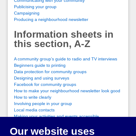
Communicating with your community
Publicising your group
Campaigning
Producing a neighbourhood newsletter
Information sheets in
this section, A-Z
A community group’s guide to radio and TV interviews
Beginners guide to printing
Data protection for community groups
Designing and using surveys
Facebook for community groups
How to make your neighbourhood newsletter look good
How to write clearly
Involving people in your group
Local media contacts
Making your activities and events accessible
Organising a letter writing campaign
Our website uses
Organising a petition
Organising a public meeting