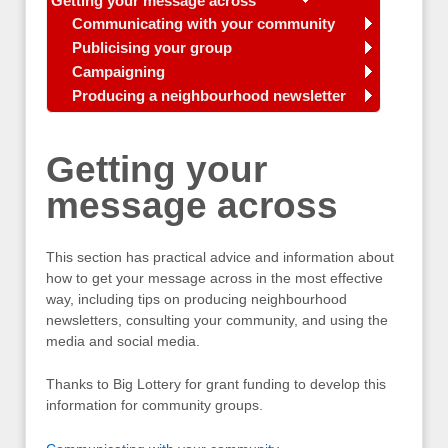
Getting your message across
Communicating with your community
Publicising your group
Campaigning
Producing a neighbourhood newsletter
Getting your
message across
This section has practical advice and information about
how to get your message across in the most effective
way, including tips on producing neighbourhood
newsletters, consulting your community, and using the
media and social media.
Thanks to Big Lottery for grant funding to develop this
information for community groups.