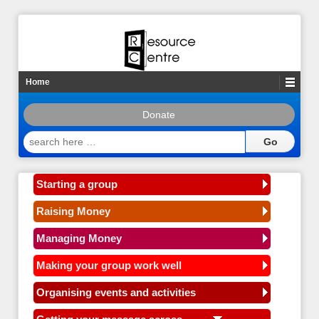
Home
Donate
search
here
…
Starting a group
Raising Money
Managing Money
Making your group work well
Organising events and activities