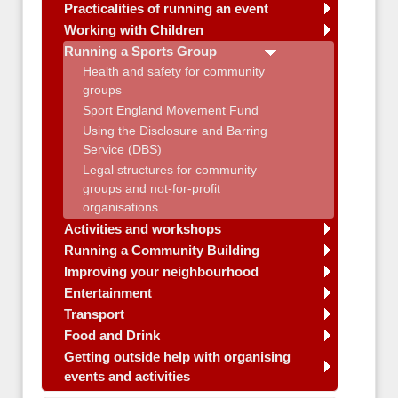
Practicalities of running an event
Working with Children
Running a Sports Group
Health and safety for community
groups
Sport England Movement Fund
Using the Disclosure and Barring
Service (DBS)
Legal structures for community
groups and not-for-profit
organisations
Activities and workshops
Running a Community Building
Improving your neighbourhood
Entertainment
Transport
Food and Drink
Getting outside help with organising
events and activities