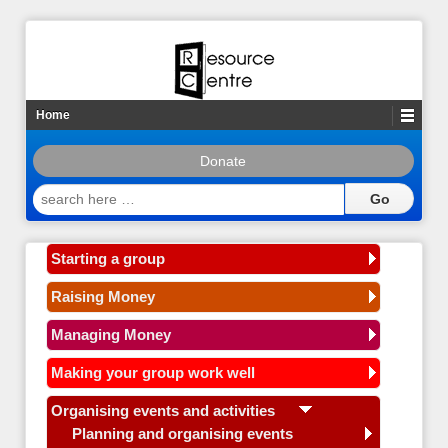
Home
Donate
search
here
…
Starting a group
Raising Money
Managing Money
Making your group work well
Organising events and activities
Planning and organising events