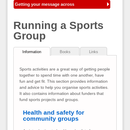
Getting your message across
Running a Sports
Group
Information
Books
Links
Sports activities are a great way of getting people
together to spend time with one another, have
fun and get fit. This section provides information
and advice to help you organise sports activities.
It also contains information about funders that
fund sports projects and groups.
Health and safety for
community groups