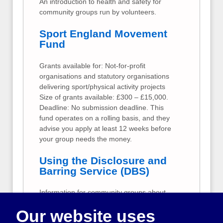
An introduction to health and safety for
community groups run by volunteers.
Sport England Movement
Fund
Grants available for: Not-for-profit
organisations and statutory organisations
delivering sport/physical activity projects
Size of grants available: £300 – £15,000.
Deadline: No submission deadline. This
fund operates on a rolling basis, and they
advise you apply at least 12 weeks before
your group needs the money.
Using the Disclosure and
Barring Service (DBS)
Information for community groups about
criminal records checks for volunteers and
Our website uses
employees.