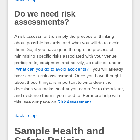
Do we need risk
assessments?
A risk assessment is simply the process of thinking
about possible hazards, and what you will do to avoid
them. So, if you have gone through the process of
minimising specific risks associated with your venue,
participants, equipment and activity, as outlined under
“What can you do to avoid accidents?”
, you will already
have done a risk assessment. Once you have thought
about these things, is important to write down the
decisions you make, so that you can refer to them later,
and evidence them if you need to. For more help with
this, see our page on
Risk Assessment
.
Back to top
Sample Health and