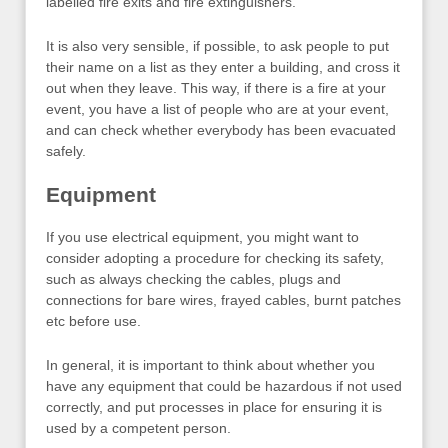
labelled fire exits and fire extinguishers.
It is also very sensible, if possible, to ask people to put
their name on a list as they enter a building, and cross it
out when they leave. This way, if there is a fire at your
event, you have a list of people who are at your event,
and can check whether everybody has been evacuated
safely.
Equipment
If you use electrical equipment, you might want to
consider adopting a procedure for checking its safety,
such as always checking the cables, plugs and
connections for bare wires, frayed cables, burnt patches
etc before use.
In general, it is important to think about whether you
have any equipment that could be hazardous if not used
correctly, and put processes in place for ensuring it is
used by a competent person.