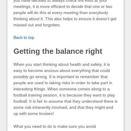
you have decided to always check fire exits at your
meetings, it is more efficient to decide that one or two
people will do this at every meeting than everybody
thinking about it. This also helps to ensure it doesn’t get
missed out and forgotten.
Back to top
Getting the balance right
When you start thinking about health and safety, it is
easy to become anxious about everything that could
possibly go wrong. It is important to remember that
people are used to taking risks in order to take part in
interesting things. When someone comes along to a
football training session, it is because they want to play
football. It is fair to assume that they understand there is
some risk inherently involved, and that they might end
up with some bruises!
What you need to do is make sure you avoid