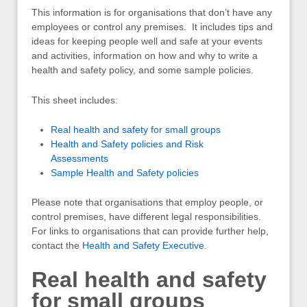
This information is for organisations that don’t have any
employees or control any premises. It includes tips and
ideas for keeping people well and safe at your events
and activities, information on how and why to write a
health and safety policy, and some sample policies.
This sheet includes:
Real health and safety for small groups
Health and Safety policies and Risk
Assessments
Sample Health and Safety policies
Please note that organisations that employ people, or
control premises, have different legal responsibilities.
For links to organisations that can provide further help,
contact the
Health and Safety Executive
.
Real health and safety
for small groups