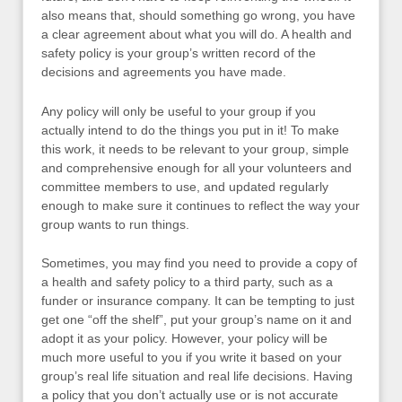
also means that, should something go wrong, you have
a clear agreement about what you will do. A health and
safety policy is your group’s written record of the
decisions and agreements you have made.
Any policy will only be useful to your group if you
actually intend to do the things you put in it! To make
this work, it needs to be relevant to your group, simple
and comprehensive enough for all your volunteers and
committee members to use, and updated regularly
enough to make sure it continues to reflect the way your
group wants to run things.
Sometimes, you may find you need to provide a copy of
a health and safety policy to a third party, such as a
funder or insurance company. It can be tempting to just
get one “off the shelf”, put your group’s name on it and
adopt it as your policy. However, your policy will be
much more useful to you if you write it based on your
group’s real life situation and real life decisions. Having
a policy that you don’t actually use or is not accurate