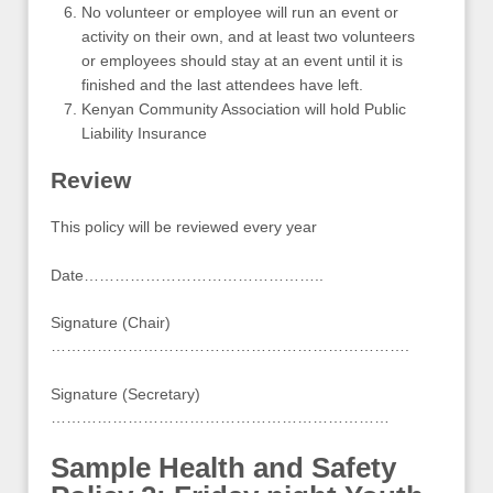
No volunteer or employee will run an event or
activity on their own, and at least two volunteers
or employees should stay at an event until it is
finished and the last attendees have left.
Kenyan Community Association will hold Public
Liability Insurance
Review
This policy will be reviewed every year
Date………………………………………..
Signature (Chair)
…………………………………………………………….
Signature (Secretary)
…………………………………………………………
Sample Health and Safety