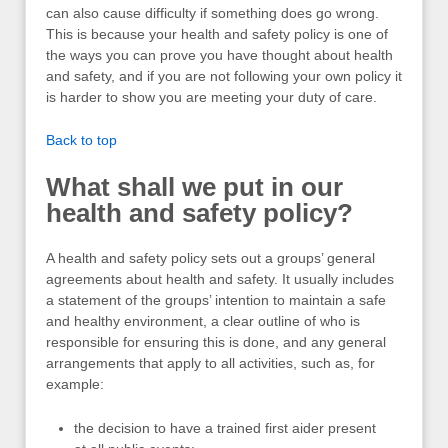
can also cause difficulty if something does go wrong.
This is because your health and safety policy is one of
the ways you can prove you have thought about health
and safety, and if you are not following your own policy it
is harder to show you are meeting your duty of care.
Back to top
What shall we put in our
health and safety policy?
A health and safety policy sets out a groups’ general
agreements about health and safety. It usually includes
a statement of the groups’ intention to maintain a safe
and healthy environment, a clear outline of who is
responsible for ensuring this is done, and any general
arrangements that apply to all activities, such as, for
example:
the decision to have a trained first aider present