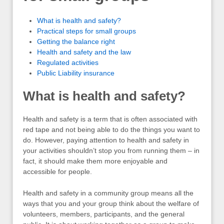
What is health and safety?
Practical steps for small groups
Getting the balance right
Health and safety and the law
Regulated activities
Public Liability insurance
What is health and safety?
Health and safety is a term that is often associated with
red tape and not being able to do the things you want to
do. However, paying attention to health and safety in
your activities shouldn’t stop you from running them – in
fact, it should make them more enjoyable and
accessible for people.
Health and safety in a community group means all the
ways that you and your group think about the welfare of
volunteers, members, participants, and the general