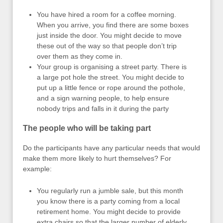
You have hired a room for a coffee morning.
When you arrive, you find there are some boxes
just inside the door. You might decide to move
these out of the way so that people don’t trip
over them as they come in.
Your group is organising a street party. There is
a large pot hole the street. You might decide to
put up a little fence or rope around the pothole,
and a sign warning people, to help ensure
nobody trips and falls in it during the party
The people who will be taking part
Do the participants have any particular needs that would
make them more likely to hurt themselves? For
example:
You regularly run a jumble sale, but this month
you know there is a party coming from a local
retirement home. You might decide to provide
extra chairs so that the larger number of elderly