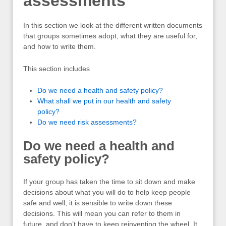
assessments
In this section we look at the different written documents
that groups sometimes adopt, what they are useful for,
and how to write them.
This section includes
Do we need a health and safety policy?
What shall we put in our health and safety
policy?
Do we need risk assessments?
Do we need a health and
safety policy?
If your group has taken the time to sit down and make
decisions about what you will do to help keep people
safe and well, it is sensible to write down these
decisions. This will mean you can refer to them in
future, and don’t have to keep reinventing the wheel. It