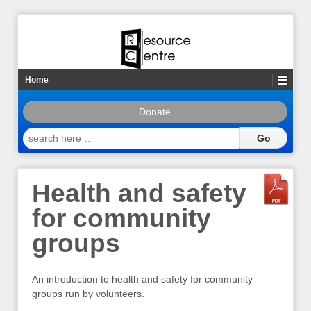
Home
Donate
search
here
…
Health and safety
for community
groups
An introduction to health and safety for community
groups run by volunteers.