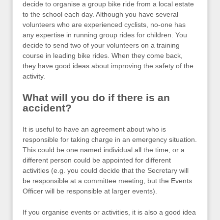
decide to organise a group bike ride from a local estate
to the school each day. Although you have several
volunteers who are experienced cyclists, no-one has
any expertise in running group rides for children. You
decide to send two of your volunteers on a training
course in leading bike rides. When they come back,
they have good ideas about improving the safety of the
activity.
What will you do if there is an
accident?
It is useful to have an agreement about who is
responsible for taking charge in an emergency situation.
This could be one named individual all the time, or a
different person could be appointed for different
activities (e.g. you could decide that the Secretary will
be responsible at a committee meeting, but the Events
Officer will be responsible at larger events).
If you organise events or activities, it is also a good idea