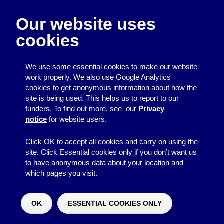
training and instructions
report all health and safety concerns to an
Our website uses
appropriate person.
cookies
Risk assessment
Risk assessments of our weekly venue will be
We use some essential cookies to make our website
carried out annually by the committee.
work properly. We also use Google Analytics
Responsibility for observing the decisions made
cookies to get anonymous information about how the
in the risk assessment lies with all volunteers.
site is being used. This helps us to report to our
The committee will check at quarterly intervals
funders. To find out more, see our
Privacy
that the action/s have been taken and the risks
notice
for website users.
have been removed/reduced.
Risk assessments of each activity will be carried
Click OK to accept all cookies and carry on using the
out by the volunteer who is planning that activity.
site. Click Essential cookies only if you don’t want us
That volunteer is responsible for liaising with the
to have anonymous data about your location and
Lead Volunteer in charge to ensure hazards are
which pages you visit.
dealt with as outlined in the risk assessment.
First aid and accidents
OK
ESSENTIAL COOKIES ONLY
Would you like to make a donation?
^
The First Aid Box for Friday Night Youth Club
will