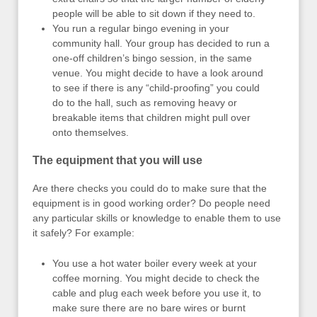
people will be able to sit down if they need to.
You run a regular bingo evening in your
community hall. Your group has decided to run a
one-off children’s bingo session, in the same
venue. You might decide to have a look around
to see if there is any “child-proofing” you could
do to the hall, such as removing heavy or
breakable items that children might pull over
onto themselves.
The equipment that you will use
Are there checks you could do to make sure that the
equipment is in good working order? Do people need
any particular skills or knowledge to enable them to use
it safely? For example:
You use a hot water boiler every week at your
coffee morning. You might decide to check the
cable and plug each week before you use it, to
make sure there are no bare wires or burnt