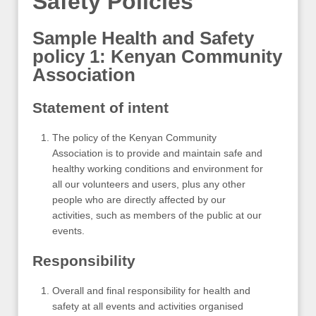
Safety Policies
Sample Health and Safety
policy 1: Kenyan Community
Association
Statement of intent
The policy of the Kenyan Community
Association is to provide and maintain safe and
healthy working conditions and environment for
all our volunteers and users, plus any other
people who are directly affected by our
activities, such as members of the public at our
events.
Responsibility
Overall and final responsibility for health and
safety at all events and activities organised