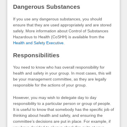
Dangerous Substances
If you use any dangerous substances, you should
ensure that they are used appropriately and are stored
safely. More information about Control of Substances
Hazardous to Health (CoSHH) is available from the
Health and Safety Executive
.
Responsibilities
You need to know who has overall responsibility for
health and safety in your group. In most cases, this will
be your management committee, as they are legally
responsible for the actions of your group.
However, you may wish to delegate day to day
responsibility to a particular person or group of people.
It is useful to know that somebody has the specific job of
thinking about health and safety, and ensuring the
committee’s decisions are put in place. For example, if