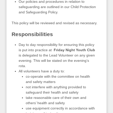
Our policies and procedures in relation to
safeguarding are outlined in our Child Protection
and Safeguarding Policy.
This policy will be reviewed and revised as necessary.
Responsibilities
Day to day responsibility for ensuring this policy
is put into practice at
Friday Night Youth Club
is delegated to the Lead Volunteer on any given
evening. This will be stated on the evening’s
rota.
All volunteers have a duty to:
co-operate with the committee on health
and safety matters
not interfere with anything provided to
safeguard their health and safety
take reasonable care of their own and
others’ health and safety
use equipment correctly in accordance with