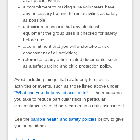
at all public events;
a commitment to making sure volunteers have
any necessary training to run activities as safely
as possible;
a decision to ensure that any electrical
equipment the group uses is checked for safety
before use;
a commitment that you will undertake a risk
assessment of all activities;
reference to any other related documents, such
as a safeguarding and child protection policy.
Avoid including things that relate only to specific
activities or events, such as those listed above under
“What can you do to avoid accidents?”
. The measures
you take to reduce particular risks in particular
circumstances should be recorded in a risk assessment.
See the
sample health and safety policies
below to give
you some ideas.
Back to top