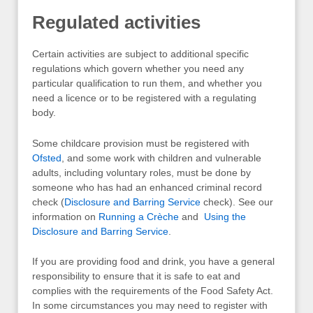
Regulated activities
Certain activities are subject to additional specific
regulations which govern whether you need any
particular qualification to run them, and whether you
need a licence or to be registered with a regulating
body.
Some childcare provision must be registered with
Ofsted
, and some work with children and vulnerable
adults, including voluntary roles, must be done by
someone who has had an enhanced criminal record
check (
Disclosure and Barring Service
check). See our
information on
Running a Crèche
and
Using the
Disclosure and Barring Service
.
If you are providing food and drink, you have a general
responsibility to ensure that it is safe to eat and
complies with the requirements of the Food Safety Act.
In some circumstances you may need to register with