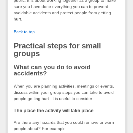
public. It is about working together as a group to make
sure you have done everything you can to prevent
avoidable accidents and protect people from getting
hurt.
Back to top
Practical steps for small
groups
What can you do to avoid
accidents?
When you are planning activities, meetings or events,
discuss within your group steps you can take to avoid
people getting hurt. It is useful to consider:
The place the activity will take place
Are there any hazards that you could remove or warn
people about? For example: