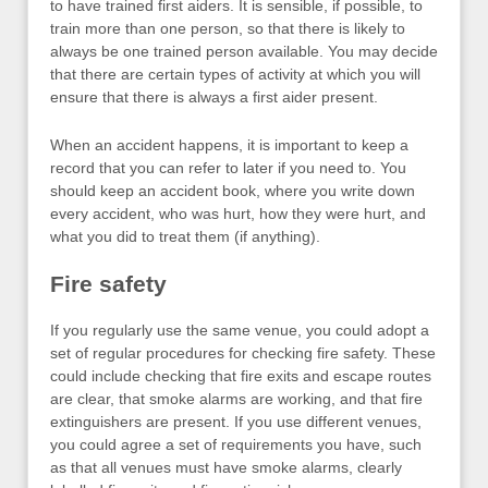
to have trained first aiders. It is sensible, if possible, to
train more than one person, so that there is likely to
always be one trained person available. You may decide
that there are certain types of activity at which you will
ensure that there is always a first aider present.
When an accident happens, it is important to keep a
record that you can refer to later if you need to. You
should keep an accident book, where you write down
every accident, who was hurt, how they were hurt, and
what you did to treat them (if anything).
Fire safety
If you regularly use the same venue, you could adopt a
set of regular procedures for checking fire safety. These
could include checking that fire exits and escape routes
are clear, that smoke alarms are working, and that fire
extinguishers are present. If you use different venues,
you could agree a set of requirements you have, such
as that all venues must have smoke alarms, clearly