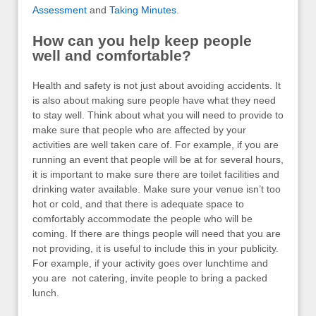
Assessment
and
Taking Minutes
.
How can you help keep people
well and comfortable?
Health and safety is not just about avoiding accidents. It
is also about making sure people have what they need
to stay well. Think about what you will need to provide to
make sure that people who are affected by your
activities are well taken care of. For example, if you are
running an event that people will be at for several hours,
it is important to make sure there are toilet facilities and
drinking water available. Make sure your venue isn’t too
hot or cold, and that there is adequate space to
comfortably accommodate the people who will be
coming. If there are things people will need that you are
not providing, it is useful to include this in your publicity.
For example, if your activity goes over lunchtime and
you are not catering, invite people to bring a packed
lunch.