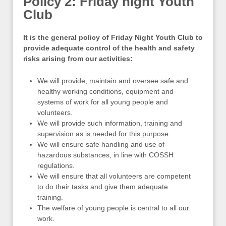
Policy 2: Friday night Youth
Club
It is the general policy of
Friday Night Youth Club
to
provide adequate control of the health and safety
risks arising from our activities:
We will provide, maintain and oversee safe and
healthy working conditions, equipment and
systems of work for all young people and
volunteers.
We will provide such information, training and
supervision as is needed for this purpose.
We will ensure safe handling and use of
hazardous substances, in line with COSSH
regulations.
We will ensure that all volunteers are competent
to do their tasks and give them adequate
training.
The welfare of young people is central to all our
work.