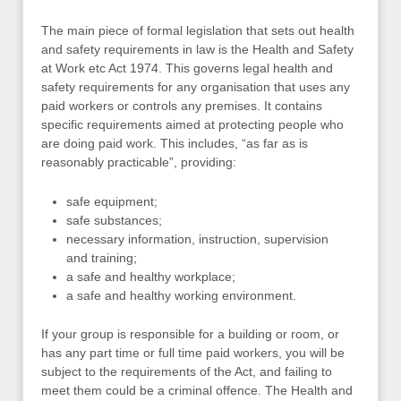
The main piece of formal legislation that sets out health
and safety requirements in law is the Health and Safety
at Work etc Act 1974. This governs legal health and
safety requirements for any organisation that uses any
paid workers or controls any premises. It contains
specific requirements aimed at protecting people who
are doing paid work. This includes, “as far as is
reasonably practicable”, providing:
safe equipment;
safe substances;
necessary information, instruction, supervision
and training;
a safe and healthy workplace;
a safe and healthy working environment.
If your group is responsible for a building or room, or
has any part time or full time paid workers, you will be
subject to the requirements of the Act, and failing to
meet them could be a criminal offence. The Health and