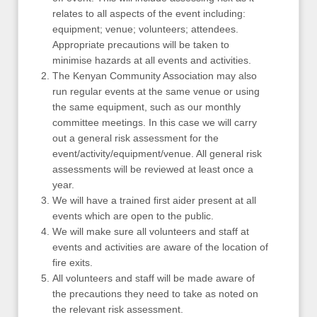
relates to all aspects of the event including:
equipment; venue; volunteers; attendees.
Appropriate precautions will be taken to
minimise hazards at all events and activities.
The Kenyan Community Association may also
run regular events at the same venue or using
the same equipment, such as our monthly
committee meetings. In this case we will carry
out a general risk assessment for the
event/activity/equipment/venue. All general risk
assessments will be reviewed at least once a
year.
We will have a trained first aider present at all
events which are open to the public.
We will make sure all volunteers and staff at
events and activities are aware of the location of
fire exits.
All volunteers and staff will be made aware of
the precautions they need to take as noted on
the relevant risk assessment.