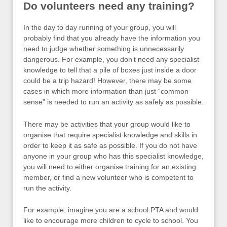
Do volunteers need any training?
In the day to day running of your group, you will
probably find that you already have the information you
need to judge whether something is unnecessarily
dangerous. For example, you don’t need any specialist
knowledge to tell that a pile of boxes just inside a door
could be a trip hazard! However, there may be some
cases in which more information than just “common
sense” is needed to run an activity as safely as possible.
There may be activities that your group would like to
organise that require specialist knowledge and skills in
order to keep it as safe as possible. If you do not have
anyone in your group who has this specialist knowledge,
you will need to either organise training for an existing
member, or find a new volunteer who is competent to
run the activity.
For example, imagine you are a school PTA and would
like to encourage more children to cycle to school. You