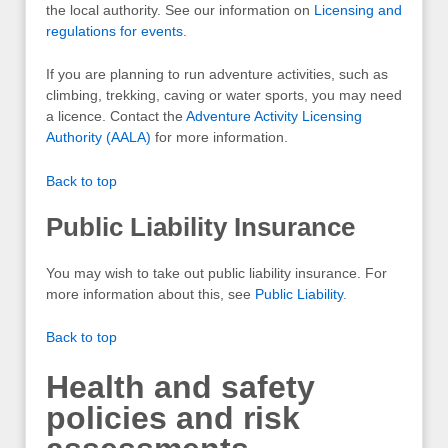
the local authority. See our information on
Licensing and
regulations for events.
If you are planning to run adventure activities, such as
climbing, trekking, caving or water sports, you may need
a licence. Contact the
Adventure Activity Licensing
Authority (AALA)
for more information.
Back to top
Public Liability Insurance
You may wish to take out public liability insurance. For
more information about this, see
Public Liability
.
Back to top
Health and safety
policies and risk