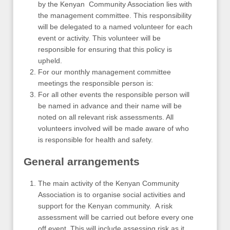
by the Kenyan Community Association lies with
the management committee. This responsibility
will be delegated to a named volunteer for each
event or activity. This volunteer will be
responsible for ensuring that this policy is
upheld.
For our monthly management committee
meetings the responsible person is:
For all other events the responsible person will
be named in advance and their name will be
noted on all relevant risk assessments. All
volunteers involved will be made aware of who
is responsible for health and safety.
General arrangements
The main activity of the Kenyan Community
Association is to organise social activities and
support for the Kenyan community. A risk
assessment will be carried out before every one
off event. This will include assessing risk as it