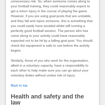
unnecessary
risk. So, when someone comes along to
your football training, they could reasonably expect to
get a minor injury in the course of playing the game.
However, if you are using goal posts that are unstable,
and they fall and injure someone, this is something that
you could easily have avoided whilst still running a
perfectly good football session. The person who has
come along to your activity could have reasonably
expected not to be hit by a falling goal post. You should
check the equipment is safe to use before the activity
begins.
Similarly, those of you who work for the organisation,
albeit in a voluntary capacity, have a responsibility to
each other to help make sure you can go about your
voluntary duties without
undue
risk of injury.
Back to top
Health and safety and the
law