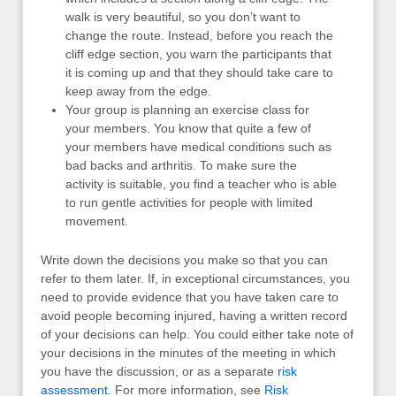
walk is very beautiful, so you don’t want to
change the route. Instead, before you reach the
cliff edge section, you warn the participants that
it is coming up and that they should take care to
keep away from the edge.
Your group is planning an exercise class for
your members. You know that quite a few of
your members have medical conditions such as
bad backs and arthritis. To make sure the
activity is suitable, you find a teacher who is able
to run gentle activities for people with limited
movement.
Write down the decisions you make so that you can
refer to them later. If, in exceptional circumstances, you
need to provide evidence that you have taken care to
avoid people becoming injured, having a written record
of your decisions can help. You could either take note of
your decisions in the minutes of the meeting in which
you have the discussion, or as a separate
risk
assessment
. For more information, see
Risk