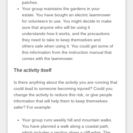
patches.
Your group maintains the gardens in your
estate. You have bought an electric lawnmower
for volunteers to use. You might decide to make
sure that anyone who will be using it
understands how it works, and the precautions
they need to take to keep themselves and
others safe when using it. You could get some of
this information from the instruction manual that
comes with the lawnmower.
The activity itself
Is there anything about the activity you are running that
could lead to someone becoming injured? Could you
change the activity to reduce this risk, or give people
information that will help them to keep themselves
safer? For example:
Your group runs weekly hill and mountain walks.
You have planned a walk along a coastal path,
which includes a section along a cliff edge. The