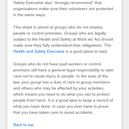
Safety Executive also “strongly recommend” that
organisations make sure their volunteers are protected
in the same ways.
This sheet is aimed at groups who do not employ
people or control premises. Groups who are legally
subject to the Health and Safety at Work etc Act should
make sure they fully understand their obligations. The
Health and Safety Executive
is a good place to start.
Groups who do not have paid workers or control
premises still have a general legal responsibility to take
care not to cause injury to people. In the eyes of the
law, your group has a duty of care to group members
and others who may be affected by your activities,
which means you need to do what you can to protect
people from harm. It is a good idea to keep a record of
what you have done, in case you ever have to prove
that you have taken care to avoid accidents.
Back to top