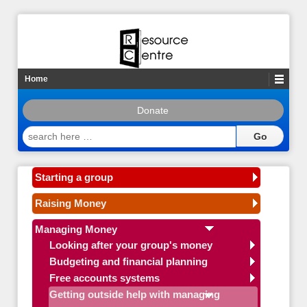
Home
Donate
search
here
…
Starting a group
Raising Money
Managing Money
Looking after your group's money
Budgeting and financial planning
Free accounts systems
Getting outside help with managing