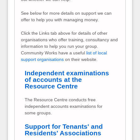
See below for more details on support we can
offer to help you with managing money.
Click the Links tab above for details of other
organisations who offer training, consultancy and
information to help you run your group.
Community Works have a useful
list of local
support organisations
on their website.
Independent examinations
of accounts at the
Resource Centre
The Resource Centre conducts free
independent accounts examinations for
some groups.
Support for Tenants' and
Residents' Associations