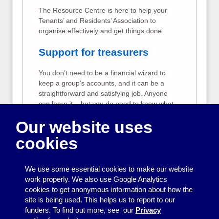
The Resource Centre is here to help your
Tenants’ and Residents’ Association to
organise effectively and get things done.
Support for treasurers
You don’t need to be a financial wizard to
keep a group’s accounts, and it can be a
straightforward and satisfying job. Anyone
can learn it – but you do need to know what
is expected of you and feel confident you
Our website uses
are doing it right.
cookies
Support for Resource
Centre Member Groups
We use some essential cookies to make our website
The Resource Centre offers extra free
work properly. We also use Google Analytics
support to our member groups. We can help
cookies to get anonymous information about how the
member groups to create publicity, raise
site is being used. This helps us to report to our
funds, keep good accounts and run a group
funders. To find out more, see our
Privacy
effectively.