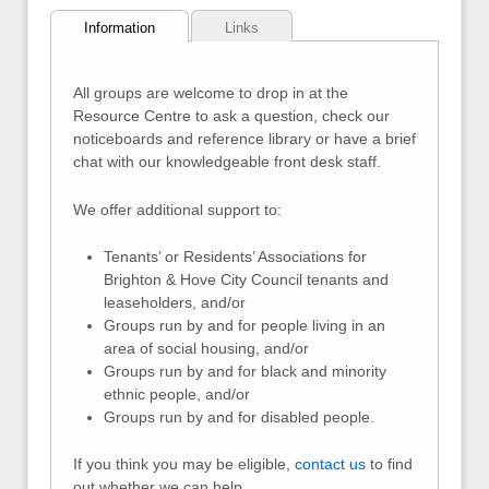
Information
Links
All groups are welcome to drop in at the
Resource Centre to ask a question, check our
noticeboards and reference library or have a brief
chat with our knowledgeable front desk staff.
We offer additional support to:
Tenants’ or Residents’ Associations for
Brighton & Hove City Council tenants and
leaseholders, and/or
Groups run by and for people living in an
area of social housing, and/or
Groups run by and for black and minority
ethnic people, and/or
Groups run by and for disabled people.
If you think you may be eligible,
contact us
to find
out whether we can help.