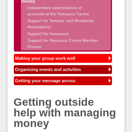
money
Independent examinations of
accounts at the Resource Centre
Support for Tenants' and Residents'
Associations
Support for treasurers
Support for Resource Centre Member
Groups
Making your group work well
Organising events and activities
Getting your message across
Getting outside
help with managing
money