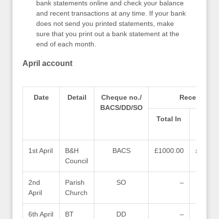
bank statements online and check your balance
and recent transactions at any time. If your bank
does not send you printed statements, make
sure that you print out a bank statement at the
end of each month.
April account
Date
Detail
Cheque no./
Receipts (M
BACS/DD/SO
Total In
Gran
1st April
B&H
BACS
£1000.00
£1000.
Council
2nd
Parish
SO
–
April
Church
6th April
BT
DD
–