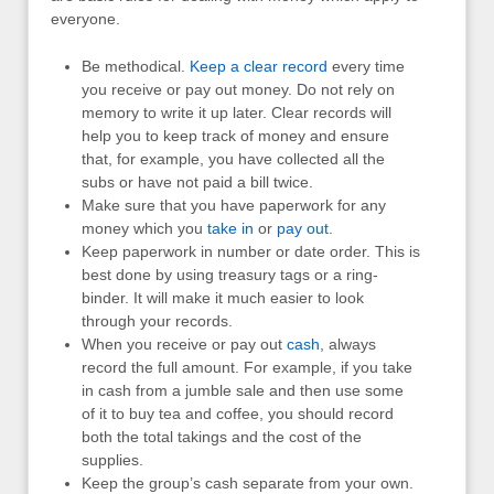
everyone.
Be methodical.
Keep a clear record
every time
you receive or pay out money. Do not rely on
memory to write it up later. Clear records will
help you to keep track of money and ensure
that, for example, you have collected all the
subs or have not paid a bill twice.
Make sure that you have paperwork for any
money which you
take in
or
pay out
.
Keep paperwork in number or date order. This is
best done by using treasury tags or a ring-
binder. It will make it much easier to look
through your records.
When you receive or pay out
cash
, always
record the full amount. For example, if you take
in cash from a jumble sale and then use some
of it to buy tea and coffee, you should record
both the total takings and the cost of the
supplies.
Keep the group’s cash separate from your own.