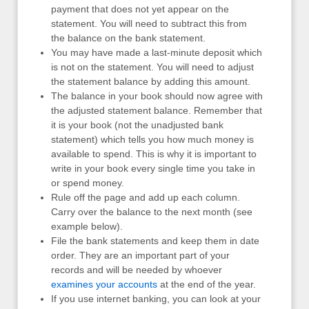
payment that does not yet appear on the
statement. You will need to subtract this from
the balance on the bank statement.
You may have made a last-minute deposit which
is not on the statement. You will need to adjust
the statement balance by adding this amount.
The balance in your book should now agree with
the adjusted statement balance. Remember that
it is your book (not the unadjusted bank
statement) which tells you how much money is
available to spend. This is why it is important to
write in your book every single time you take in
or spend money.
Rule off the page and add up each column.
Carry over the balance to the next month (see
example below).
File the bank statements and keep them in date
order. They are an important part of your
records and will be needed by whoever
examines your accounts
at the end of the year.
If you use internet banking, you can look at your