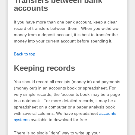
Transfers between bank
accounts
If you have more than one bank account, keep a clear
record of transfers between them. When you withdraw
money from a deposit account, it is best to transfer the
money into your current account before spending it.
Back to top
Keeping records
You should record all receipts (money in) and payments
(money out) in an accounts book or spreadsheet. For
very simple records, the ‘accounts book’ may be a page
in a notebook. For more detailed records, it may be a
spreadsheet on a computer or a paper analysis book
with several columns. We have spreadsheet
accounts
systems
available to download for free.
There is no single “right” way to write up your