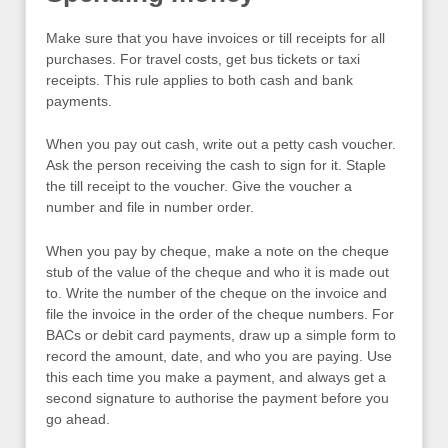
Make sure that you have invoices or till receipts for all
purchases. For travel costs, get bus tickets or taxi
receipts. This rule applies to both cash and bank
payments.
When you pay out cash, write out a petty cash voucher.
Ask the person receiving the cash to sign for it. Staple
the till receipt to the voucher. Give the voucher a
number and file in number order.
When you pay by cheque, make a note on the cheque
stub of the value of the cheque and who it is made out
to. Write the number of the cheque on the invoice and
file the invoice in the order of the cheque numbers. For
BACs or debit card payments, draw up a simple form to
record the amount, date, and who you are paying. Use
this each time you make a payment, and always get a
second signature to authorise the payment before you
go ahead.