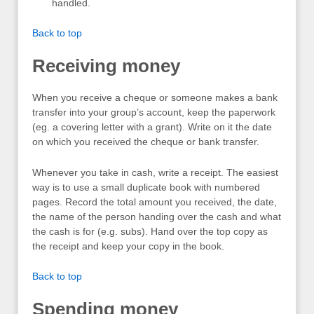
handled.
Back to top
Receiving money
When you receive a cheque or someone makes a bank
transfer into your group’s account, keep the paperwork
(eg. a covering letter with a grant). Write on it the date
on which you received the cheque or bank transfer.
Whenever you take in cash, write a receipt. The easiest
way is to use a small duplicate book with numbered
pages. Record the total amount you received, the date,
the name of the person handing over the cash and what
the cash is for (e.g. subs). Hand over the top copy as
the receipt and keep your copy in the book.
Back to top
Spending money