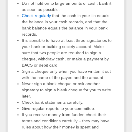
Do not hold on to large amounts of cash; bank it
as soon as possible.
Check regularly
that the cash in your tin equals
the balance in your cash records, and that the
bank balance equals the balance in your bank
records.
It is sensible to have at least three signatories to
your bank or building society account. Make
sure that two people are required to sign a
cheque, withdraw cash, or make a payment by
BACS or debit card.
Sign a cheque only when you have written it out
with the name of the payee and the amount.
Never sign a blank cheque or ask another
signatory to sign a blank cheque for you to write
later.
Check bank statements carefully.
Give regular reports to your committee.
If you receive money from funder, check their
terms and conditions carefully – they may have
rules about how their money is spent and