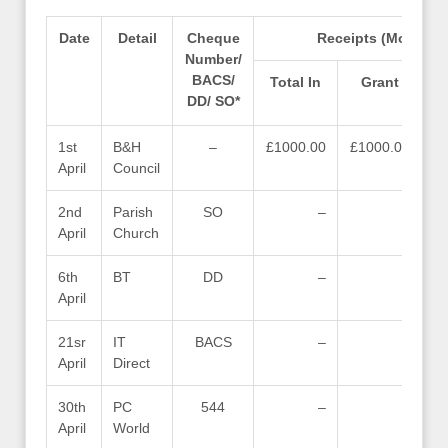
Date
Detail
Cheque
Receipts (Money in
Number/
BACS/
Total In
Grant
D
DD/ SO*
1st
B&H
–
£1000.00
£1000.00
April
Council
2nd
Parish
SO
–
–
April
Church
6th
BT
DD
–
–
April
21sr
IT
BACS
–
–
April
Direct
30th
PC
544
–
–
April
World