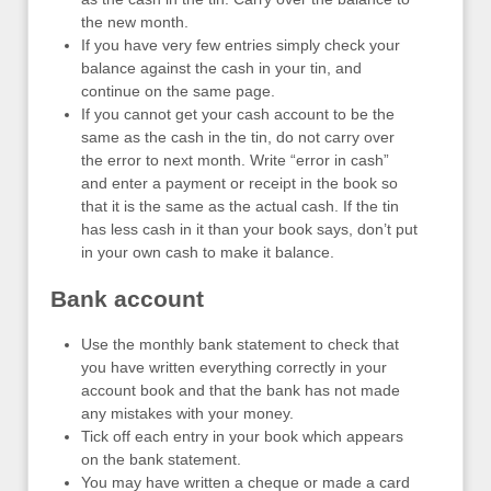
the new month.
If you have very few entries simply check your
balance against the cash in your tin, and
continue on the same page.
If you cannot get your cash account to be the
same as the cash in the tin, do not carry over
the error to next month. Write “error in cash”
and enter a payment or receipt in the book so
that it is the same as the actual cash. If the tin
has less cash in it than your book says, don’t put
in your own cash to make it balance.
Bank account
Use the monthly bank statement to check that
you have written everything correctly in your
account book and that the bank has not made
any mistakes with your money.
Tick off each entry in your book which appears
on the bank statement.
You may have written a cheque or made a card