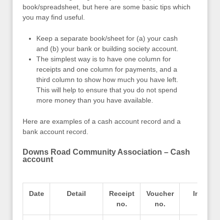
book/spreadsheet, but here are some basic tips which
you may find useful.
Keep a separate book/sheet for (a) your cash
and (b) your bank or building society account.
The simplest way is to have one column for
receipts and one column for payments, and a
third column to show how much you have left.
This will help to ensure that you do not spend
more money than you have available.
Here are examples of a cash account record and a
bank account record.
Downs Road Community Association – Cash
account
Date
Detail
Receipt
Voucher
In
no.
no.