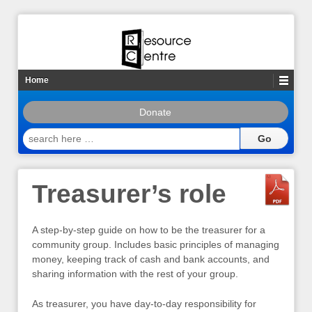
Home
Donate
search
here
…
Treasurer’s role
A step-by-step guide on how to be the treasurer for a
community group. Includes basic principles of managing
money, keeping track of cash and bank accounts, and
sharing information with the rest of your group.
As treasurer, you have day-to-day responsibility for