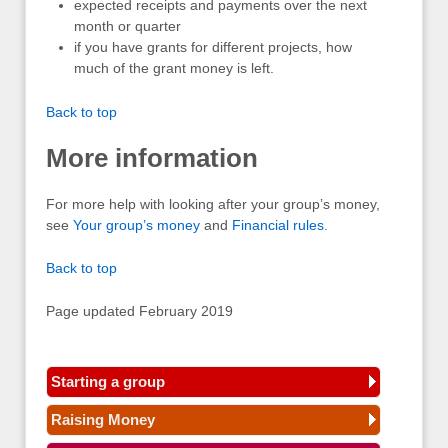
expected receipts and payments over the next
month or quarter
if you have grants for different projects, how
much of the grant money is left.
Back to top
More information
For more help with looking after your group’s money,
see
Your group’s money
and
Financial rules
.
Back to top
Page updated February 2019
Starting a group
Raising Money