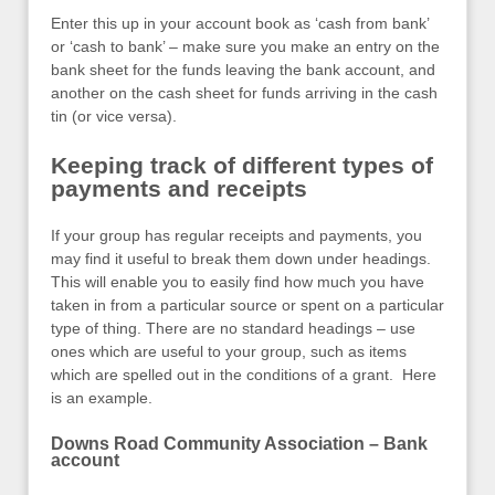
Enter this up in your account book as ‘cash from bank’
or ‘cash to bank’ – make sure you make an entry on the
bank sheet for the funds leaving the bank account, and
another on the cash sheet for funds arriving in the cash
tin (or vice versa).
Keeping track of different types of
payments and receipts
If your group has regular receipts and payments, you
may find it useful to break them down under headings.
This will enable you to easily find how much you have
taken in from a particular source or spent on a particular
type of thing. There are no standard headings – use
ones which are useful to your group, such as items
which are spelled out in the conditions of a grant. Here
is an example.
Downs Road Community Association – Bank
account