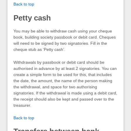
Back to top
Petty cash
You may be able to withdraw cash using your cheque
book, building society passbook or debit card. Cheques
will need to be signed by two signatories. Fill in the
cheque stub as ‘Petty cash’.
Withdrawals by passbook or debit card should be
authorised in advance by at least 2 signatories. You can
create a simple form to be used for this, that includes
the date, the amount, the name of the person making
the withdrawal, and space for two authorising
signatories. If the withdrawal is made using a debit card,
the receipt should also be kept and passed over to the
treasurer.
Back to top