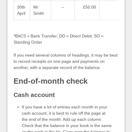
30th
Mr
–
£50.00
–
April
Smith
*BACS = Bank Transfer; DD = Direct Debit; SO =
Standing Order
If you need several columns of headings, it may be best
to record receipts on one page and payments on
another, with a separate record of the balance.
End-of-month check
Cash account
If you have a lot of entries each month in your
cash account, it is best to rule off the page at
the end of the month. Add up each column.
Check that the balance in your book is the same
as the cash in the tin. Carry over the balance to