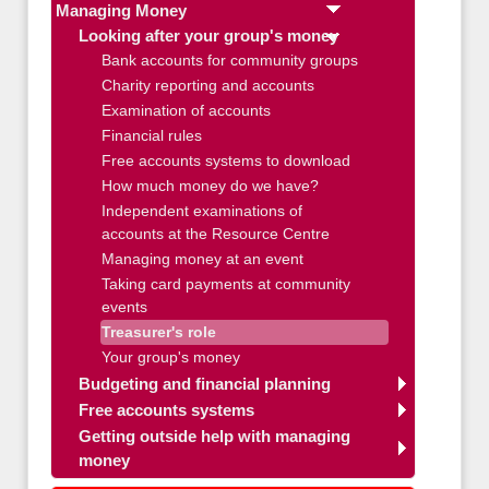
Managing Money
Looking after your group's money
Bank accounts for community groups
Charity reporting and accounts
Examination of accounts
Financial rules
Free accounts systems to download
How much money do we have?
Independent examinations of
accounts at the Resource Centre
Managing money at an event
Taking card payments at community
events
Treasurer's role
Your group's money
Budgeting and financial planning
Free accounts systems
Getting outside help with managing
money