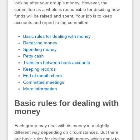
looking after your group’s money. However, the
committee as a whole is responsible for deciding how
funds will be raised and spent. Your job is to keep
accounts and report to the committee.
Basic rules for dealing with money
Receiving money
Spending money
Petty cash
Transfers between bank accounts
Keeping records
End of month check
Committee meetings
More information
Basic rules for dealing with
money
Each group may deal with its money in a slightly
different way depending on circumstances. But there
are basic rules for dealing with money which apply to