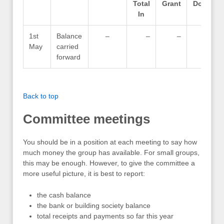
Total
Grant
Donatio
In
1st
Balance
–
–
–
May
carried
forward
Back to top
Committee meetings
You should be in a position at each meeting to say how
much money the group has available. For small groups,
this may be enough. However, to give the committee a
more useful picture, it is best to report:
the cash balance
the bank or building society balance
total receipts and payments so far this year