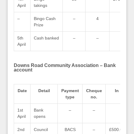
April
takings
–
Bingo Cash
–
4
–
Prize
5th
Cash banked
–
–
–
April
Downs Road Community Association – Bank
account
Date
Detail
Payment
Cheque
In
type
no.
1st
Bank
–
–
–
April
opens
2nd
Council
BACS
–
£500.00