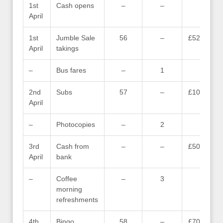
1st
Cash opens
–
–
–
April
1st
Jumble Sale
56
–
£52.09
April
takings
–
Bus fares
–
1
–
2nd
Subs
57
–
£10.00
April
–
Photocopies
–
2
–
3rd
Cash from
–
–
£50.00
April
bank
–
Coffee
–
3
–
morning
refreshments
4th
Bingo
58
–
£70.00