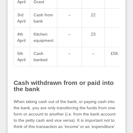
April
Grant
3rd
Cash from
–
22
–
April
bank
4th
Kitchen
–
23
–
April
equipment
5th
Cash
–
–
£58.60
April
banked
Cash withdrawn from or paid into
the bank
When taking cash out of the bank, or paying cash into
the bank, you are only transferring the funds from one
form or account to another (i.e. from the bank account
to the petty cash and vice versa). It is important not to
think of this transaction as ‘income’ or as ‘expenditure’.