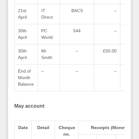
21st
IT
BACS
–
April
Direct
30th
PC
544
–
April
World
30th
Mr
–
£50.00
April
Smith
End of
–
–
–
Month
Balance
May account
Date
Detail
Cheque
Receipts (Money in)
no.