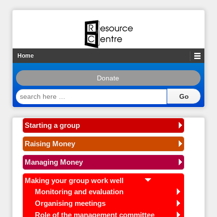
Home
Donate
search
here
…
Starting a group
Raising Money
Managing Money
Making your group work well
Monitoring and evaluation
Organising meetings
Role of the management committee