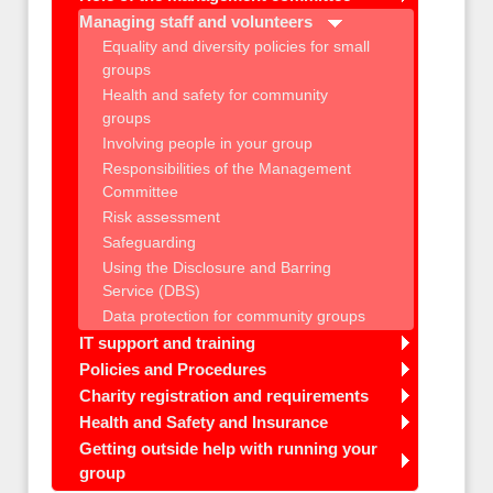
Managing staff and volunteers
Equality and diversity policies for small
groups
Health and safety for community
groups
Involving people in your group
Responsibilities of the Management
Committee
Risk assessment
Safeguarding
Using the Disclosure and Barring
Service (DBS)
Data protection for community groups
IT support and training
Policies and Procedures
Charity registration and requirements
Health and Safety and Insurance
Getting outside help with running your
group