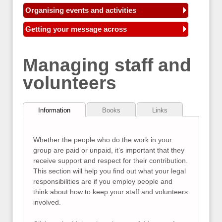
Organising events and activities
Getting your message across
Managing staff and
volunteers
Information
Books
Links
Whether the people who do the work in your
group are paid or unpaid, it’s important that they
receive support and respect for their contribution.
This section will help you find out what your legal
responsibilities are if you employ people and
think about how to keep your staff and volunteers
involved.