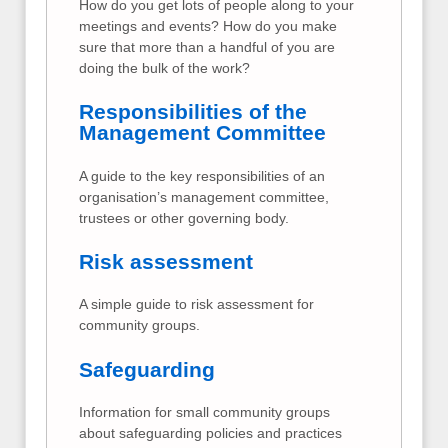
How do you get lots of people along to your
meetings and events? How do you make
sure that more than a handful of you are
doing the bulk of the work?
Responsibilities of the
Management Committee
A guide to the key responsibilities of an
organisation’s management committee,
trustees or other governing body.
Risk assessment
A simple guide to risk assessment for
community groups.
Safeguarding
Information for small community groups
about safeguarding policies and practices