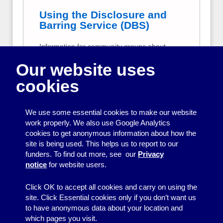
Using the Disclosure and
Barring Service (DBS)
Information for community groups about
criminal records checks for volunteers and
Our website uses
employees.
cookies
Data protection for
community groups
We use some essential cookies to make our website
A plain-English summary of data protection
work properly. We also use Google Analytics
responsibilities for small, volunteer-run
cookies to get anonymous information about how the
community groups, including how to comply
site is being used. This helps us to report to our
with the UK General Data Protection
funders. To find out more, see our
Privacy
Regulation (GDPR).
notice
for website users.
Click OK to accept all cookies and carry on using the
site. Click Essential cookies only if you don’t want us
to have anonymous data about your location and
which pages you visit.