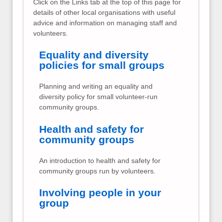
Click on the Links tab at the top of this page for
details of other local organisations with useful
advice and information on managing staff and
volunteers.
Equality and diversity
policies for small groups
Planning and writing an equality and
diversity policy for small volunteer-run
community groups.
Health and safety for
community groups
An introduction to health and safety for
community groups run by volunteers.
Involving people in your
group