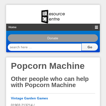
Home
Donate
search
here
…
Popcorn Machine
Other people who can help
with Popcorn Machine
Vintage Garden Games
01903 213214 /