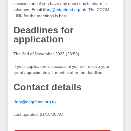
sessions and if you have any questions to share in
advance. Email
illary@edgefund.org.uk
. The ZOOM
LINK for the meetings is
here.
Deadlines for
application
The 2nd of November 2025 (23:59).
If your application is successful you will receive your
grant approximately 4 months after the deadline.
Contact details
illary@edgefund.org.uk
Last updated: 21/10/25 AC