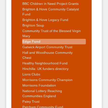
BBC Children in Need Project Grants
Brighton & Hove Community Catalyst
Fund
Brighton & Hove Legacy Fund
Brighton Soup
Community Trust of the Blessed Virgin
Mary
Edge Fund
Gatwick Airport Community Trust
Hall and Woodhouse Community
Chest
Healthy Neighbourhood Fund
Hinchilla: UK funders directory
Lions Clubs
Morrisons Community Champion
Morrisons Foundation
National Lottery Reaching
Communities England
Paley Trust
Patcham Community Fund