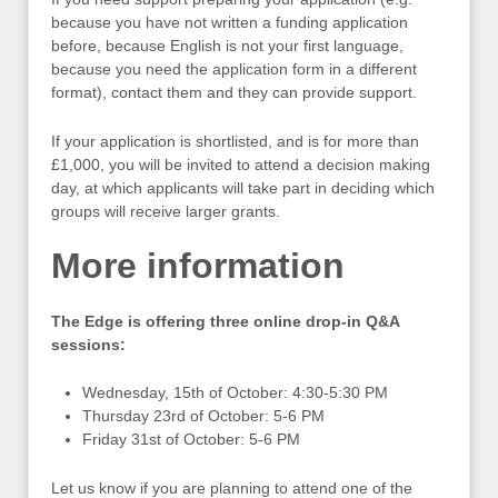
because you have not written a funding application
before, because English is not your first language,
because you need the application form in a different
format), contact them and they can provide support.
If your application is shortlisted, and is for more than
£1,000, you will be invited to attend a decision making
day, at which applicants will take part in deciding which
groups will receive larger grants.
More information
The Edge is offering three online drop-in Q&A
sessions:
Wednesday, 15th of October: 4:30-5:30 PM
Thursday 23rd of October: 5-6 PM
Friday 31st of October: 5-6 PM
Let us know if you are planning to attend one of the