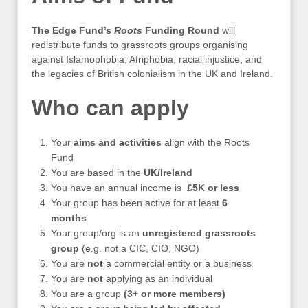
The Edge Fund’s
Roots
Funding Round
will
redistribute funds to grassroots groups organising
against Islamophobia, Afriphobia, racial injustice, and
the legacies of British colonialism in the UK and Ireland.
Who can apply
Your
aims and activities
align with the Roots
Fund
You are based in the
UK/Ireland
You have an annual income is
£5K or less
Your group has been active for at least
6
months
Your group/org is an
unregistered grassroots
group
(e.g. not a CIC, CIO, NGO)
You are
not
a commercial entity or a business
You are
not
applying as an individual
You are a group
(3+ or more members)