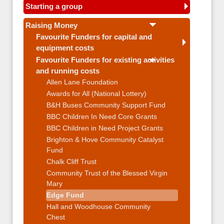
Starting a group
Raising Money
Favourite Funders for capital and
equipment costs
Favourite Funders for existing activities
and running costs
Allen Lane Foundation
Awards for All (National Lottery)
B&H Buses Community Support Fund
BBC Children In Need Core Grants
BBC Children in Need Project Grants
Brighton & Hove Community Catalyst
Fund
Chalk Cliff Trust
Community Trust of the Blessed Virgin
Mary
Edge Fund
Hall and Woodhouse Community
Chest