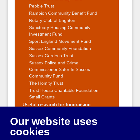
Pebble Trust
Rampion Community Benefit Fund
Rotary Club of Brighton
Sanctuary Housing Community
Investment Fund
Sport England Movement Fund
Sussex Community Foundation
Sussex Gardens Trust
Sussex Police and Crime
Commissioner Safer In Sussex
Community Fund
The Homity Trust
Trust House Charitable Foundation
Small Grants
Useful research for fundraising
Fundraising Strategy
Our website uses
Fundraising Events and Ideas
Applying for grants
cookies
Reporting to funders