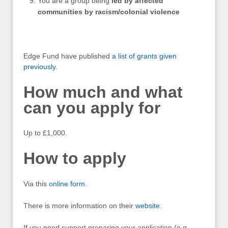
You are a group being
led by affected
communities by racism/colonial violence
Edge Fund have published
a list of grants given
previously
.
How much and what
can you apply for
Up to £1,000.
How to apply
Via this
online form
.
There is more information on their
website
.
If you need support preparing your application (e.g.