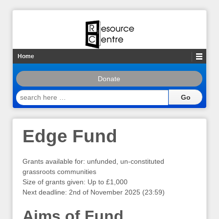
Home
Donate
search
here
…
Edge Fund
Grants available for: unfunded, un-constituted
grassroots communities
Size of grants given: Up to £1,000
Next deadline: 2nd of November 2025 (23:59)
Aims of Fund