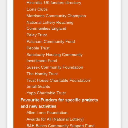
Hinchilla: UK funders directory
Lions Clubs
Morrisons Community Champion
National Lottery Reaching
Communities England
Paley Trust
Patcham Community Fund
Pebble Trust
Sanctuary Housing Community
Investment Fund
Sussex Community Foundation
The Homity Trust
Trust House Charitable Foundation
Small Grants
Yapp Charitable Trust
Favourite Funders for specific projects
and new activities
Allen Lane Foundation
Awards for All (National Lottery)
B&H Buses Community Support Fund