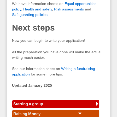
We have information sheets on
Equal opportunities
policy
,
Health and safety
,
Risk assessments
and
Safeguarding policies
.
Next steps
Now you can begin to write your application!
All the preparation you have done will make the actual
writing much easier.
See our information sheet on
Writing a fundraising
application
for some more tips.
Updated January 2025
Starting a group
Raising Money