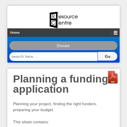
Home
Donate
search
here
…
Planning a funding
application
Planning your project, finding the right funders,
preparing your budget.
This sheet contains: