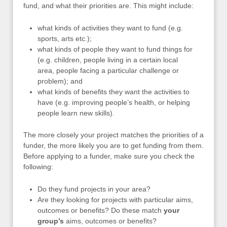
fund, and what their priorities are. This might include:
what kinds of activities they want to fund (e.g.
sports, arts etc.);
what kinds of people they want to fund things for
(e.g. children, people living in a certain local
area, people facing a particular challenge or
problem); and
what kinds of benefits they want the activities to
have (e.g. improving people’s health, or helping
people learn new skills).
The more closely your project matches the priorities of a
funder, the more likely you are to get funding from them.
Before applying to a funder, make sure you check the
following:
Do they fund projects in your area?
Are they looking for projects with particular aims,
outcomes or benefits? Do these match
your
group’s
aims, outcomes or benefits?