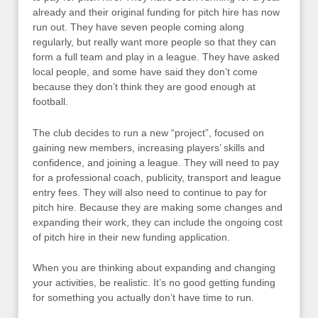
already and their original funding for pitch hire has now
run out. They have seven people coming along
regularly, but really want more people so that they can
form a full team and play in a league. They have asked
local people, and some have said they don’t come
because they don’t think they are good enough at
football.
The club decides to run a new “project”, focused on
gaining new members, increasing players’ skills and
confidence, and joining a league. They will need to pay
for a professional coach, publicity, transport and league
entry fees. They will also need to continue to pay for
pitch hire. Because they are making some changes and
expanding their work, they can include the ongoing cost
of pitch hire in their new funding application.
When you are thinking about expanding and changing
your activities, be realistic. It’s no good getting funding
for something you actually don’t have time to run.