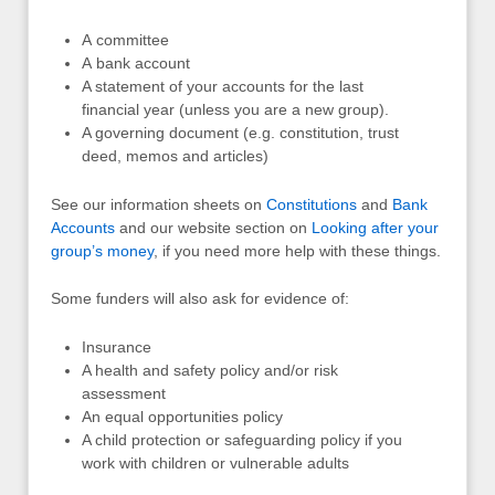
A committee
A bank account
A statement of your accounts for the last
financial year (unless you are a new group).
A governing document (e.g. constitution, trust
deed, memos and articles)
See our information sheets on
Constitutions
and
Bank
Accounts
and our website section on
Looking after your
group’s money
, if you need more help with these things.
Some funders will also ask for evidence of:
Insurance
A health and safety policy and/or risk
assessment
An equal opportunities policy
A child protection or safeguarding policy if you
work with children or vulnerable adults