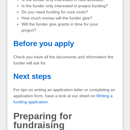
Is the funder only interested in project funding?
Do you need funding for core costs?
How much money will the funder give?
Will the funder give grants in time for your
project?
Before you apply
Check you have all the documents and information the
funder will ask for.
Next steps
For tips on writing an application letter or completing an
application form, have a look at our sheet on
Writing a
funding application
.
Preparing for
fundraising