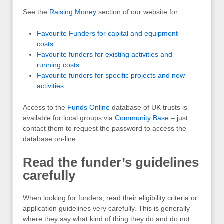
See the
Raising Money
section of our website for:
Favourite Funders for capital and equipment
costs
Favourite funders for existing activities and
running costs
Favourite funders for specific projects and new
activities
Access to the
Funds Online
database of UK trusts is
available for local groups via
Community Base
– just
contact them to request the password to access the
database on-line.
Read the funder’s guidelines
carefully
When looking for funders, read their eligibility criteria or
application guidelines very carefully. This is generally
where they say what kind of thing they do and do not