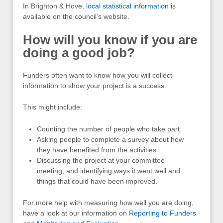
In Brighton & Hove,
local statistical information
is
available on the council’s website
.
How will you know if you are
doing a good job?
Funders often want to know how you will collect
information to show your project is a success.
This might include:
Counting the number of people who take part
Asking people to complete a survey about how
they have benefited from the activities
Discussing the project at your committee
meeting, and identifying ways it went well and
things that could have been improved.
For more help with measuring how well you are doing,
have a look at our information on
Reporting to Funders