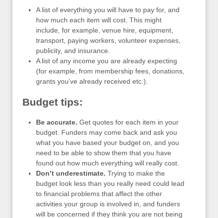
A list of everything you will have to pay for, and
how much each item will cost. This might
include, for example, venue hire, equipment,
transport, paying workers, volunteer expenses,
publicity, and insurance.
A list of any income you are already expecting
(for example, from membership fees, donations,
grants you’ve already received etc.).
Budget tips:
Be accurate.
Get quotes for each item in your
budget. Funders may come back and ask you
what you have based your budget on, and you
need to be able to show them that you have
found out how much everything will really cost.
Don’t underestimate.
Trying to make the
budget look less than you really need could lead
to financial problems that affect the other
activities your group is involved in, and funders
will be concerned if they think you are not being