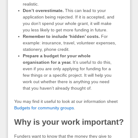
realistic.
Don’t overestimate.
This can lead to your
application being rejected. If it is accepted, and
you don’t spend your whole grant, it will make
you less likely to get more funding in future.
Remember to include ‘hidden’ costs.
For
example: insurance, travel, volunteer expenses,
stationery, phone credit.
Prepare a budget for your whole
organisation for a year.
It’s useful to do this,
even if you are only applying for funding for a
few things or a specific project. It will help you
work out whether there is anything you need
that you haven’t already thought of.
You may find it useful to look at our information sheet
Budgets for community groups
.
Why is your work important?
Funders want to know that the money they give to