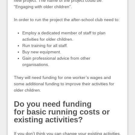
new project. The name of the project could be:
“Engaging with older children”.
In order to run the project the after-school club need to:
Employ a dedicated member of staff to plan
activities for older children.
Run training for all staff.
Buy new equipment.
Gain professional advice from other
organisations.
They will need funding for one worker’s wages and
some additional funding to improve their activities for
older children.
Do you need funding
for basic running costs or
existing activities?
If you don’t think you can change your existing activities,