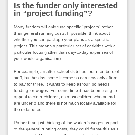
Is the funder only interested
in “project funding”?
Many funders will only fund specific “projects” rather
than general running costs. If possible, think about
whether you can package your plans as a specific
project. This means a particular set of activities with a
particular focus (rather than day-to-day expenses of
your whole organisation).
For example, an after-school club has four members of
staff, but has lost some income so can now only afford
to pay for three. It wants to keep all four, so needs
funding for wages. For some time it has been trying to
appeal to older children, as most children who attend
are under 8 and there is not much locally available for
the older ones.
Rather than just thinking of the worker’s wages as part
of the general running costs, they could frame this as a