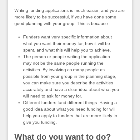
Writing funding applications is much easier, and you are
more likely to be successful, if you have done some
good planning with your group. This is because:
Funders want very specific information about
what you want their money for, how it will be
spent, and what this will help you to achieve.
The person or people writing the application
may not be the same people running the
activities. By involving as many people as
possible from your group in the planning stage,
you can make sure you describe the activities
accurately and have a clear idea about what you
will need to ask for money for.
Different funders fund different things. Having a
good idea about what you need funding for will
help you apply to funders that are more likely to
give you funding.
What do you want to do?