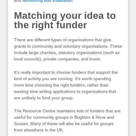
and
Monitoring and Evaluation
.
Matching your idea to
the right funder
There are different types of organisations that give
grants to community and voluntary organisations. These
include large charities, statutory organisations (such as
local councils), private companies, and trusts.
It’s really important to choose funders that support the
kind of activity you are running. It’s worth spending
more time choosing the right funders, rather than
wasting time writing applications to organisations that
are unlikely to fund your group.
The Resource Centre maintains lists of funders that are
useful for community groups in Brighton & Hove and
Sussex. Many of these will also be useful for groups
from elsewhere in the UK.