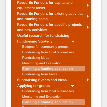
Favourite Funders for capital and
equipment costs
Favourite Funders for existing activities
and running costs
Favourite Funders for specific projects
and new activities
Useful research for fundraising
Fundraising Strategy
Budgets for community groups
Fundraising from local businesses
Fundraising ideas
Monitoring and Evaluation
Planning a funding application
Fundraising from trusts
Fundraising Events and Ideas
Applying for grants
Fundraising from local businesses
Monitoring and Evaluation
Planning a funding application