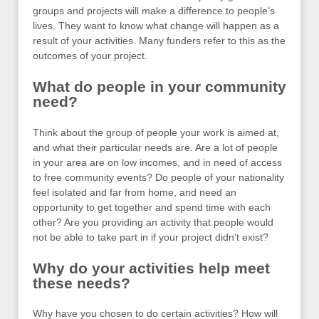
groups and projects will make a difference to people’s
lives. They want to know what change will happen as a
result of your activities. Many funders refer to this as the
outcomes of your project.
What do people in your community
need?
Think about the group of people your work is aimed at,
and what their particular needs are. Are a lot of people
in your area are on low incomes, and in need of access
to free community events? Do people of your nationality
feel isolated and far from home, and need an
opportunity to get together and spend time with each
other? Are you providing an activity that people would
not be able to take part in if your project didn’t exist?
Why do your activities help meet
these needs?
Why have you chosen to do certain activities? How will