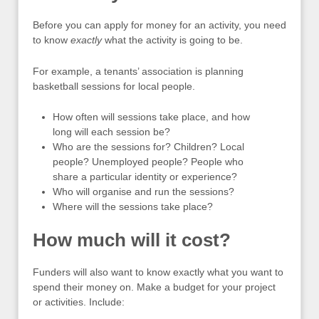
Before you can apply for money for an activity, you need
to know
exactly
what the activity is going to be.
For example, a tenants’ association is planning
basketball sessions for local people.
How often will sessions take place, and how
long will each session be?
Who are the sessions for? Children? Local
people? Unemployed people? People who
share a particular identity or experience?
Who will organise and run the sessions?
Where will the sessions take place?
How much will it cost?
Funders will also want to know exactly what you want to
spend their money on. Make a budget for your project
or activities. Include: