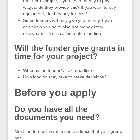
on? For example, if you need money to pay
wages, do they provide this? If you want to buy
equipment, do they pay for this?
Some funders will only give you money if you
can show you have also got money from
elsewhere. This is called match funding.
Will the funder give grants in
time for your project?
When is the funder’s next deadline?
How long do they take to make decisions?
Before you apply
Do you have all the
documents you need?
Most funders will want to see evidence that your group
has: