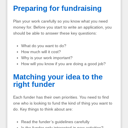
Preparing for fundraising
Plan your work carefully so you know what you need
money for. Before you start to write an application, you
should be able to answer these key questions:
What do you want to do?
How much will it cost?
Why is your work important?
How will you know if you are doing a good job?
Matching your idea to the
right funder
Each funder has their own priorities. You need to find
one who is looking to fund the kind of thing you want to
do. Key things to think about are:
Read the funder’s guidelines carefully
Is the funder only interested in new activities?