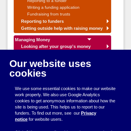
Reporting to a funder
Writing a funding application
Fundraising from trusts
Reporting to funders
Getting outside help with raising money
Managing Money
Looking after your group's money
Budgeting and financial planning
Budgets for community groups
Our website uses
Fundraising ideas
cookies
Planning a funding application
Free accounts systems
Getting outside help with managing
We use some essential cookies to make our website
money
work properly. We also use Google Analytics
cookies to get anonymous information about how the
Making your group work well
site is being used. This helps us to report to our
funders. To find out more, see our
Privacy
Organising events and activities
notice
for website users.
Getting your message across