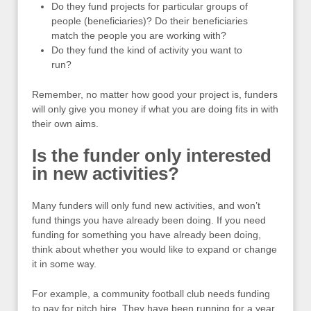
Do they fund projects for particular groups of
people (beneficiaries)? Do their beneficiaries
match the people you are working with?
Do they fund the kind of activity you want to
run?
Remember, no matter how good your project is, funders
will only give you money if what you are doing fits in with
their own aims.
Is the funder only interested
in new activities?
Many funders will only fund new activities, and won’t
fund things you have already been doing. If you need
funding for something you have already been doing,
think about whether you would like to expand or change
it in some way.
For example, a community football club needs funding
to pay for pitch hire. They have been running for a year