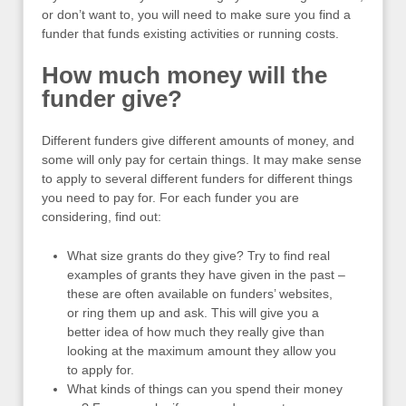
or don’t want to, you will need to make sure you find a
funder that funds existing activities or running costs.
How much money will the
funder give?
Different funders give different amounts of money, and
some will only pay for certain things. It may make sense
to apply to several different funders for different things
you need to pay for. For each funder you are
considering, find out:
What size grants do they give? Try to find real
examples of grants they have given in the past –
these are often available on funders’ websites,
or ring them up and ask. This will give you a
better idea of how much they really give than
looking at the maximum amount they allow you
to apply for.
What kinds of things can you spend their money