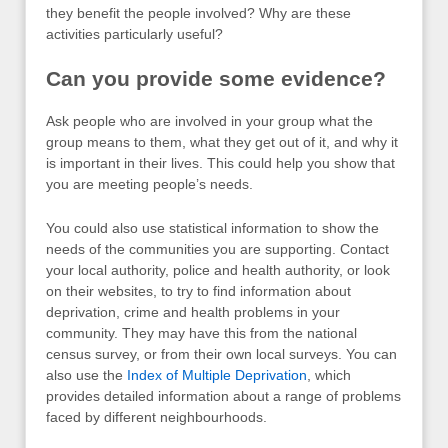
they benefit the people involved? Why are these
activities particularly useful?
Can you provide some evidence?
Ask people who are involved in your group what the
group means to them, what they get out of it, and why it
is important in their lives. This could help you show that
you are meeting people’s needs.
You could also use statistical information to show the
needs of the communities you are supporting. Contact
your local authority, police and health authority, or look
on their websites, to try to find information about
deprivation, crime and health problems in your
community. They may have this from the national
census survey, or from their own local surveys. You can
also use the
Index of Multiple Deprivation
, which
provides detailed information about a range of problems
faced by different neighbourhoods.