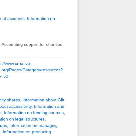
 of accounts
,
Information on
 Accounting support for charities
s://www.creative-
es.org/Pages/Category/resources?
e=50
ity shares
,
Information about Gift
out accessibility
,
Information and
r
,
Information on funding sources
,
tion on legal structures
,
oups
,
Information on managing
s
,
Information on producing