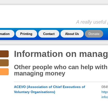
A really usefu
Donate
rmation
Printing
Contact
About Us
Information on mana
Other people who can help with
managing money
ACEVO (Association of Chief Executives of
084
Voluntary Organisations)
http
inf