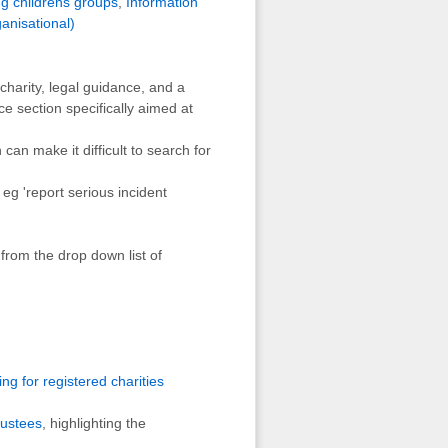
ng childrens groups
,
Information
anisational)
harity, legal guidance, and a
ce section specifically aimed at
an make it difficult to search for
eg 'report serious incident
from the drop down list of
ng for registered charities
rustees
, highlighting the