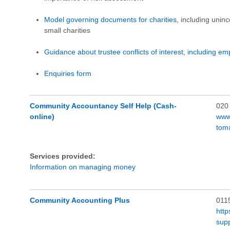
Model governing documents for charities
, including unin
small charities
Guidance about trustee conflicts of interest, including em
Enquiries form
Community Accountancy Self Help (Cash-
020
online)
www
tom
Services provided:
Information on managing money
Community Accounting Plus
011
http
sup