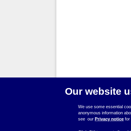
Our website u
We use some essential cook
anonymous information about 
see our
Privacy notice
for