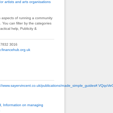
or artists and arts organisations
us aspects of running a community
s. You can filter by the categories
ctical help, Publicity &
 7832 3016
.financehub.org.uk
p://www.sayervincent.co.uk/publications/made_simple_guides#.VQqoVe
d
,
Information on managing
s