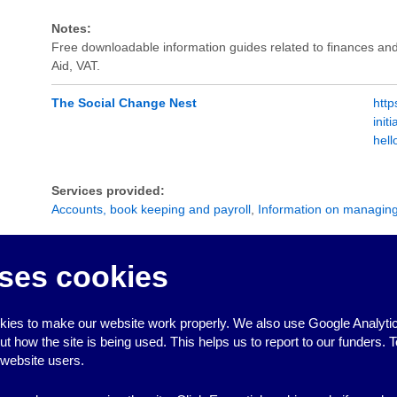
Notes:
Free downloadable information guides related to finances and
Aid, VAT.
The Social Change Nest
http
init
hel
Services provided:
Accounts, book keeping and payroll
,
Information on managin
Notes:
The Social Change Nest provide a fiscal hosting service design
ses cookies
community groups who don't have a bank account. Groups can
and manage their money, raise funds and apply for grants usua
bank accounts. There is a one-off set up fee of £42, plus a 
ies to make our website work properly. We also use Google Analytic
how the site is being used. This helps us to report to our funders. T
 website users.