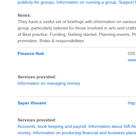
publicity for groups
,
Information on running a group
,
Support f
Notes:
They have a useful set of briefings with information on vario
group, particularly tailored for those involved in arts and craft
of Best practice, Funding, Getting started, Planning events, Pra
promotion, Roles & responsibilities
Finance Hub
020
www
Services provided:
Information on managing money
Sayer Vincent
htt
Services provided:
Accounts, book keeping and payroll
,
Information about Gift Ai
money
,
Information on producing financial and business plan