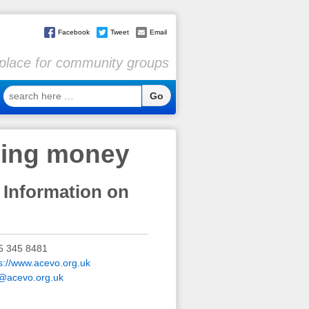
Facebook
Tweet
Email
l place for community groups
search
here
…
ging money
 Information on
5 345 8481
s://www.acevo.org.uk
o@acevo.org.uk