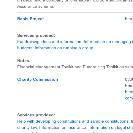
Assurance scheme.
Basis Project
http
Services provided:
Fundraising ideas and information
,
Information on managing
budgets
,
Information on running a group
Notes:
Financial Management Toolkit and Fundraising Toolkit on webs
Charity Commission
030
Fri
http
com
Services provided:
Help with developing constitutions and sample constitutions
,
I
charity law
,
Information on insurance
,
Information on legal str