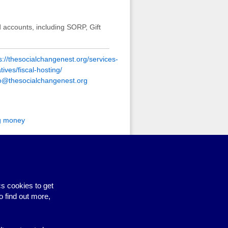
 accounts, including SORP, Gift
s://thesocialchangenest.org/services-
iatives/fiscal-hosting/
lo@thesocialchangenest.org
g money
ed specifically to help
 easily and transparently access
lly only available to groups with
5-7% charge on incoming funds.
s cookies to get
o find out more,