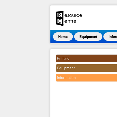
Home
Equipment
Info
Printing
Equipment
Information