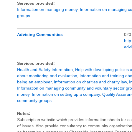
Services provided:
Information on managing money
,
Information on managing co
groups
Advising Communities
020
http
adv
Services provided:
Health and Safety Information
,
Help with developing policies 
about monitoring and evaluation
,
Information and training ab
being an employer
,
Information on charities and charity law
,
I
Information on managing community and voluntary sector gr
money
,
Information on setting up a company
,
Quality Assuran
community groups
Notes:
Subscription website which provides information sheets for 
of issues. Also provide consultancy to community organisation
on becoming a company or Charitable Incorporated Organisati