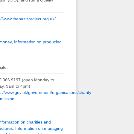
://www.thebasisproject.org.uk/
 money
,
Information on producing
ite.
0 066 9197 (open Monday to
day, 9am to 4pm)
s://www.gov.uk/government/organisations/charity-
mission
nformation on charities and
uctures
,
Information on managing