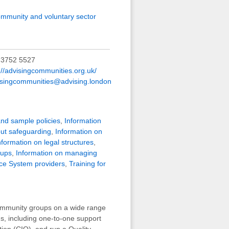
mmunity and voluntary sector
 3752 5527
://advisingcommunities.org.uk/
isingcommunities@advising.london
and sample policies
,
Information
out safeguarding
,
Information on
nformation on legal structures
,
oups
,
Information on managing
ce System providers
,
Training for
community groups on a wide range
s, including one-to-one support
on (CIO), and run a Quality