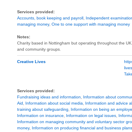
Services provided:
Accounts, book keeping and payroll
,
Independent examination
managing money
,
One to one support with managing money
Notes:
Charity based in Nottingham but operating throughout the UK.
and community groups.
Creative Lives
http
liv
Tak
Services provided:
Fundraising ideas and information
,
Information about commun
Aid
,
Information about social media
,
Information and advice ab
training about safeguarding
,
Information on being an employe
Information on insurance
,
Information on legal issues
,
Informa
Information on managing community and voluntary sector gr
money
,
Information on producing financial and business plan