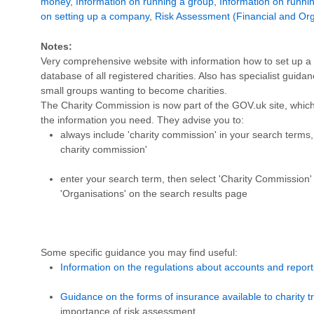
money
,
Information on running a group
,
Information on runni
on setting up a company
,
Risk Assessment (Financial and Org
Notes:
Very comprehensive website with information how to set up a c
database of all registered charities. Also has specialist guidan
small groups wanting to become charities.
The Charity Commission is now part of the GOV.uk site, which c
the information you need. They advise you to:
always include 'charity commission' in your search terms, 
charity commission'
enter your search term, then select 'Charity Commission' 
'Organisations' on the search results page
Some specific guidance you may find useful:
Information on the regulations about accounts and reporti
Guidance on the forms of insurance available to charity t
importance of risk assessment