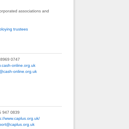
corporated associations and
ploying trustees
 8969 0747
.cash-online.org.uk
@cash-online.org.uk
5 947 0839
s://www.caplus.org.uk/
port@caplus.org.uk