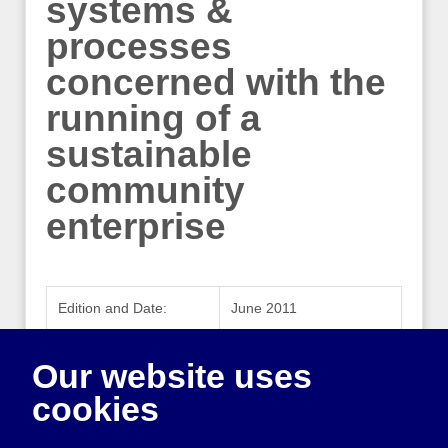
systems &
processes
concerned with the
running of a
sustainable
community
enterprise
Edition and Date:
June 2011
Publisher:
Co-operatives UK
Our website uses
Publisher Website:
www.uk.coop
cookies
ISBN:
978-0-9549677-2-7