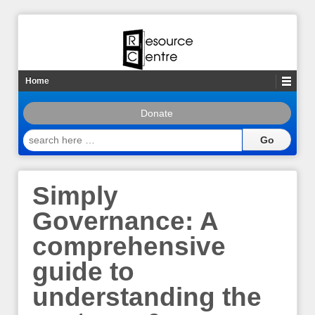
Home
Donate
search
here
…
Simply
Governance: A
comprehensive
guide to
understanding the