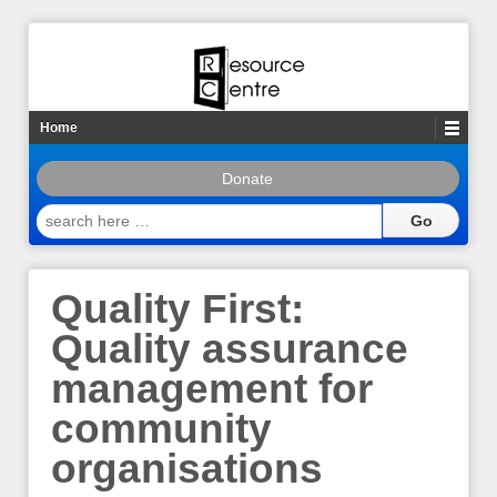
Home
Donate
search
here
…
Quality First:
Quality assurance
management for
community
organisations