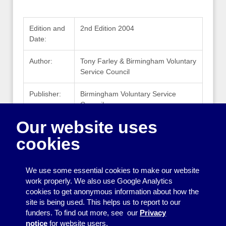
Edition and
2nd Edition 2004
Date:
Author:
Tony Farley & Birmingham Voluntary
Service Council
Publisher:
Birmingham Voluntary Service
Council
Our website uses
Publisher
www.bvsc.org
Website:
cookies
ISBN:
1 898902 33 X
We use some essential cookies to make our website
work properly. We also use Google Analytics
cookies to get anonymous information about how the
Printing
site is being used. This helps us to report to our
funders. To find out more, see our
Privacy
Equipment
notice
for website users.