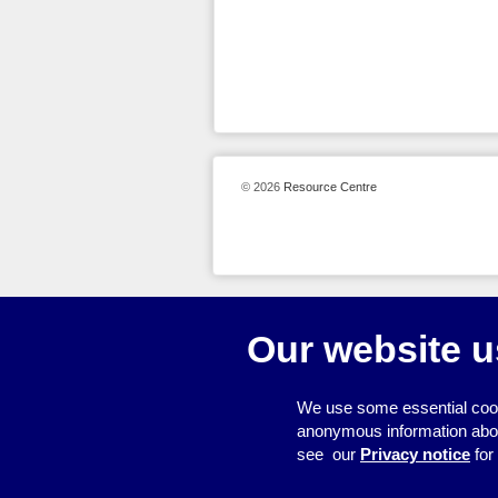
© 2026
Resource Centre
Our website u
We use some essential cook
anonymous information about 
see our
Privacy notice
for