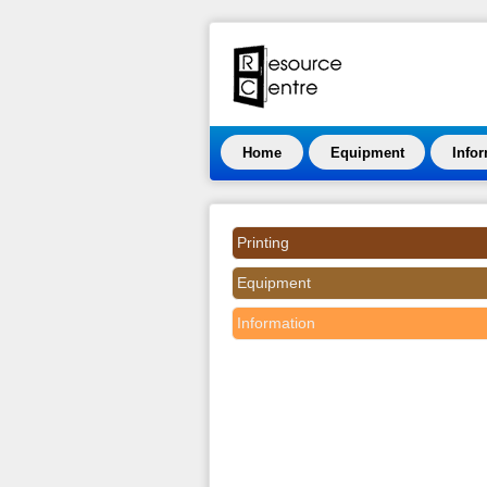
Home
Equipment
Info
Printing
Equipment
Information