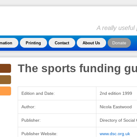
A really usefu
Donate
rmation
Printing
Contact
About Us
The sports funding g
Edition and Date:
2nd edition 1999
Author:
Nicola Eastwood
Publisher:
Directory of Socia
Publisher Website:
www.dsc.org.uk