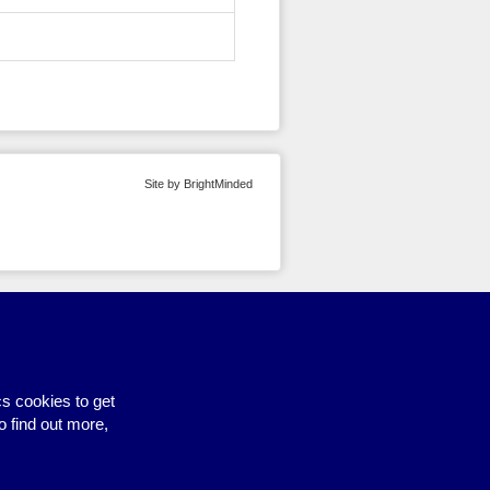
Site by BrightMinded
s cookies to get
o find out more,