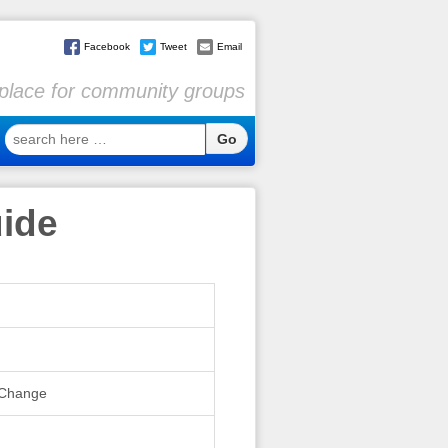
Facebook
Tweet
Email
l place for community groups
search
here
…
uide
l Change