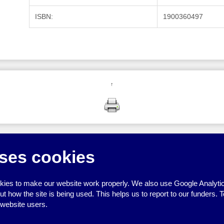
ISBN:
1900360497
↑
ses cookies
ies to make our website work properly. We also use Google Analytic
how the site is being used. This helps us to report to our funders. T
 website users.