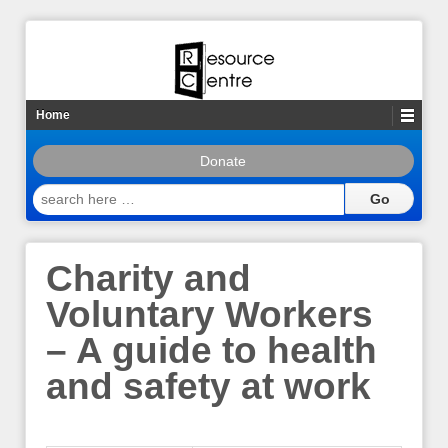
Home
Donate
search
here
…
Charity and
Voluntary Workers
– A guide to health
and safety at work