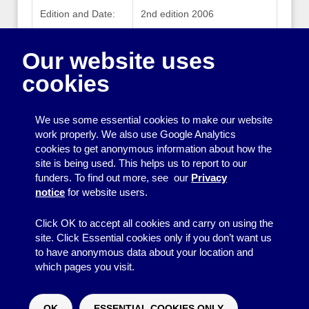
Edition and Date:
2nd edition 2006
Publisher:
Health and Safety Executive
Our website uses
Publisher Website:
www.hse.gov.uk
cookies
ISBN:
0717661857
We use some essential cookies to make our website
work properly. We also use Google Analytics
cookies to get anonymous information about how the
Printing
site is being used. This helps us to report to our
funders. To find out more, see our
Privacy
Equipment
notice
for website users.
Information
Click OK to accept all cookies and carry on using the
site. Click Essential cookies only if you don’t want us
to have anonymous data about your location and
which pages you visit.
© 2026
Resource Centre
↑
Site by BrightMinded
OK
ESSENTIAL COOKIES ONLY