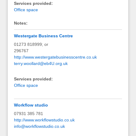
Services provided:
Office space
Notes:
Westergate Business Centre
01273 818999; or
296767
http://www.westergatebusinesscentre.co.uk
terry.woollard@eb4U.org.uk
Services provided:
Office space
Workflow studio
07931 385 781
http://www.workflowstudio.co.uk
info@workflowstudio.co.uk