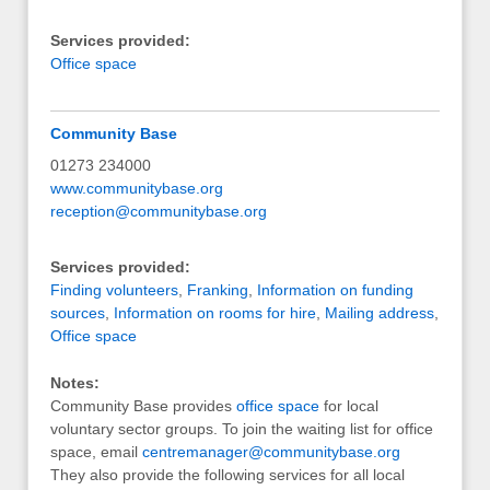
Services provided:
Office space
Community Base
01273 234000
www.communitybase.org
reception@communitybase.org
Services provided:
Finding volunteers
,
Franking
,
Information on funding
sources
,
Information on rooms for hire
,
Mailing address
,
Office space
Notes:
Community Base provides
office space
for local
voluntary sector groups. To join the waiting list for office
space, email
centremanager@communitybase.org
They also provide the following services for all local