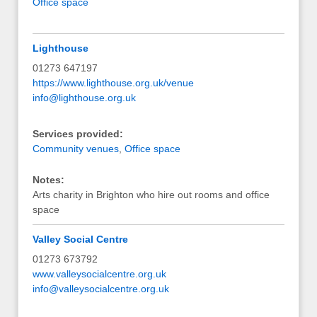
Office space
Lighthouse
01273 647197
https://www.lighthouse.org.uk/venue
info@lighthouse.org.uk
Services provided:
Community venues
,
Office space
Notes:
Arts charity in Brighton who hire out rooms and office
space
Valley Social Centre
01273 673792
www.valleysocialcentre.org.uk
info@valleysocialcentre.org.uk