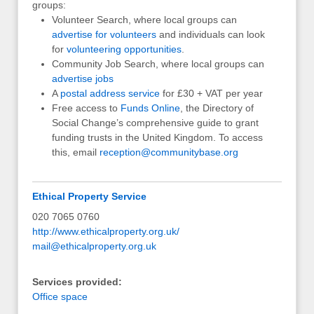
groups:
Volunteer Search, where local groups can
advertise for volunteers
and individuals can look
for
volunteering opportunities
.
Community Job Search, where local groups can
advertise jobs
A
postal address service
for £30 + VAT per year
Free access to
Funds Online
, the Directory of
Social Change’s comprehensive guide to grant
funding trusts in the United Kingdom. To access
this, email
reception@communitybase.org
Ethical Property Service
020 7065 0760
http://www.ethicalproperty.org.uk/
mail@ethicalproperty.org.uk
Services provided:
Office space