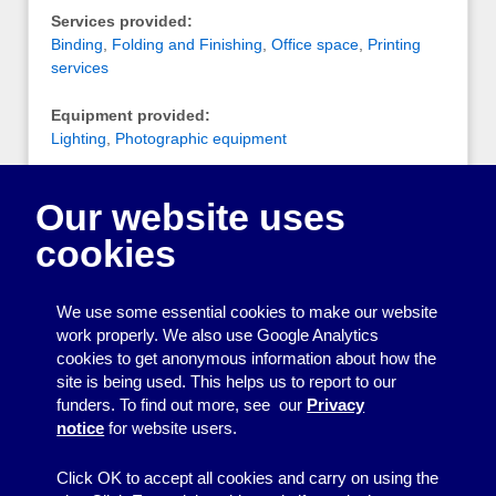
Services provided:
Binding
,
Folding and Finishing
,
Office space
,
Printing
services
Equipment provided:
Lighting
,
Photographic equipment
Notes:
Our website uses
Photography studio and workspace for artists,
designers, etc. They have a riso print machine and
cookies
colour laser printer, some photography and lighting
equipment for hire, and a photography studio that can
be hired by the quarter/half/full day.
We use some essential cookies to make our website
work properly. We also use Google Analytics
cookies to get anonymous information about how the
Printing
site is being used. This helps us to report to our
funders. To find out more, see our
Privacy
Equipment
notice
for website users.
Information
Click OK to accept all cookies and carry on using the