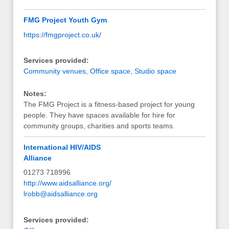
FMG Project Youth Gym
https://fmgproject.co.uk/
Services provided:
Community venues
,
Office space
,
Studio space
Notes:
The FMG Project is a fitness-based project for young
people. They have spaces available for hire for
community groups, charities and sports teams.
International HIV/AIDS
Alliance
01273 718996
http://www.aidsalliance.org/
lrobb@aidsalliance.org
Services provided: