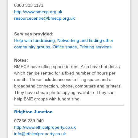
0300 303 1171
http://www.bmecp.org.uk
resourcecentre@bmecp.org.uk
Services provided:
Help with fundraising
,
Networking and finding other
community groups
,
Office space
,
Printing services
Notes:
BMECP have office space to rent. Also have hot desks
which can be rented for a fixed number of hours per
month. These include access to filing space and a
broadband connection, phone, computers and printers.
They have cheap photocopying available. They can
help BME groups with fundraising.
Brighton Junction
07866 289 940
http://www.ethicalproperty.co.uk
info@ethicalproperty.co.uk