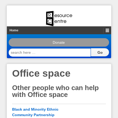
Home
Donate
search
here
…
Office space
Other people who can help
with Office space
Black and Minority Ethnic
Community Partnership