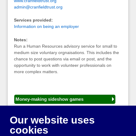
www.cranfieldtrust.org
admin@cranfieldtrust.org
Services provided:
Information on being an employer
Notes:
Run a Human Resources advisory service for small to
medium size voluntary orgnaisations. This includes the
chance to post questions via email or post, and the
opportunity to work with volunteer professionals on
more complex matters.
Money-making sideshow games
General equipment for fetes and fairs
Our website uses
Play and sports equipment
cookies
Disco and party essentials