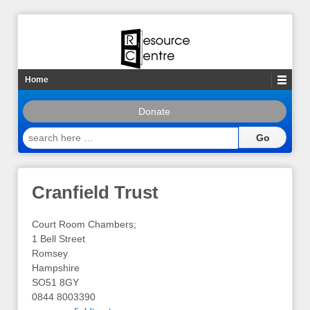
Home
Donate
search
here
…
Cranfield Trust
Court Room Chambers;
1 Bell Street
Romsey
Hampshire
SO51 8GY
0844 8003390