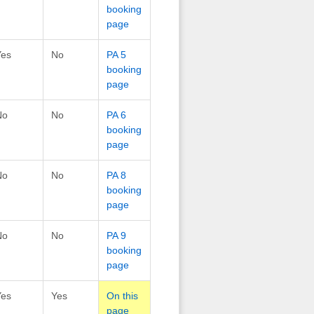
booking
page
Yes
No
PA 5
booking
page
No
No
PA 6
booking
page
No
No
PA 8
booking
page
No
No
PA 9
booking
page
Yes
Yes
On this
page