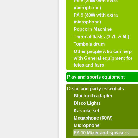
PA 8 (80W with extra
microphone)
PA 9 (80W with extra
microphone)
Popcorn Machine
Thermal flasks (3.7L & 5L)
Tombola drum
Other people who can help
with General equipment for
fetes and fairs
Play and sports equipment
Disco and party essentials
Bluetooth adapter
Disco Lights
Karaoke set
Megaphone (60W)
Microphone
PA 10 Mixer and speakers