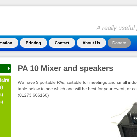
A really usefu
Donate
rmation
Printing
Contact
About Us
PA 10 Mixer and speakers
fairs
We have 9 portable PAs, suitable for meetings and small indo
s)
table below to see which one will be best for your event, or ca
s)
(01273 606160)
s)