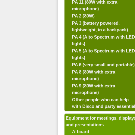
PA 11 (80W with extra
microphone)
PA 2 (80W)
PA 3 (battery powered,
lightweight, in a backpack)
PA 4 (Alto Spectrum with LED
lights)
PA 5 (Alto Spectrum with LED
lights)
PA 6 (very small and portable)
PA 8 (80W with extra
microphone)
PA 9 (80W with extra
microphone)
Other people who can help
with Disco and party essentia
Equipment for meetings, display
and presentations
A-board