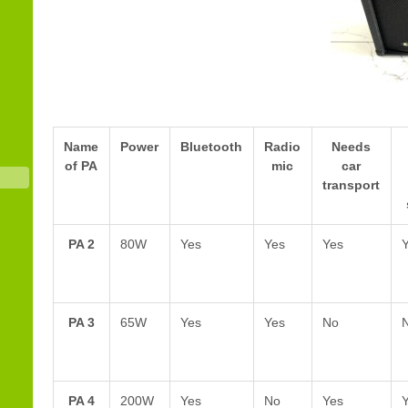
Name
Power
Bluetooth
Radio
Needs
of PA
mic
car
transport
PA 2
80W
Yes
Yes
Yes
PA 3
65W
Yes
Yes
No
PA 4
200W
Yes
No
Yes