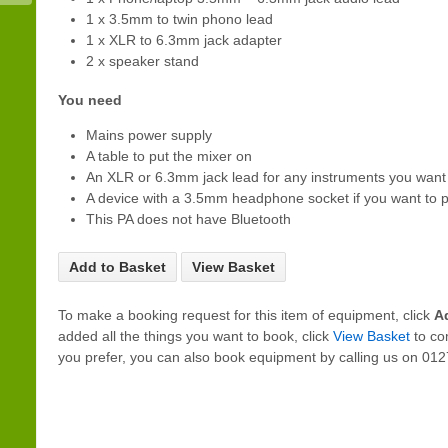
1 x 3.5mm to twin phono lead
1 x XLR to 6.3mm jack adapter
2 x speaker stand
You need
Mains power supply
A table to put the mixer on
An XLR or 6.3mm jack lead for any instruments you want 
A device with a 3.5mm headphone socket if you want to p
This PA does not have Bluetooth
Add to Basket
View Basket
To make a booking request for this item of equipment, click
A
added all the things you want to book, click
View Basket
to co
you prefer, you can also book equipment by calling us on 0