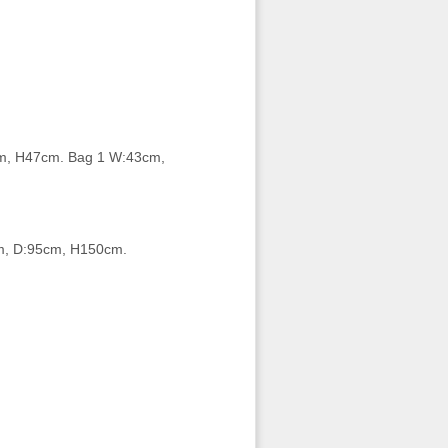
m, H47cm. Bag 1 W:43cm,
m, D:95cm, H150cm.