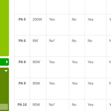
PA 5
200W
Yes
No
Yes
PA 6
8W
No*
No
No
PA 8
80W
Yes
Yes
Yes
PA 9
80W
Yes
Yes
Yes
PA 10
80W
No*
No
Yes