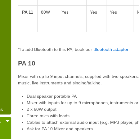
PA 11
80W
Yes
Yes
Yes
*To add Bluetooth to this PA, book our
Bluetooth adapter
PA 10
Mixer with up to 9 input channels, supplied with two speakers.
music, live instruments and singing/talking.
Dual speaker portable PA
Mixer with inputs for up to 9 microphones, instruments o
ls
2 x 60W output
Three mics with leads
s
Cables to attach external audio input (e.g. MP3 player, ph
Ask for PA 10 Mixer and speakers