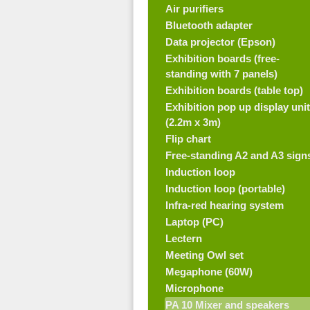
Air purifiers
Bluetooth adapter
Data projector (Epson)
Exhibition boards (free-
standing with 7 panels)
Exhibition boards (table top)
Exhibition pop up display unit
(2.2m x 3m)
Flip chart
Free-standing A2 and A3 sign
Induction loop
Induction loop (portable)
Infra-red hearing system
Laptop (PC)
Lectern
Meeting Owl set
Megaphone (60W)
Microphone
PA 10 Mixer and speakers