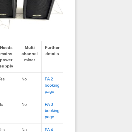
Needs
Multi
Further
mains
channel
details
power
mixer
supply
Yes
No
PA 2
booking
page
No
No
PA 3
booking
page
Yes
No
PA 4