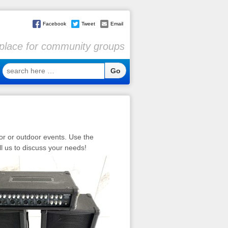
Facebook
Tweet
Email
l place for community groups
search
here
…
or or outdoor events. Use the
ll us to discuss your needs!