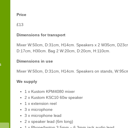
Price
£13
Dimensions for transport
Mixer W:50cm, D:31cm, H14cm. Speakers x 2 W35cm, D23c
D:17cm, H30cm. Bag 2 W:20cm, D:20cm, H:110cm.
Dimensions in use
s
Mixer W:50cm, D:31cm, H14cm. Speakers on stands, W:95c
We supply
1 x Kustom KPM4080 mixer
2 x Kustom KSC10 60w speaker
1 x extension reel
3 x microphone
3 x microphone lead
2 x speaker lead (6m long)
1 x Phone/laptop 3.5mm – 6.3mm jack audio lead