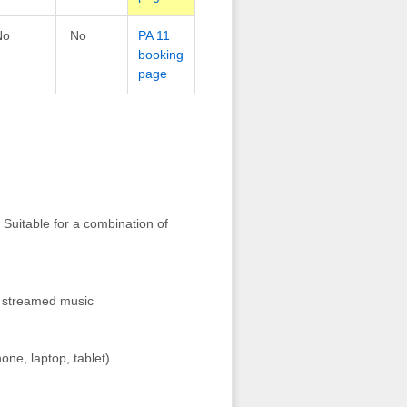
No
No
PA 11
booking
page
 Suitable for a combination of
r streamed music
one, laptop, tablet)