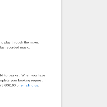
to play through the mixer.
lay recorded music.
dd to basket
. When you have
mplete your booking request. If
1273 606160 or
emailing us
.