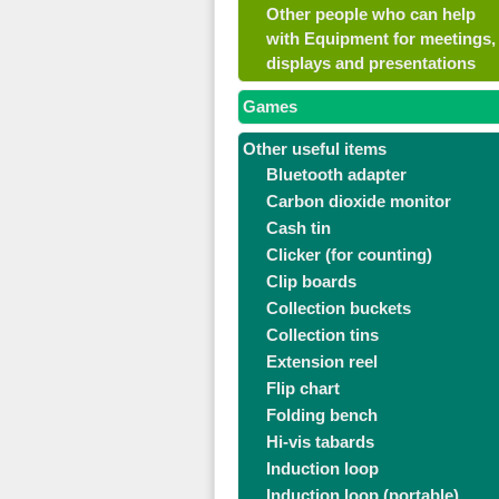
Other people who can help
with Equipment for meetings,
displays and presentations
Games
Other useful items
Bluetooth adapter
Carbon dioxide monitor
Cash tin
Clicker (for counting)
Clip boards
Collection buckets
Collection tins
Extension reel
Flip chart
Folding bench
Hi-vis tabards
Induction loop
Induction loop (portable)