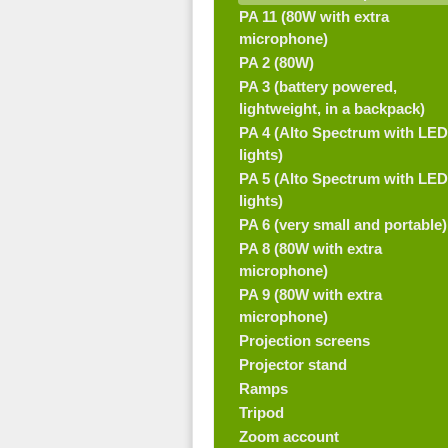
PA 11 (80W with extra
microphone)
PA 2 (80W)
PA 3 (battery powered,
lightweight, in a backpack)
PA 4 (Alto Spectrum with LED
lights)
PA 5 (Alto Spectrum with LED
lights)
PA 6 (very small and portable)
PA 8 (80W with extra
microphone)
PA 9 (80W with extra
microphone)
Projection screens
Projector stand
Ramps
Tripod
Zoom account