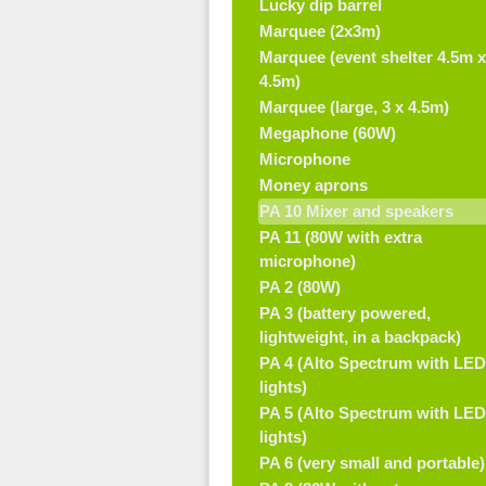
Lucky dip barrel
Marquee (2x3m)
Marquee (event shelter 4.5m x
4.5m)
Marquee (large, 3 x 4.5m)
Megaphone (60W)
Microphone
Money aprons
PA 10 Mixer and speakers
PA 11 (80W with extra
microphone)
PA 2 (80W)
PA 3 (battery powered,
lightweight, in a backpack)
PA 4 (Alto Spectrum with LED
lights)
PA 5 (Alto Spectrum with LED
lights)
PA 6 (very small and portable)