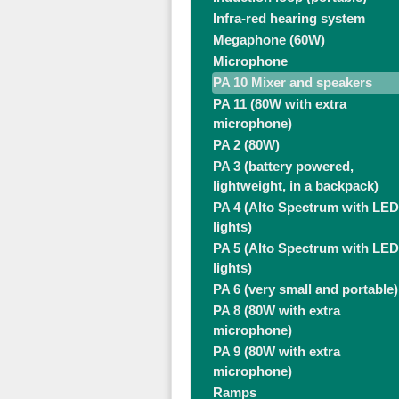
Infra-red hearing system
Megaphone (60W)
Microphone
PA 10 Mixer and speakers
PA 11 (80W with extra
microphone)
PA 2 (80W)
PA 3 (battery powered,
lightweight, in a backpack)
PA 4 (Alto Spectrum with LED
lights)
PA 5 (Alto Spectrum with LED
lights)
PA 6 (very small and portable)
PA 8 (80W with extra
microphone)
PA 9 (80W with extra
microphone)
Ramps