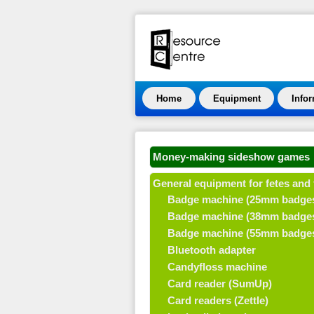
Home
Equipment
Info
Money-making sideshow games
General equipment for fetes and 
Badge machine (25mm badge
Badge machine (38mm badge
Badge machine (55mm badge
Bluetooth adapter
Candyfloss machine
Card reader (SumUp)
Card readers (Zettle)