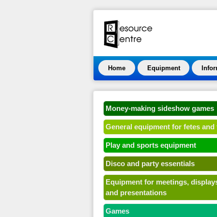
Home
Equipment
Info
Money-making sideshow games
General equipment for fetes and 
Play and sports equipment
Disco and party essentials
Equipment for meetings, display
and presentations
Games