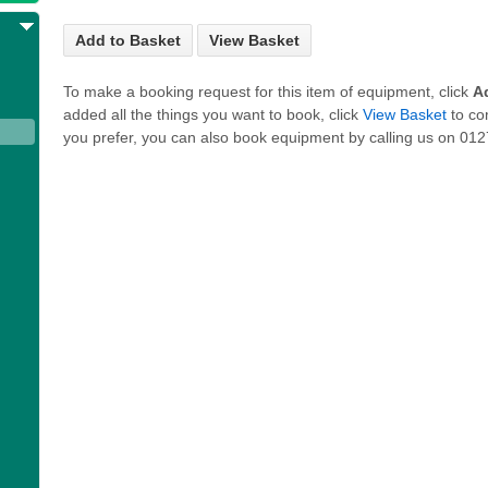
Add to Basket
View Basket
To make a booking request for this item of equipment, click
A
added all the things you want to book, click
View Basket
to co
you prefer, you can also book equipment by calling us on 0