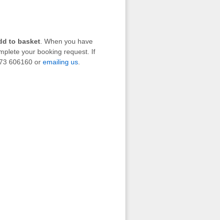
dd to basket
. When you have
mplete your booking request. If
1273 606160 or
emailing us
.