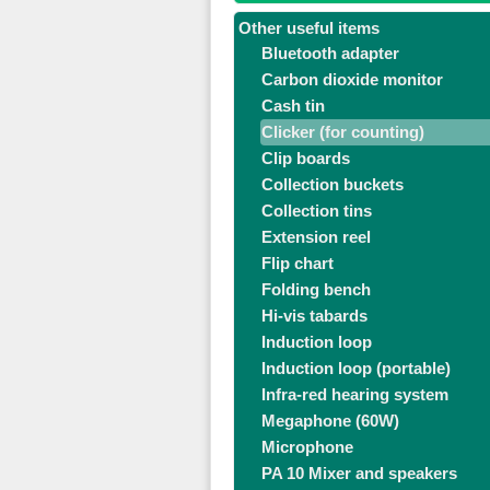
Other useful items
Bluetooth adapter
Carbon dioxide monitor
Cash tin
Clicker (for counting)
Clip boards
Collection buckets
Collection tins
Extension reel
Flip chart
Folding bench
Hi-vis tabards
Induction loop
Induction loop (portable)
Infra-red hearing system
Megaphone (60W)
Microphone
PA 10 Mixer and speakers