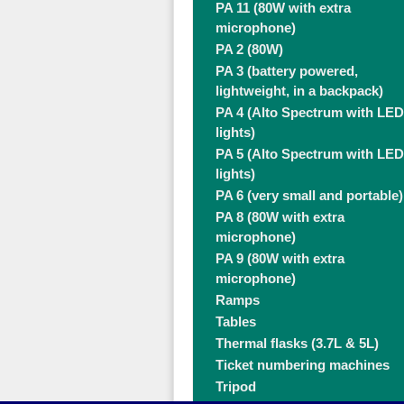
PA 11 (80W with extra
microphone)
PA 2 (80W)
PA 3 (battery powered,
lightweight, in a backpack)
PA 4 (Alto Spectrum with LED
lights)
PA 5 (Alto Spectrum with LED
lights)
PA 6 (very small and portable)
PA 8 (80W with extra
microphone)
PA 9 (80W with extra
microphone)
Ramps
Tables
Thermal flasks (3.7L & 5L)
Ticket numbering machines
Tripod