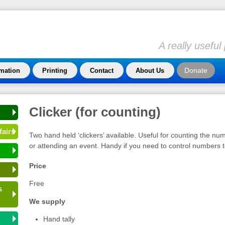
A really usefu
Donate
rmation
Printing
Contact
About Us
Clicker (for counting)
fairs
Two hand held ‘clickers’ available. Useful for counting the n
or attending an event. Handy if you need to control numbers to
Price
Free
s
We supply
Hand tally