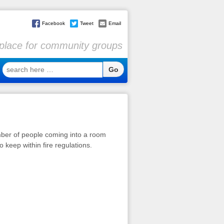
Facebook
Tweet
Email
l place for community groups
search
here
…
umber of people coming into a room
 keep within fire regulations.