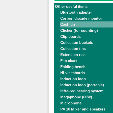
Other useful items
Bluetooth adapter
Carbon dioxide monitor
Cash tin
Clicker (for counting)
Clip boards
Collection buckets
Collection tins
Extension reel
Flip chart
Folding bench
Hi-vis tabards
Induction loop
Induction loop (portable)
Infra-red hearing system
Megaphone (60W)
Microphone
PA 10 Mixer and speakers