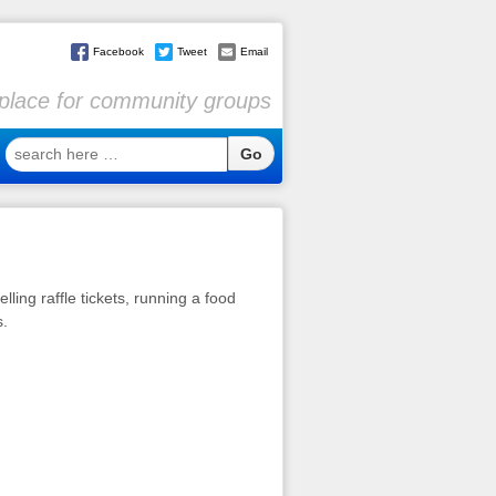
Facebook
Tweet
Email
l place for community groups
search
here
…
lling raffle tickets, running a food
s.