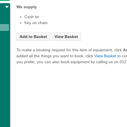
We supply
Cash tin
Key on chain
Add to Basket
View Basket
To make a booking request for this item of equipment, click
A
added all the things you want to book, click
View Basket
to co
you prefer, you can also book equipment by calling us on 0