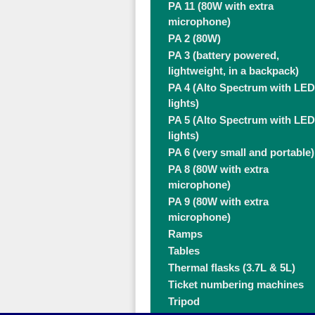
PA 11 (80W with extra
microphone)
PA 2 (80W)
PA 3 (battery powered,
lightweight, in a backpack)
PA 4 (Alto Spectrum with LED
lights)
PA 5 (Alto Spectrum with LED
lights)
PA 6 (very small and portable)
PA 8 (80W with extra
microphone)
PA 9 (80W with extra
microphone)
Ramps
Tables
Thermal flasks (3.7L & 5L)
Ticket numbering machines
Tripod