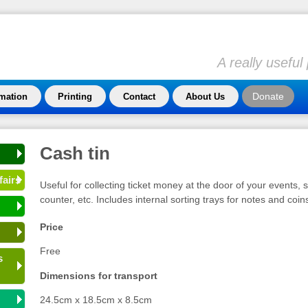
A really usefu
Donate
rmation
Printing
Contact
About Us
Cash tin
fairs
Useful for collecting ticket money at the door of your events, se
counter, etc. Includes internal sorting trays for notes and coin
Price
Free
s
Dimensions for transport
24.5cm x 18.5cm x 8.5cm