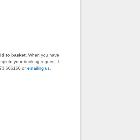
dd to basket
. When you have
mplete your booking request. If
1273 606160 or
emailing us
.