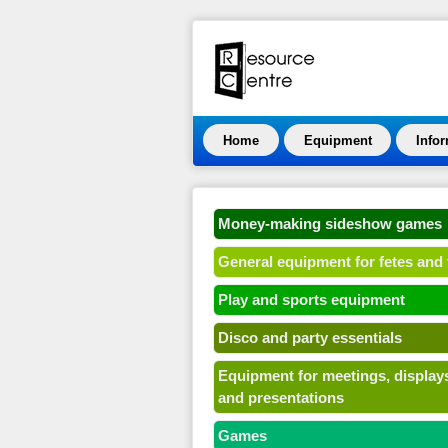
Home
Equipment
Info
Money-making sideshow games
General equipment for fetes and 
Play and sports equipment
Disco and party essentials
Equipment for meetings, display
and presentations
Games