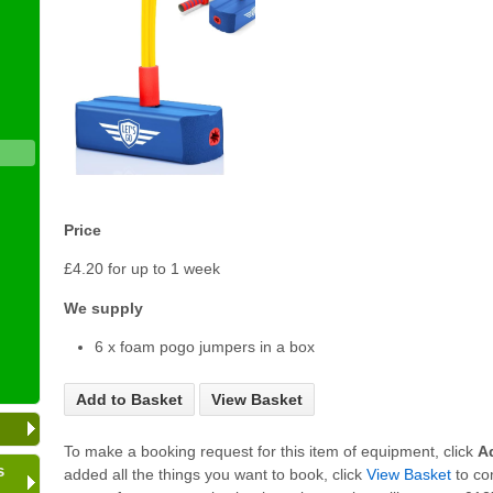
Price
£4.20 for up to 1 week
We supply
6 x foam pogo jumpers in a box
Add to Basket
View Basket
To make a booking request for this item of equipment, click
A
s
added all the things you want to book, click
View Basket
to co