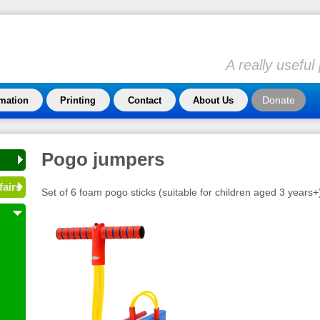
A really usefu
Donate
rmation
Printing
Contact
About Us
Pogo jumpers
fairs
Set of 6 foam pogo sticks (suitable for children aged 3 years+