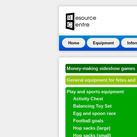
Home
Equipment
Info
Money-making sideshow games
General equipment for fetes and 
Play and sports equipment
Activity Chest
Balancing Toy Set
Egg and spoon race
Football goals
Hop sacks (large)
Hop sacks (small)