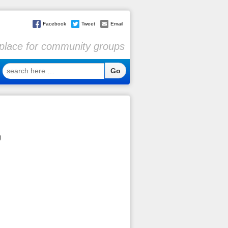
Facebook
Tweet
Email
l place for community groups
search
here
…
)