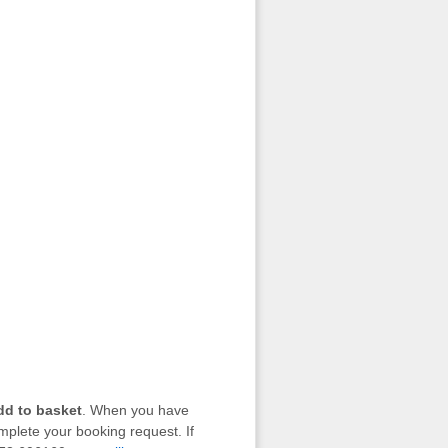
dd to basket
. When you have
mplete your booking request. If