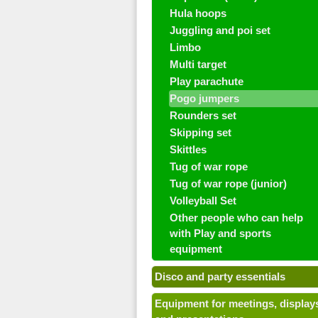
Hula hoops
Juggling and poi set
Limbo
Multi target
Play parachute
Pogo jumpers
Rounders set
Skipping set
Skittles
Tug of war rope
Tug of war rope (junior)
Volleyball Set
Other people who can help
with Play and sports
equipment
Disco and party essentials
Equipment for meetings, display