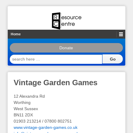
Home
Donate
search
here
…
Vintage Garden Games
12 Alexandra Rd
Worthing
West Sussex
BN11 2DX
01903 213214 / 07800 802751
www.vintage-garden-games.co.uk