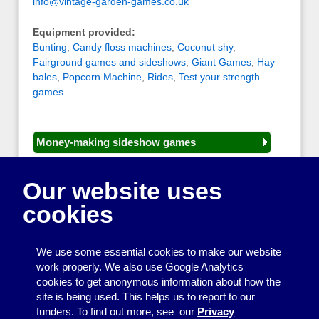
info@vintage-garden-games.co.uk
Equipment provided:
Bunting
,
Candy floss machines
,
Coconut shy
,
Fairground games and sideshows
,
Giant Games
,
Hay
bales
,
Popcorn Machine
,
Rides
,
Test your strength
games
Money-making sideshow games
General equipment for fetes and fairs
Our website uses
Play and sports equipment
cookies
Disco and party essentials
Equipment for meetings, displays and
We use some essential cookies to make our website
presentations
work properly. We also use Google Analytics
cookies to get anonymous information about how the
Games
site is being used. This helps us to report to our
funders. To find out more, see our
Privacy