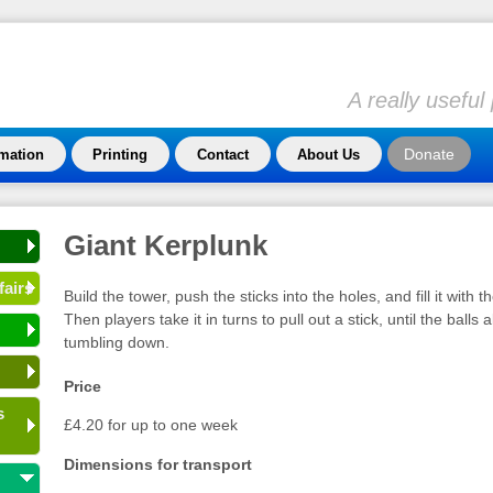
A really usefu
Donate
rmation
Printing
Contact
About Us
Giant Kerplunk
fairs
Build the tower, push the sticks into the holes, and fill it with th
Then players take it in turns to pull out a stick, until the balls 
tumbling down.
Price
s
£4.20 for up to one week
Dimensions for transport