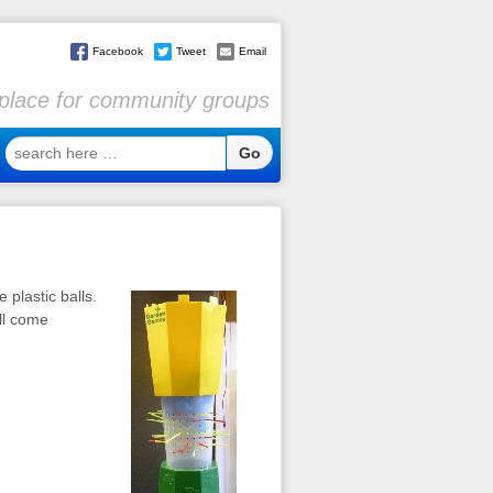
Facebook
Tweet
Email
l place for community groups
search
here
…
e plastic balls.
all come