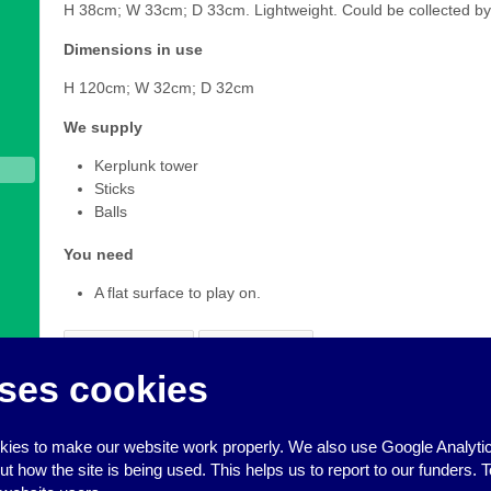
H 38cm; W 33cm; D 33cm. Lightweight. Could be collected by
Dimensions in use
H 120cm; W 32cm; D 32cm
We supply
Kerplunk tower
Sticks
Balls
You need
A flat surface to play on.
Add to Basket
View Basket
ses cookies
To make a booking request for this item of equipment, click
A
added all the things you want to book, click
View Basket
to co
you prefer, you can also book equipment by calling us on 0
ies to make our website work properly. We also use Google Analytic
how the site is being used. This helps us to report to our funders. T