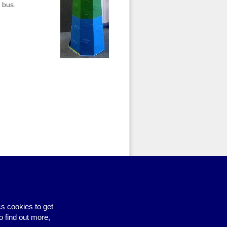
 bus.
dd to basket
. When you have
mplete your booking request. If
1273 606160 or
emailing us
.
s cookies to get
o find out more,