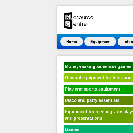
Home
Equipment
Info
Money-making sideshow games
General equipment for fetes and 
Play and sports equipment
Disco and party essentials
Equipment for meetings, display
and presentations
Games