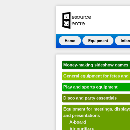
Home
Equipment
Info
Money-making sideshow games
General equipment for fetes and 
Play and sports equipment
Disco and party essentials
Equipment for meetings, display
and presentations
A-board
Air purifiers