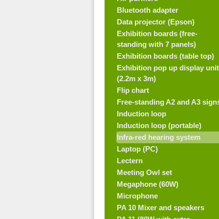
Bluetooth adapter
Data projector (Epson)
Exhibition boards (free-
standing with 7 panels)
Exhibition boards (table top)
Exhibition pop up display unit
(2.2m x 3m)
Flip chart
Free-standing A2 and A3 sign
Induction loop
Induction loop (portable)
Infra-red hearing system
Laptop (PC)
Lectern
Meeting Owl set
Megaphone (60W)
Microphone
PA 10 Mixer and speakers