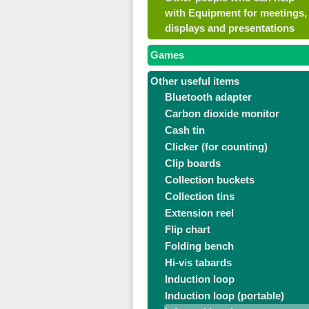
with Equipment for meetings,
displays and presentations
Games
Other useful items
Bluetooth adapter
Carbon dioxide monitor
Cash tin
Clicker (for counting)
Clip boards
Collection buckets
Collection tins
Extension reel
Flip chart
Folding bench
Hi-vis tabards
Induction loop
Induction loop (portable)