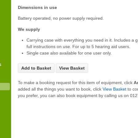
Dimensions in use
Battery operated, no power supply required.
We supply
Carrying case with everything you need in it. Includes a 
full instructions on use. For up to 5 hearing aid users.
Single case also available for one user only.
s
Add to Basket
View Basket
To make a booking request for this item of equipment, click
A
added all the things you want to book, click
View Basket
to co
you prefer, you can also book equipment by calling us on 0