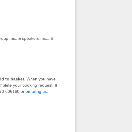
group mic. & speakers mic., &
dd to basket
. When you have
mplete your booking request. If
1273 606160 or
emailing us
.