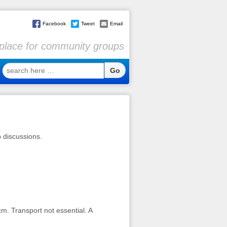
Facebook
Tweet
Email
l place for community groups
search
here
…
p discussions.
m. Transport not essential. A