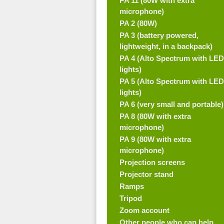
PA 11 (80W with extra
microphone)
PA 2 (80W)
PA 3 (battery powered,
lightweight, in a backpack)
PA 4 (Alto Spectrum with LED
lights)
PA 5 (Alto Spectrum with LED
lights)
PA 6 (very small and portable)
PA 8 (80W with extra
microphone)
PA 9 (80W with extra
microphone)
Projection screens
Projector stand
Ramps
Tripod
Zoom account
Other people who can help