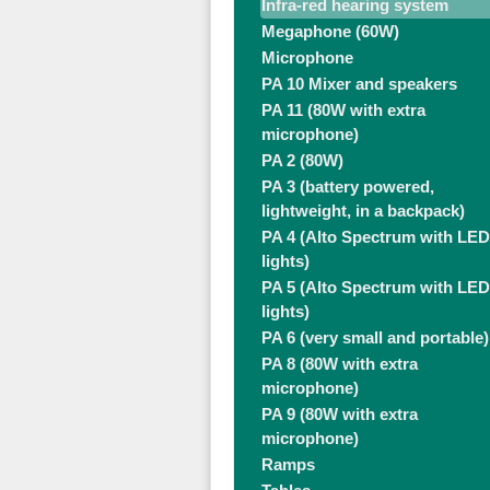
Infra-red hearing system
Megaphone (60W)
Microphone
PA 10 Mixer and speakers
PA 11 (80W with extra
microphone)
PA 2 (80W)
PA 3 (battery powered,
lightweight, in a backpack)
PA 4 (Alto Spectrum with LED
lights)
PA 5 (Alto Spectrum with LED
lights)
PA 6 (very small and portable)
PA 8 (80W with extra
microphone)
PA 9 (80W with extra
microphone)
Ramps