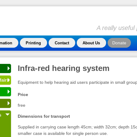
A really usefu
Donate
rmation
Printing
Contact
About Us
Infra-red hearing system
fairs
Equipment to help hearing aid users participate in small grou
Price
free
s
Dimensions for transport
Supplied in carrying case length 45cm; width 32cm; depth 15c
smaller case is available for single person use.