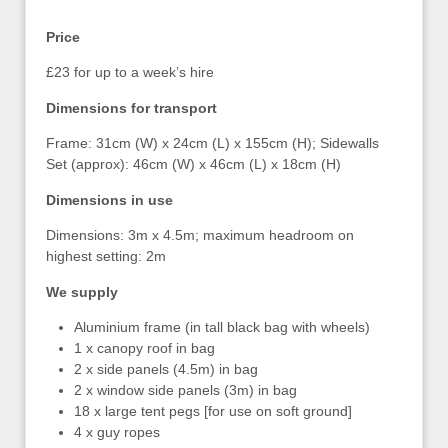
Price
£23 for up to a week’s hire
Dimensions for transport
Frame: 31cm (W) x 24cm (L) x 155cm (H); Sidewalls
Set (approx): 46cm (W) x 46cm (L) x 18cm (H)
Dimensions in use
Dimensions: 3m x 4.5m; maximum headroom on
highest setting: 2m
We supply
Aluminium frame (in tall black bag with wheels)
1 x canopy roof in bag
2 x side panels (4.5m) in bag
2 x window side panels (3m) in bag
18 x large tent pegs [for use on soft ground]
4 x guy ropes