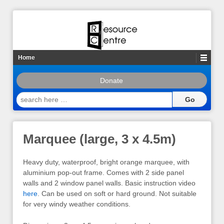
Home
Donate
search
here
…
Marquee (large, 3 x 4.5m)
Heavy duty, waterproof, bright orange marquee, with
aluminium pop-out frame. Comes with 2 side panel
walls and 2 window panel walls. Basic instruction video
here
. Can be used on soft or hard ground. Not suitable
for very windy weather conditions.