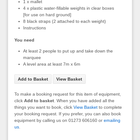
1 x mallet
4 x plastic water-fillable weights in clear boxes
[for use on hard ground]
8 black straps (2 attached to each weight)
Instructions
You need
At least 2 people to put up and take down the
marquee
A level area at least 7m x 6m
Add to Basket
View Basket
To make a booking request for this item of equipment,
click
Add to basket
. When you have added all the
things you want to book, click
View Basket
to complete
your booking request. If you prefer, you can also book
equipment by calling us on 01273 606160 or
emailing
us
.