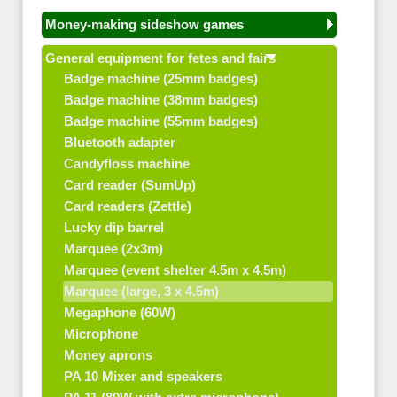
Money-making sideshow games
General equipment for fetes and fairs
Badge machine (25mm badges)
Badge machine (38mm badges)
Badge machine (55mm badges)
Bluetooth adapter
Candyfloss machine
Card reader (SumUp)
Card readers (Zettle)
Lucky dip barrel
Marquee (2x3m)
Marquee (event shelter 4.5m x 4.5m)
Marquee (large, 3 x 4.5m)
Megaphone (60W)
Microphone
Money aprons
PA 10 Mixer and speakers