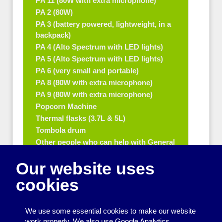
PA 11 (80W with extra microphone)
PA 2 (80W)
PA 3 (battery powered, lightweight, in a
backpack)
PA 4 (Alto Spectrum with LED lights)
PA 5 (Alto Spectrum with LED lights)
PA 6 (very small and portable)
PA 8 (80W with extra microphone)
PA 9 (80W with extra microphone)
Popcorn Machine
Thermal flasks (3.7L & 5L)
Tombola drum
Other people who can help with General
equipment for fetes and fairs
Our website uses
Play and sports equipment
cookies
Disco and party essentials
Equipment for meetings, displays and
We use some essential cookies to make our website
presentations
work properly. We also use Google Analytics