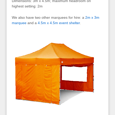
Dimensions: 3m x 4.5m; maximum headroom on
highest setting: 2m
We also have two other marquees for hire: a
2m x 3m
marquee
and a
4.5m x 4.5m event shelter
.