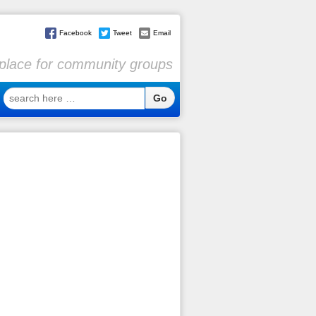
Facebook
Tweet
Email
l place for community groups
search
here
…