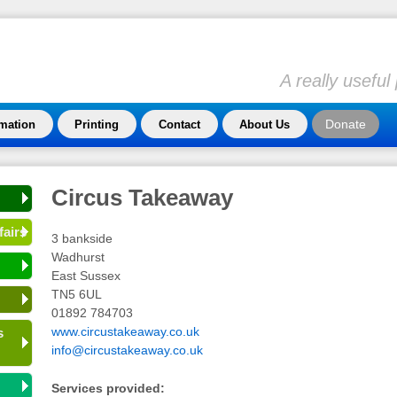
A really usefu
Donate
rmation
Printing
Contact
About Us
Circus Takeaway
fairs
3 bankside
Wadhurst
East Sussex
TN5 6UL
01892 784703
www.circustakeaway.co.uk
s
info@circustakeaway.co.uk
Services provided: