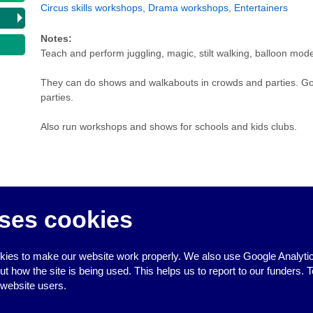
Circus skills workshops
,
Drama workshops
,
Entertainers
Notes:
Teach and perform juggling, magic, stilt walking, balloon mode
They can do shows and walkabouts in crowds and parties. Good
parties.
Also run workshops and shows for schools and kids clubs.
ses cookies
↑
ies to make our website work properly. We also use Google Analytic
how the site is being used. This helps us to report to our funders. T
 website users.