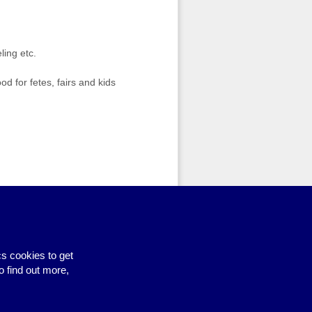
ling etc.
 for fetes, fairs and kids
Site by BrightMinded
s cookies to get
o find out more,