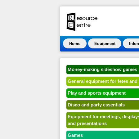
Home
Equipment
Info
Money-making sideshow games
General equipment for fetes and 
Play and sports equipment
Disco and party essentials
Equipment for meetings, display
and presentations
Games