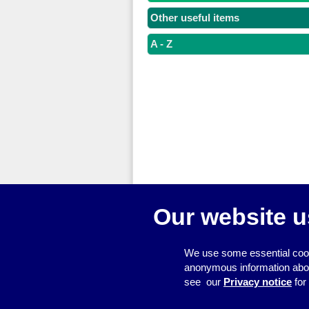
Other useful items
A - Z
Our website u
© 2026
Resource Centre
We use some essential cook
anonymous information about 
see our
Privacy notice
for