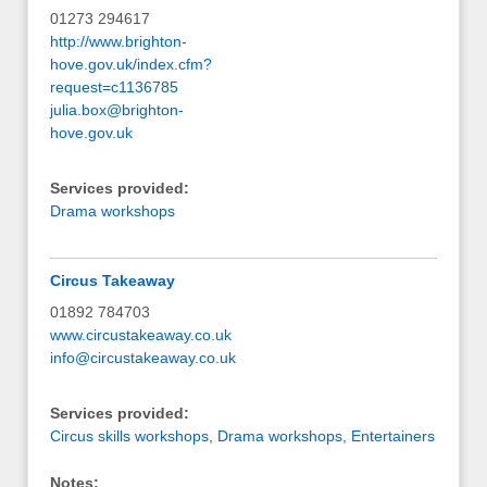
01273 294617
http://www.brighton-
hove.gov.uk/index.cfm?
request=c1136785
julia.box@brighton-
hove.gov.uk
Services provided:
Drama workshops
Circus Takeaway
01892 784703
www.circustakeaway.co.uk
info@circustakeaway.co.uk
Services provided:
Circus skills workshops
,
Drama workshops
,
Entertainers
Notes: