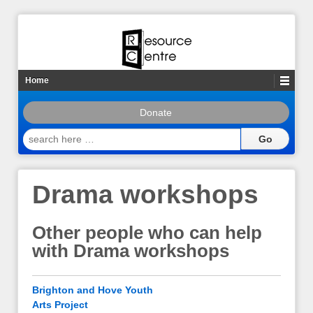
Home
Donate
search
here
…
Drama workshops
Other people who can help
with Drama workshops
Brighton and Hove Youth
Arts Project