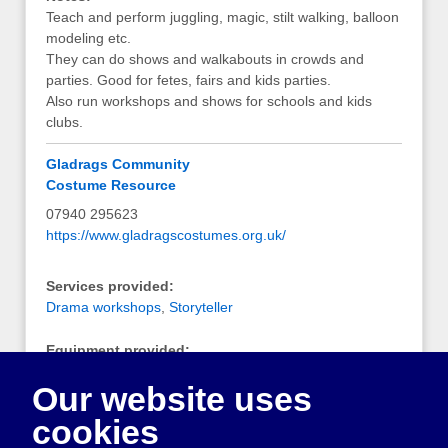
Teach and perform juggling, magic, stilt walking, balloon
modeling etc.
They can do shows and walkabouts in crowds and
parties. Good for fetes, fairs and kids parties.
Also run workshops and shows for schools and kids
clubs.
Gladrags Community
Costume Resource
07940 295623
https://www.gladragscostumes.org.uk/
Services provided:
Drama workshops
,
Storyteller
Equipment provided:
Bunting
,
Costumes
Our website uses
Notes:
cookies
Costume hire and workshops for community groups.